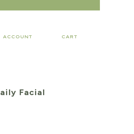
ACCOUNT
CART
aily Facial