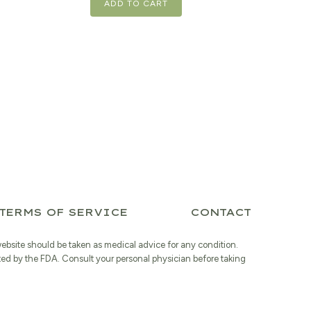
ADD TO CART
TERMS OF SERVICE
CONTACT
website should be taken as medical advice for any condition.
ted by the FDA. Consult your personal physician before taking