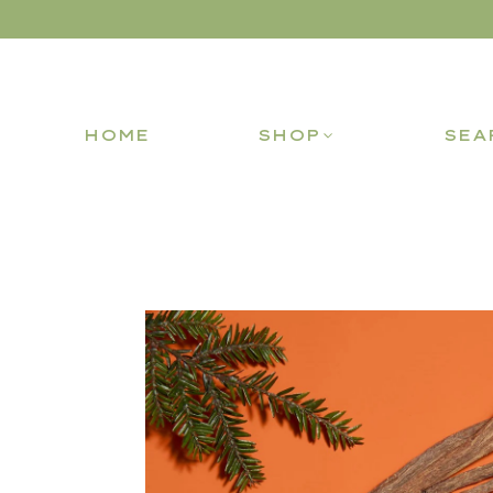
HOME
SHOP
SEA