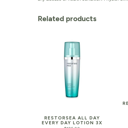
Related products
R
RESTORSEA ALL DAY
EVERY DAY LOTION 3X