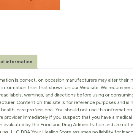
al information
ation is correct, on occasion manufacturers may alter their in
t information than that shown on our Web site. We recommend 
ead labels, warnings, and directions before using or consuming
turer. Content on this site is for reference purposes and is n
 health-care professional. You should not use this information 
re provider immediately if you suspect that you have a medica
 evaluated by the Food and Drug Administration and are not in
ulas, LLC DBA Your Healing Store assumes no liability for ina