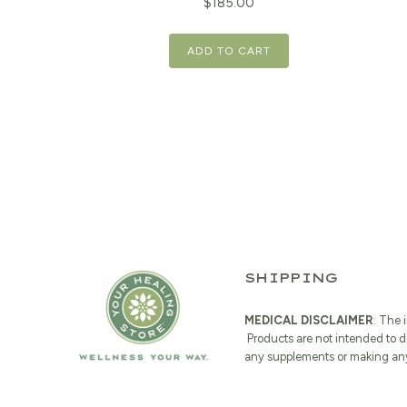
$
185.00
ADD TO CART
SHIPPING
MEDICAL DISCLAIMER
: The 
Products are not intended to d
any supplements or making any