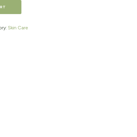
ART
ory:
Skin Care