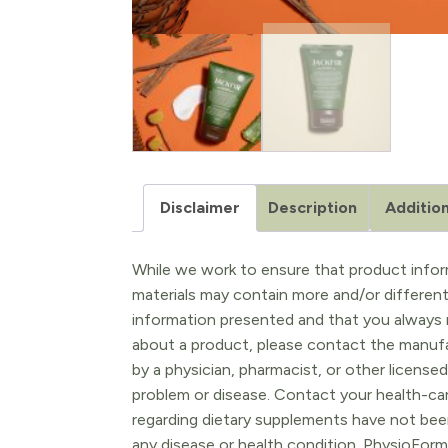
Disclaimer
Description
Addition
While we work to ensure that product inform
materials may contain more and/or differen
information presented and that you always r
about a product, please contact the manufac
by a physician, pharmacist, or other licensed
problem or disease. Contact your health-ca
regarding dietary supplements have not been
any disease or health condition. PhysioForm