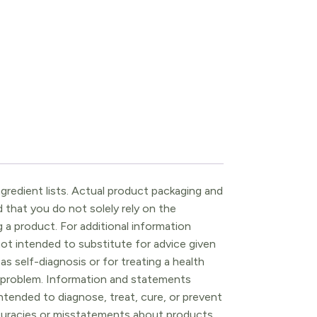
gredient lists. Actual product packaging and
that you do not solely rely on the
 a product. For additional information
ot intended to substitute for advice given
as self-diagnosis or for treating a health
l problem. Information and statements
tended to diagnose, treat, cure, or prevent
ccuracies or misstatements about products.