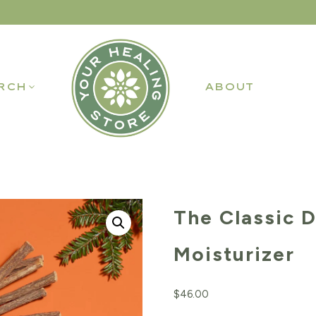
RCH
ABOUT
The Classic D
Moisturizer
$
46.00