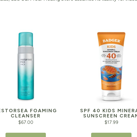
ESTORSEA FOAMING
SPF 40 KIDS MINER
CLEANSER
SUNSCREEN CREA
$
67.00
$
17.99