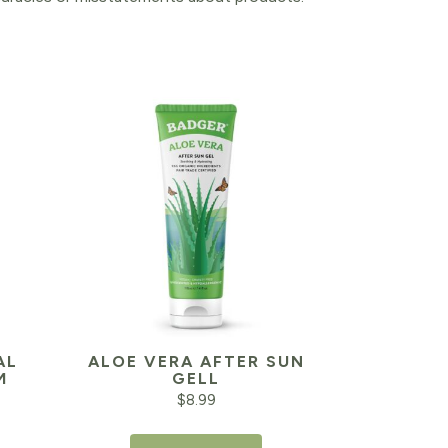
AL
ALOE VERA AFTER SUN
M
GELL
$
8.99