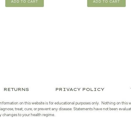
ADD TO CART
ADD TO CART
RETURNS
PRIVACY POLICY
information on this website is for educational purposes only. Nothing on this 
iagnose, treat, cure, or prevent any disease. Statements have not been evalua
 changes to your health regime.