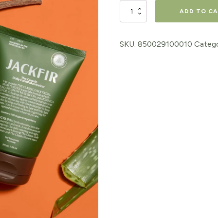
The
ADD TO C
Classic
Daily
SKU:
850029100010
Categ
Facial
Moisturizer
quantity