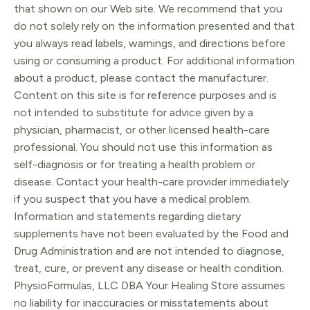
that shown on our Web site. We recommend that you
do not solely rely on the information presented and that
you always read labels, warnings, and directions before
using or consuming a product. For additional information
about a product, please contact the manufacturer.
Content on this site is for reference purposes and is
not intended to substitute for advice given by a
physician, pharmacist, or other licensed health-care
professional. You should not use this information as
self-diagnosis or for treating a health problem or
disease. Contact your health-care provider immediately
if you suspect that you have a medical problem.
Information and statements regarding dietary
supplements have not been evaluated by the Food and
Drug Administration and are not intended to diagnose,
treat, cure, or prevent any disease or health condition.
PhysioFormulas, LLC DBA Your Healing Store assumes
no liability for inaccuracies or misstatements about