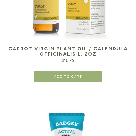
CARROT VIRGIN PLANT OIL / CALENDULA
OFFICINALIS L. 2OZ
$
16.79
ADD TO CART