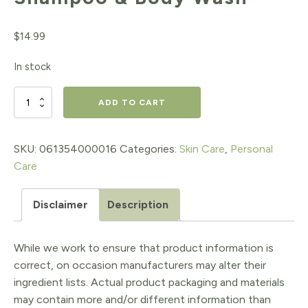
$
14.99
In stock
Baby
ADD TO CART
Unscented
Baby
SKU:
061354000016
Categories:
Skin Care
,
Personal
Care
Shampoo
&
Disclaimer
Description
Body
Wash
While we work to ensure that product information is
quantity
correct, on occasion manufacturers may alter their
ingredient lists. Actual product packaging and materials
may contain more and/or different information than