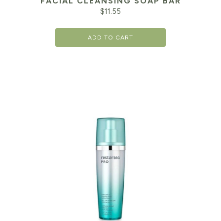
FACIAL CLEANSING SOAP BAR
$
11.55
ADD TO CART