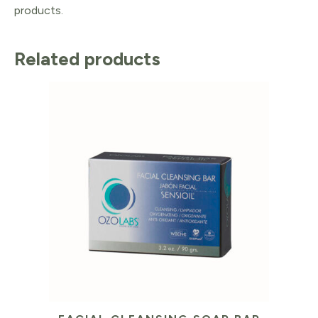
products.
Related products