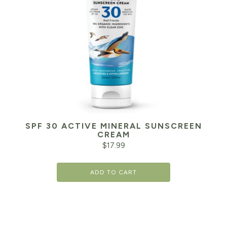
SPF 30 ACTIVE MINERAL SUNSCREEN
CREAM
$
17.99
ADD TO CART