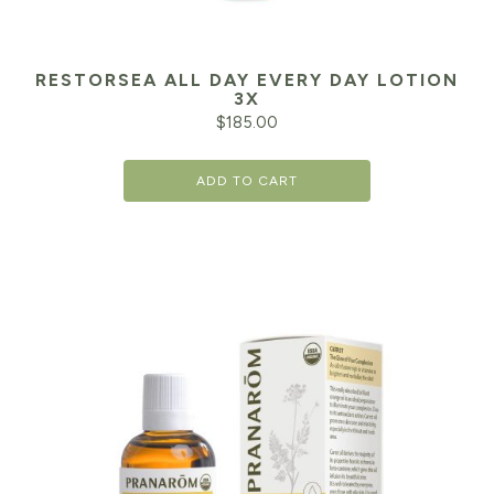
RESTORSEA ALL DAY EVERY DAY LOTION
3X
$
185.00
ADD TO CART