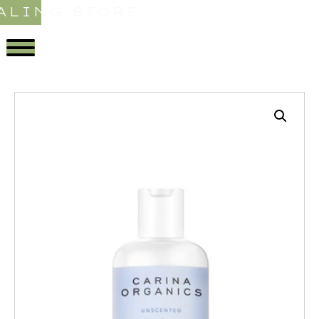
ALING STORE