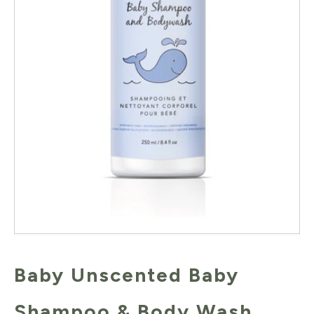
Baby Unscented Baby
Shampoo & Body Wash