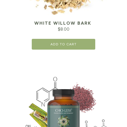
WHITE WILLOW BARK
$
8.00
ADD TO CART