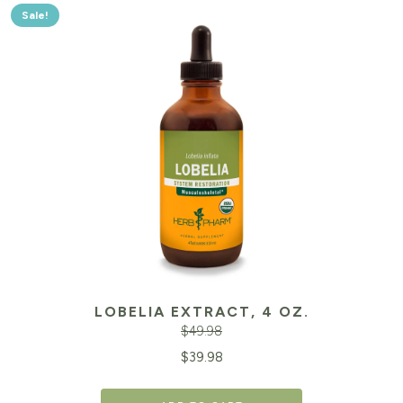
Sale!
LOBELIA EXTRACT, 4 OZ.
$
49.98
Original
Cu
$
39.98
price
pr