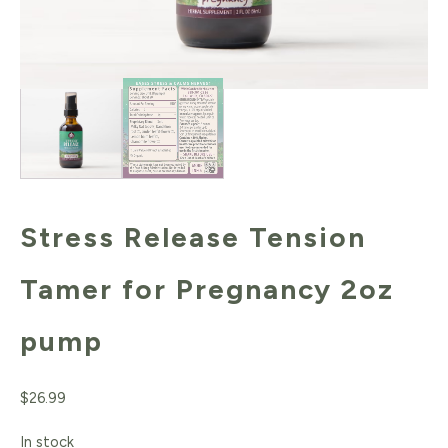
Stress Release Tension
Tamer for Pregnancy 2oz
pump
$
26.99
In stock