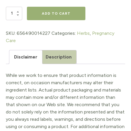
Stress
ADD TO CART
Release
Tension
SKU:
656490014227
Categories:
Herbs
,
Pregnancy
Care
Tamer
for
Disclaimer
Description
Pregnancy
2oz
While we work to ensure that product information is
pump
correct, on occasion manufacturers may alter their
ingredient lists. Actual product packaging and materials
quantity
may contain more and/or different information than
that shown on our Web site. We recommend that you
do not solely rely on the information presented and that
you always read labels, warnings, and directions before
using or consuming a product. For additional information