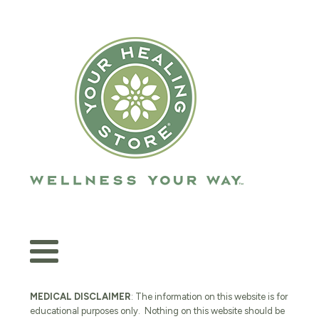
MEDICAL DISCLAIMER
: The information on this website is for
educational purposes only. Nothing on this website should be