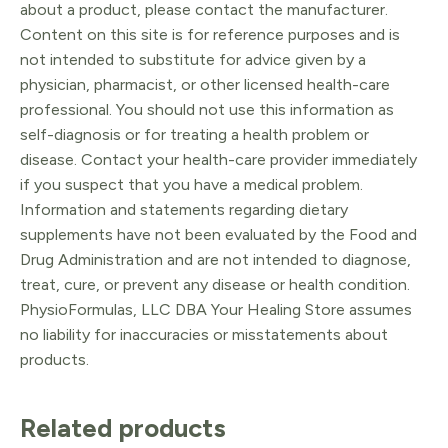
about a product, please contact the manufacturer.
Content on this site is for reference purposes and is
not intended to substitute for advice given by a
physician, pharmacist, or other licensed health-care
professional. You should not use this information as
self-diagnosis or for treating a health problem or
disease. Contact your health-care provider immediately
if you suspect that you have a medical problem.
Information and statements regarding dietary
supplements have not been evaluated by the Food and
Drug Administration and are not intended to diagnose,
treat, cure, or prevent any disease or health condition.
PhysioFormulas, LLC DBA Your Healing Store assumes
no liability for inaccuracies or misstatements about
products.
Related products