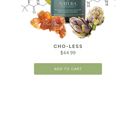
CHO-LESS
$
44.99
ADD TO CART