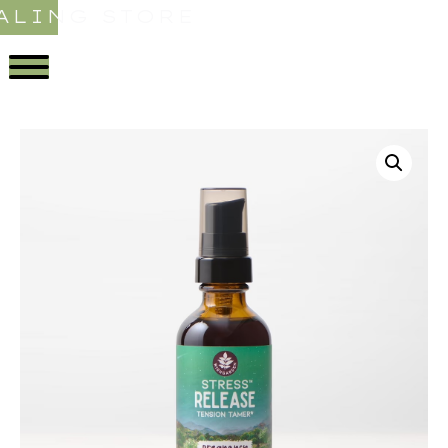
ALING STORE