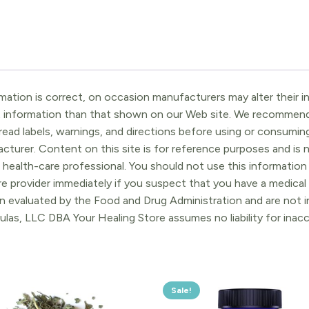
ation is correct, on occasion manufacturers may alter their in
t information than that shown on our Web site. We recommend 
ead labels, warnings, and directions before using or consuming
turer. Content on this site is for reference purposes and is n
 health-care professional. You should not use this information 
re provider immediately if you suspect that you have a medica
 evaluated by the Food and Drug Administration and are not in
ulas, LLC DBA Your Healing Store assumes no liability for ina
Sale!