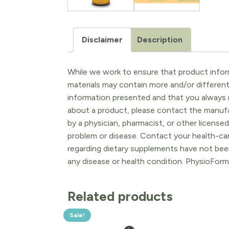
Disclaimer
Description
While we work to ensure that product inform
materials may contain more and/or differen
information presented and that you always r
about a product, please contact the manufac
by a physician, pharmacist, or other licensed
problem or disease. Contact your health-ca
regarding dietary supplements have not been
any disease or health condition. PhysioForm
Related products
Sale!