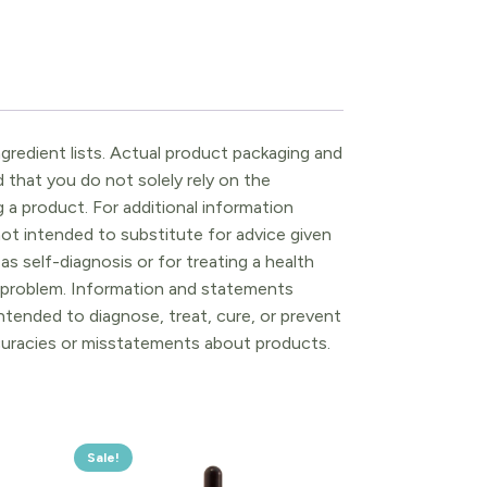
gredient lists. Actual product packaging and
that you do not solely rely on the
 a product. For additional information
ot intended to substitute for advice given
as self-diagnosis or for treating a health
l problem. Information and statements
tended to diagnose, treat, cure, or prevent
ccuracies or misstatements about products.
Sale!