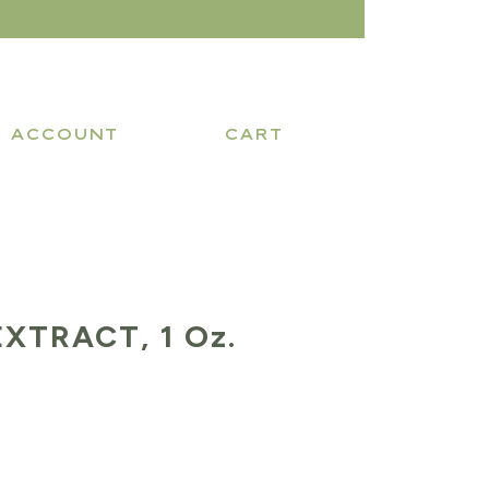
ACCOUNT
CART
XTRACT, 1 Oz.