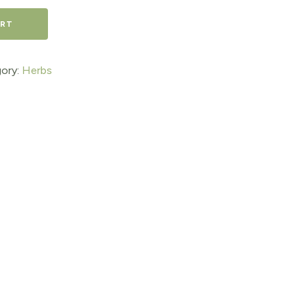
ART
ory:
Herbs