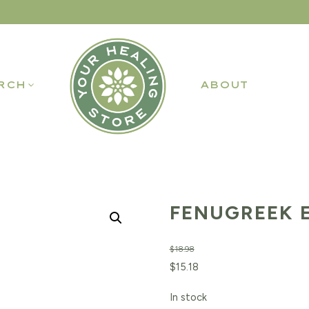
RCH
ABOUT
FENUGREEK E
$
18.98
Original
Current
$
15.18
price
price
In stock
was:
is: