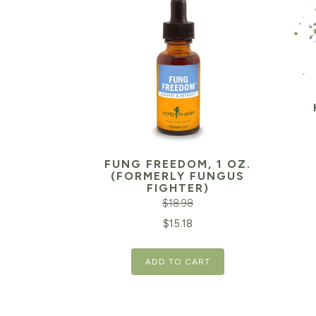
FUNG FREEDOM, 1 OZ.
(FORMERLY FUNGUS
FIGHTER)
$
18.98
Original
Current
$
15.18
price
price
ADD TO CART
was:
is:
$18.98.
$15.18.