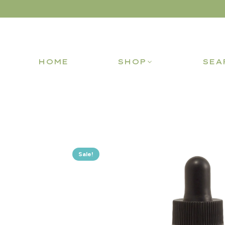
HOME
SHOP
SEA
Sale!