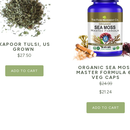
KAPOOR TULSI, US
GROWN
$
27.50
ORGANIC SEA MOS
ADD TO CART
MASTER FORMULA 
VEG CAPS
$
24.99
Original
$
21.24
price
ADD TO CART
was:
$24.99.