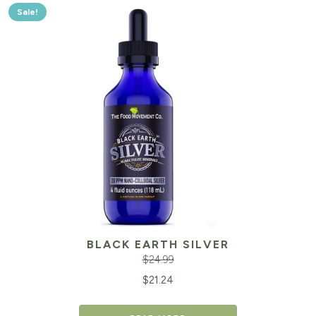
Sale!
BLACK EARTH SILVER
$
24.99
Original
Cu
$
21.24
price
pr