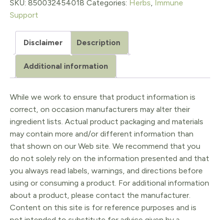
quantity
SKU:
850032454018
Categories:
Herbs
,
Immune
Support
Disclaimer
Description
Additional information
While we work to ensure that product information is
correct, on occasion manufacturers may alter their
ingredient lists. Actual product packaging and materials
may contain more and/or different information than
that shown on our Web site. We recommend that you
do not solely rely on the information presented and that
you always read labels, warnings, and directions before
using or consuming a product. For additional information
about a product, please contact the manufacturer.
Content on this site is for reference purposes and is
not intended to substitute for advice given by a