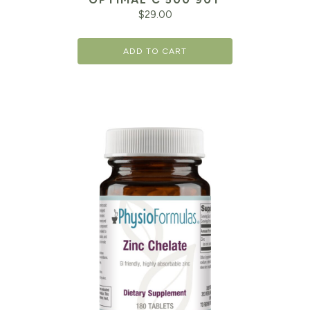
$
29.00
ADD TO CART