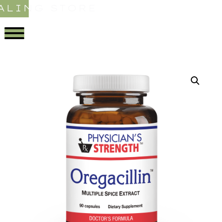
ALING STORE