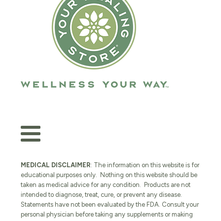
MEDICAL DISCLAIMER
: The information on this website is for
educational purposes only. Nothing on this website should be
taken as medical advice for any condition. Products are not
intended to diagnose, treat, cure, or prevent any disease.
Statements have not been evaluated by the FDA. Consult your
personal physician before taking any supplements or making