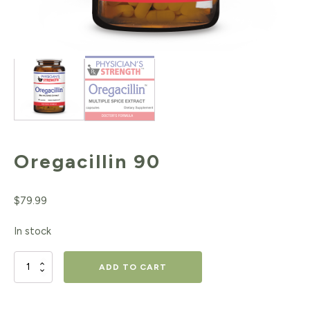
Oregacillin 90
$
79.99
In stock
Oregacillin
ADD TO CART
90