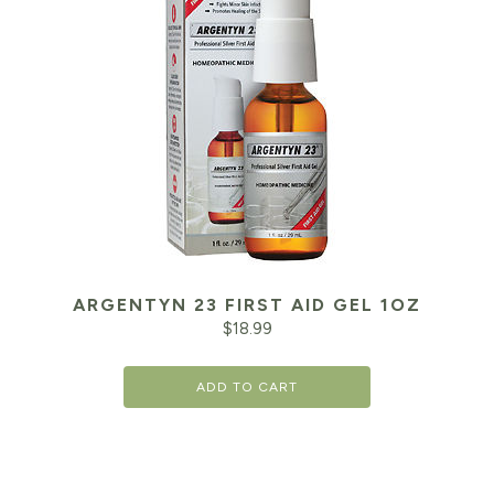
ARGENTYN 23 FIRST AID GEL 1OZ
$
18.99
ADD TO CART