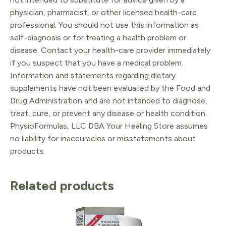
physician, pharmacist, or other licensed health-care
professional. You should not use this information as
self-diagnosis or for treating a health problem or
disease. Contact your health-care provider immediately
if you suspect that you have a medical problem.
Information and statements regarding dietary
supplements have not been evaluated by the Food and
Drug Administration and are not intended to diagnose,
treat, cure, or prevent any disease or health condition.
PhysioFormulas, LLC DBA Your Healing Store assumes
no liability for inaccuracies or misstatements about
products.
Related products