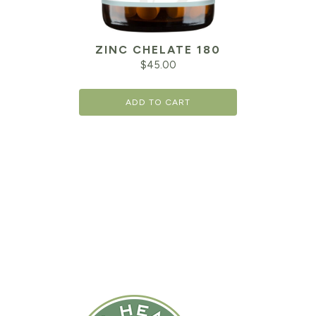
ZINC CHELATE 180
$
45.00
ADD TO CART