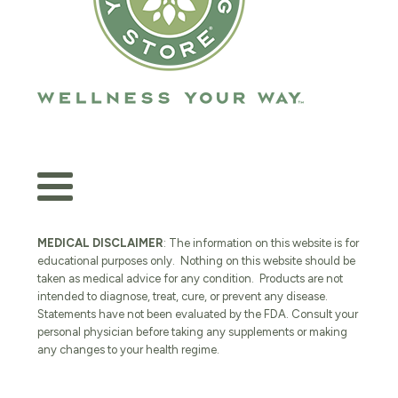
MEDICAL DISCLAIMER
: The information on this website is for
educational purposes only. Nothing on this website should be
taken as medical advice for any condition. Products are not
intended to diagnose, treat, cure, or prevent any disease.
Statements have not been evaluated by the FDA. Consult your
personal physician before taking any supplements or making
any changes to your health regime.