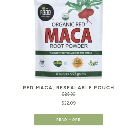
RED MACA, RESEALABLE POUCH
$
25.99
Original
Cu
$
22.09
price
pr
READ MORE
was:
is:
$25.99.
$2