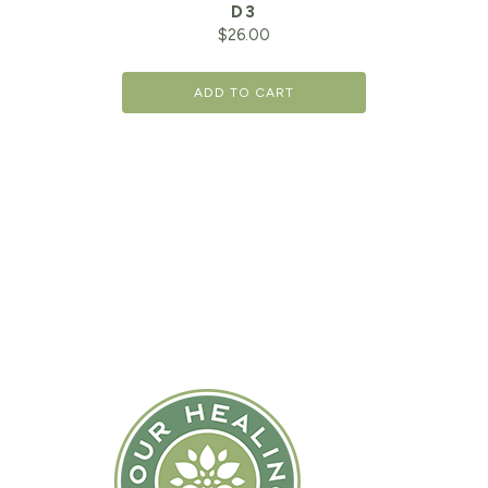
D3
$
26.00
ADD TO CART