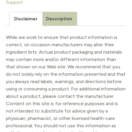
Support
quantity
Disclaimer
Description
While we work to ensure that product information is
correct, on occasion manufacturers may alter their
ingredient lists. Actual product packaging and materials
may contain more and/or different information than
that shown on our Web site. We recommend that you
do not solely rely on the information presented and that
you always read labels, warnings, and directions before
using or consuming a product. For additional information
about a product, please contact the manufacturer.
Content on this site is for reference purposes and is
not intended to substitute for advice given by a
physician, pharmacist, or other licensed health-care
professional. You should not use this information as