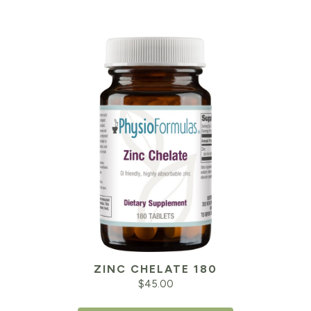
ZINC CHELATE 180
$
45.00