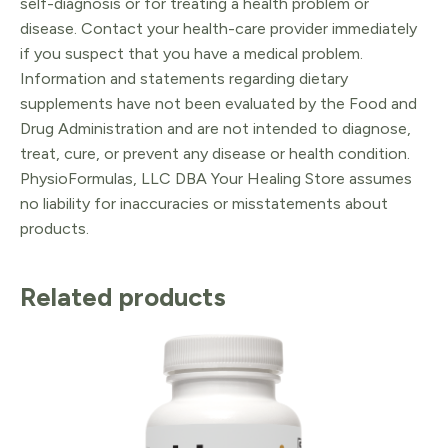
self-diagnosis or for treating a health problem or
disease. Contact your health-care provider immediately
if you suspect that you have a medical problem.
Information and statements regarding dietary
supplements have not been evaluated by the Food and
Drug Administration and are not intended to diagnose,
treat, cure, or prevent any disease or health condition.
PhysioFormulas, LLC DBA Your Healing Store assumes
no liability for inaccuracies or misstatements about
products.
Related products