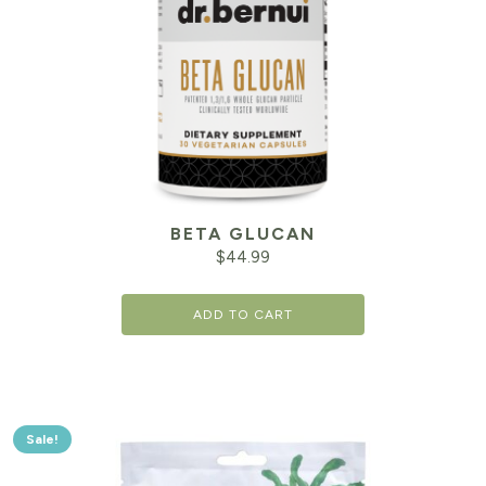
BETA GLUCAN
$
44.99
ADD TO CART
Sale!