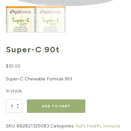
Super-C 90t
$
30.00
Super-C Chewable Formula 90t
In stock
Super-
ADD TO CART
C
90t
SKU:
682821325083
Categories:
Kid's Health
,
Immune