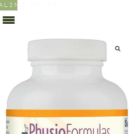
ALING STORE