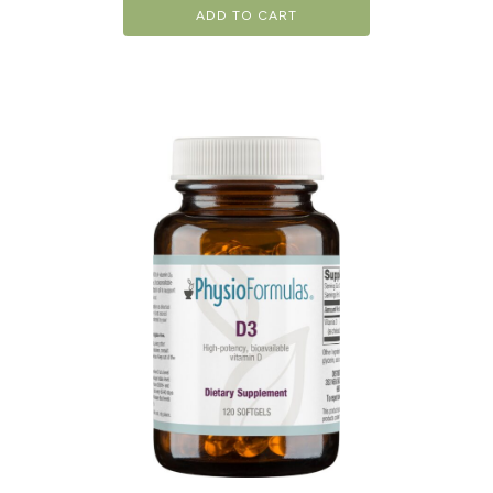
ADD TO CART