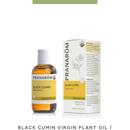
BLACK CUMIN VIRGIN PLANT OIL /