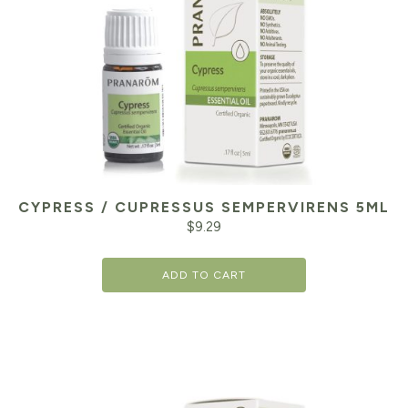
CYPRESS / CUPRESSUS SEMPERVIRENS 5ML
$
9.29
ADD TO CART