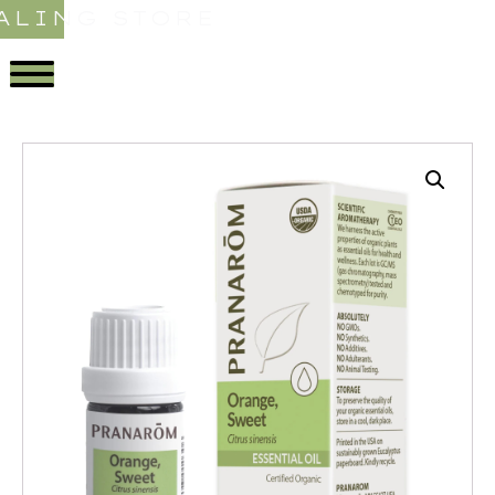
ALING STORE