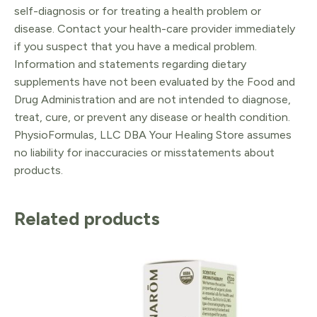
self-diagnosis or for treating a health problem or
disease. Contact your health-care provider immediately
if you suspect that you have a medical problem.
Information and statements regarding dietary
supplements have not been evaluated by the Food and
Drug Administration and are not intended to diagnose,
treat, cure, or prevent any disease or health condition.
PhysioFormulas, LLC DBA Your Healing Store assumes
no liability for inaccuracies or misstatements about
products.
Related products