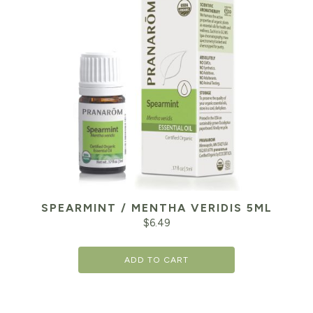
SPEARMINT / MENTHA VERIDIS 5ML
$
6.49
ADD TO CART