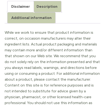
Citrus
Disclaimer
Description
sinensis
5ml
Additional information
quantity
While we work to ensure that product information is
correct, on occasion manufacturers may alter their
ingredient lists. Actual product packaging and materials
may contain more and/or different information than
that shown on our Web site. We recommend that you
do not solely rely on the information presented and that
you always read labels, warnings, and directions before
using or consuming a product. For additional information
about a product, please contact the manufacturer.
Content on this site is for reference purposes and is
not intended to substitute for advice given by a
physician, pharmacist, or other licensed health-care
professional. You should not use this information as