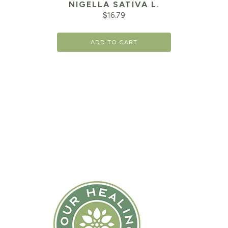
NIGELLA SATIVA L.
$
16.79
ADD TO CART