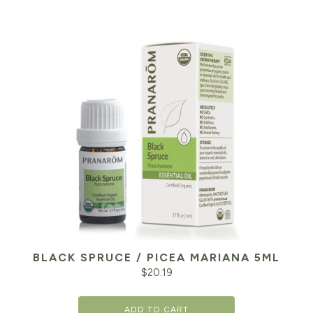
BLACK SPRUCE / PICEA MARIANA 5ML
$
20.19
ADD TO CART