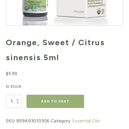
Orange, Sweet / Citrus
sinensis 5ml
$
5.99
In stock
Orange,
ADD TO CART
Sweet
/
SKU:
859493010306
Category:
Essential Oils