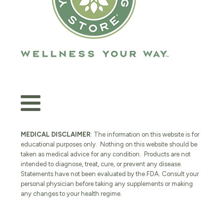
MEDICAL DISCLAIMER
: The information on this website is for
educational purposes only. Nothing on this website should be
taken as medical advice for any condition. Products are not
intended to diagnose, treat, cure, or prevent any disease.
Statements have not been evaluated by the FDA. Consult your
personal physician before taking any supplements or making
any changes to your health regime.