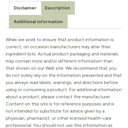
veridis
Disclaimer
Description
5ml
quantity
Additional information
While we work to ensure that product information is
correct, on occasion manufacturers may alter their
ingredient lists. Actual product packaging and materials
may contain more and/or different information than
that shown on our Web site. We recommend that you
do not solely rely on the information presented and that
you always read labels, warnings, and directions before
using or consuming a product. For additional information
about a product, please contact the manufacturer.
Content on this site is for reference purposes and is
not intended to substitute for advice given by a
physician, pharmacist, or other licensed health-care
professional. You should not use this information as