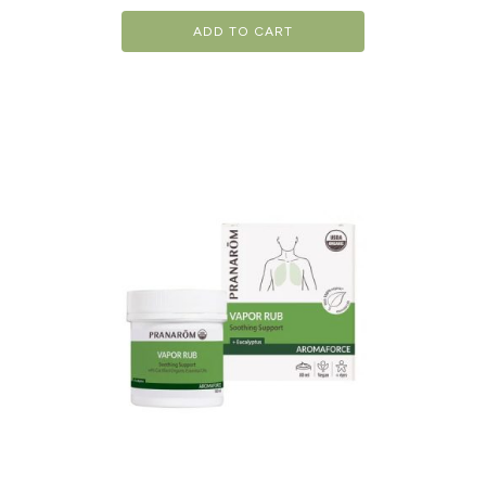
ADD TO CART