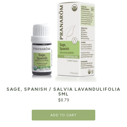
SAGE, SPANISH / SALVIA LAVANDULIFOLIA
5ML
$
8.79
ADD TO CART