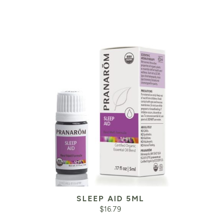
SLEEP AID 5ML
$
16.79