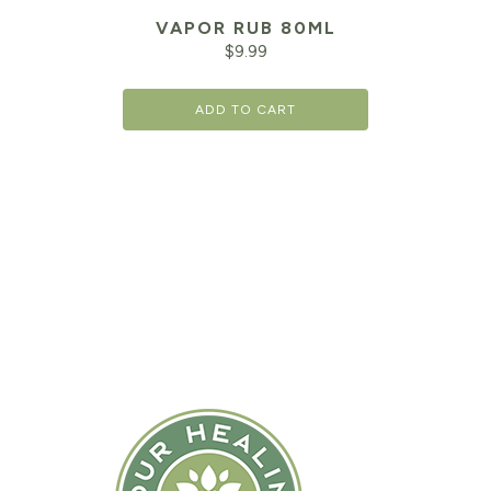
VAPOR RUB 80ML
$
9.99
ADD TO CART