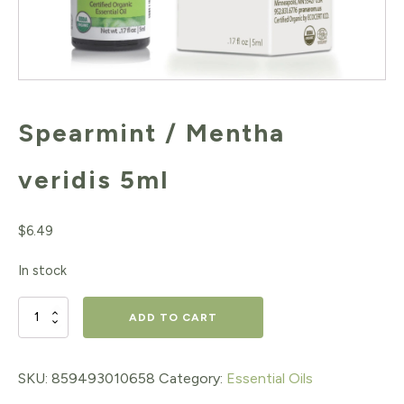
Spearmint / Mentha
veridis 5ml
$
6.49
In stock
Spearmint
ADD TO CART
/
Mentha
SKU:
859493010658
Category:
Essential Oils