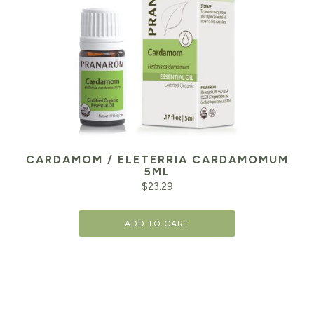
CARDAMOM / ELETERRIA CARDAMOMUM
5ML
$
23.29
ADD TO CART