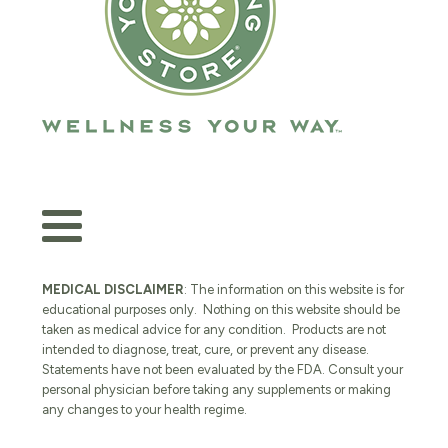
MEDICAL DISCLAIMER
: The information on this website is for
educational purposes only. Nothing on this website should be
taken as medical advice for any condition. Products are not
intended to diagnose, treat, cure, or prevent any disease.
Statements have not been evaluated by the FDA. Consult your
personal physician before taking any supplements or making
any changes to your health regime.