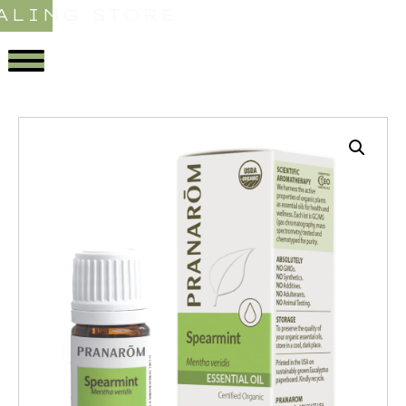
ALING STORE