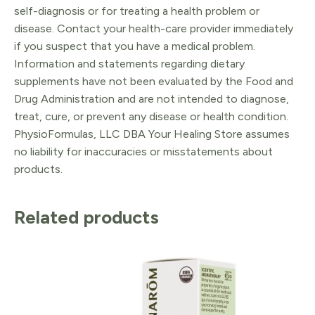
self-diagnosis or for treating a health problem or
disease. Contact your health-care provider immediately
if you suspect that you have a medical problem.
Information and statements regarding dietary
supplements have not been evaluated by the Food and
Drug Administration and are not intended to diagnose,
treat, cure, or prevent any disease or health condition.
PhysioFormulas, LLC DBA Your Healing Store assumes
no liability for inaccuracies or misstatements about
products.
Related products