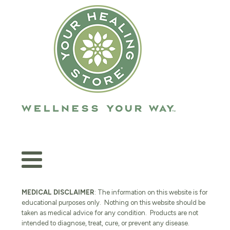
MEDICAL DISCLAIMER
: The information on this website is for
educational purposes only. Nothing on this website should be
taken as medical advice for any condition. Products are not
intended to diagnose, treat, cure, or prevent any disease.