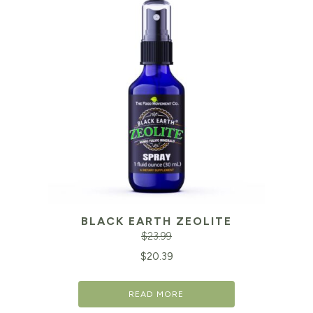
BLACK EARTH ZEOLITE
$
23.99
Original
Cu
$
20.39
price
pr
READ MORE
was:
is: