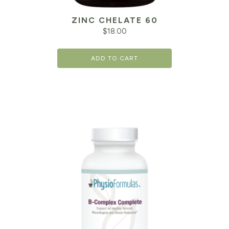
ZINC CHELATE 60
$
18.00
ADD TO CART