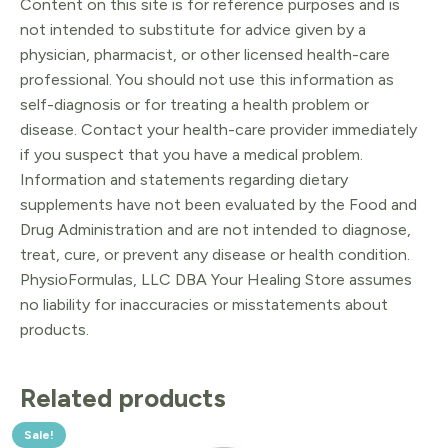
Content on this site is for reference purposes and is
not intended to substitute for advice given by a
physician, pharmacist, or other licensed health-care
professional. You should not use this information as
self-diagnosis or for treating a health problem or
disease. Contact your health-care provider immediately
if you suspect that you have a medical problem.
Information and statements regarding dietary
supplements have not been evaluated by the Food and
Drug Administration and are not intended to diagnose,
treat, cure, or prevent any disease or health condition.
PhysioFormulas, LLC DBA Your Healing Store assumes
no liability for inaccuracies or misstatements about
products.
Related products
Sale!