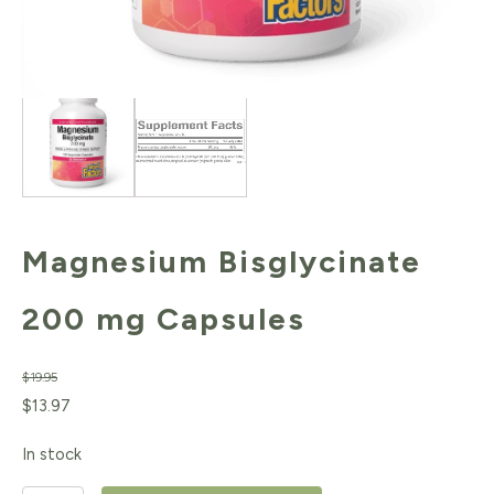
Magnesium Bisglycinate
200 mg Capsules
$
19.95
Original
Current
$
13.97
price
price
In stock
was:
is: