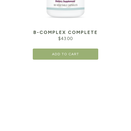
B-COMPLEX COMPLETE
$
43.00
ADD TO CART