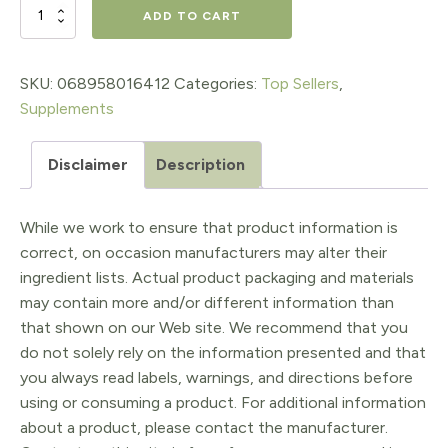
$19.95.
$13.97.
Magnesium
ADD TO CART
Bisglycinate
200
SKU:
068958016412
Categories:
Top Sellers
,
Supplements
mg
Capsules
Disclaimer
Description
quantity
While we work to ensure that product information is
correct, on occasion manufacturers may alter their
ingredient lists. Actual product packaging and materials
may contain more and/or different information than
that shown on our Web site. We recommend that you
do not solely rely on the information presented and that
you always read labels, warnings, and directions before
using or consuming a product. For additional information
about a product, please contact the manufacturer.