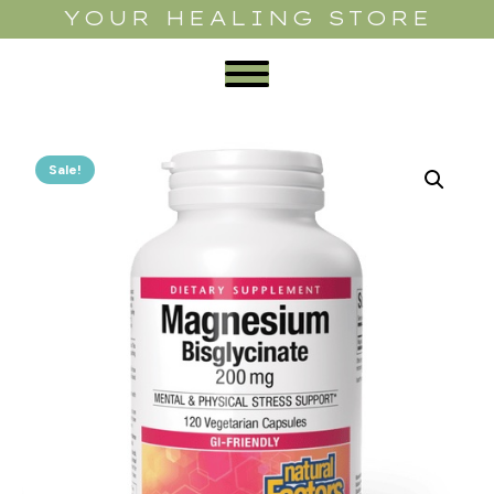
YOUR HEALING STORE
Sale!