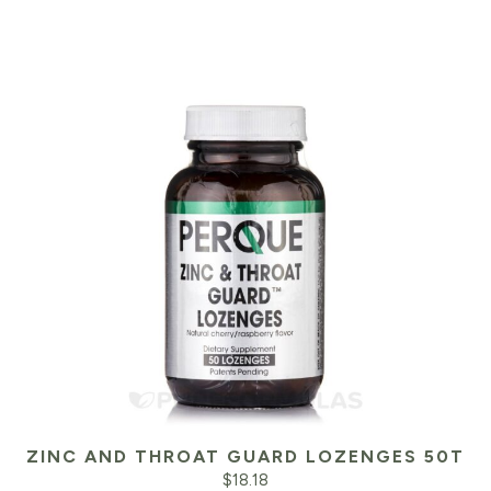
$23.99.
$2
ZINC AND THROAT GUARD LOZENGES 50T
$
18.18