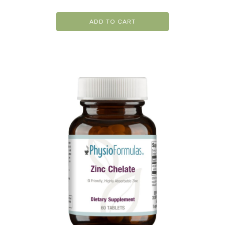
ADD TO CART