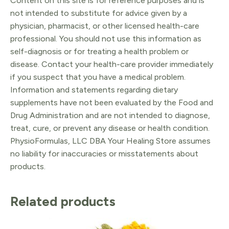
Content on this site is for reference purposes and is
not intended to substitute for advice given by a
physician, pharmacist, or other licensed health-care
professional. You should not use this information as
self-diagnosis or for treating a health problem or
disease. Contact your health-care provider immediately
if you suspect that you have a medical problem.
Information and statements regarding dietary
supplements have not been evaluated by the Food and
Drug Administration and are not intended to diagnose,
treat, cure, or prevent any disease or health condition.
PhysioFormulas, LLC DBA Your Healing Store assumes
no liability for inaccuracies or misstatements about
products.
Related products