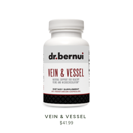
VEIN & VESSEL
$
41.99