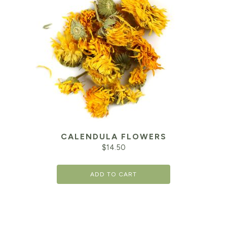
CALENDULA FLOWERS
$
14.50
ADD TO CART