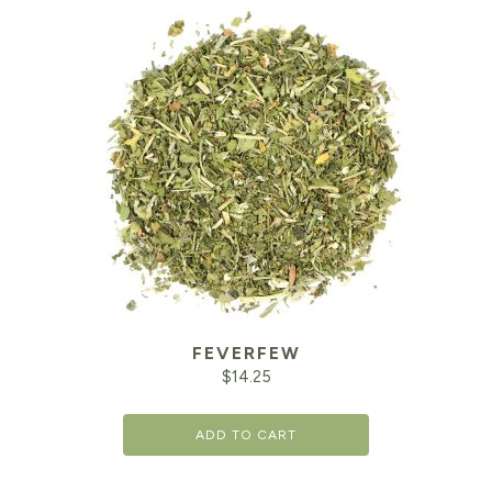
FEVERFEW
$
14.25
ADD TO CART