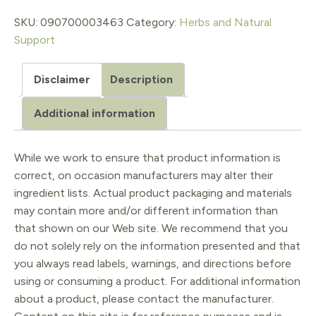
1
SKU:
090700003463
Category:
Herbs and Natural
Support
Oz.
quantity
Disclaimer
Description
Additional information
While we work to ensure that product information is
correct, on occasion manufacturers may alter their
ingredient lists. Actual product packaging and materials
may contain more and/or different information than
that shown on our Web site. We recommend that you
do not solely rely on the information presented and that
you always read labels, warnings, and directions before
using or consuming a product. For additional information
about a product, please contact the manufacturer.