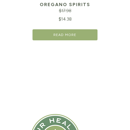
OREGANO SPIRITS
$
17.98
Original
Cu
$
14.38
price
pr
READ MORE
was:
is:
$17.98.
$1