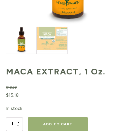
MACA EXTRACT, 1 Oz.
$
18.98
Original
Current
$
15.18
price
price
In stock
was:
is:
$18.98.
$15.18.
MACA
ADD TO CART
EXTRACT,