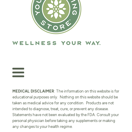
MEDICAL DISCLAIMER
: The information on this website is for
educational purposes only. Nothing on this website should be
taken as medical advice for any condition. Products are not
intended to diagnose, treat, cure, or prevent any disease.
Statements have not been evaluated by the FDA. Consult your
personal physician before taking any supplements or making
any changes to your health regime.