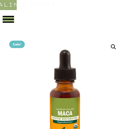
ALING STORE
Sale!