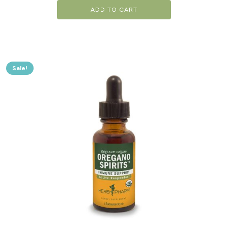
ADD TO CART
Sale!