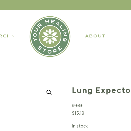
RCH
ABOUT
Lung Expecto
$
18.98
Original
Current
$
15.18
price
price
In stock
was:
is: