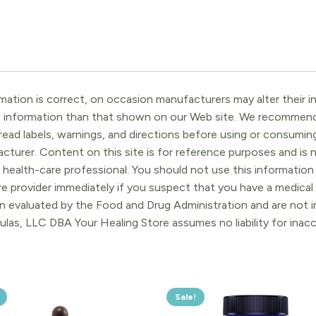
ation is correct, on occasion manufacturers may alter their in
t information than that shown on our Web site. We recommend 
ead labels, warnings, and directions before using or consuming
turer. Content on this site is for reference purposes and is n
 health-care professional. You should not use this information 
re provider immediately if you suspect that you have a medica
 evaluated by the Food and Drug Administration and are not in
ulas, LLC DBA Your Healing Store assumes no liability for ina
Sale!