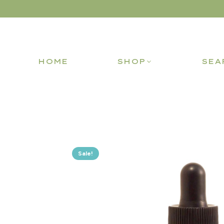
HOME
SHOP
SEA
Sale!