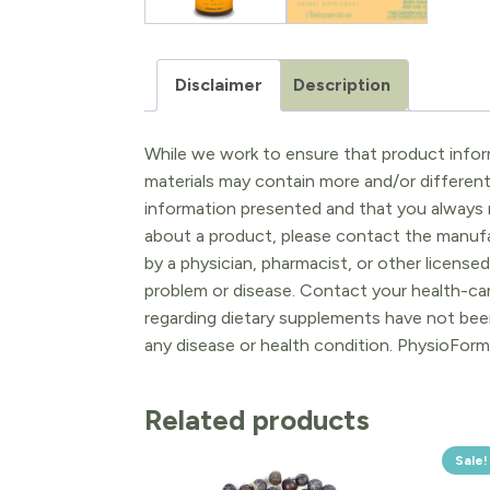
Disclaimer
Description
While we work to ensure that product inform
materials may contain more and/or differen
information presented and that you always r
about a product, please contact the manufac
by a physician, pharmacist, or other licensed
problem or disease. Contact your health-ca
regarding dietary supplements have not been
any disease or health condition. PhysioForm
Related products
Sale!