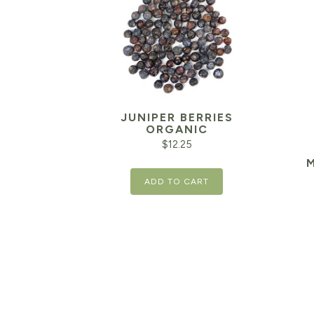
JUNIPER BERRIES
ORGANIC
$
12.25
ADD TO CART
Orig
pric
was:
$15.