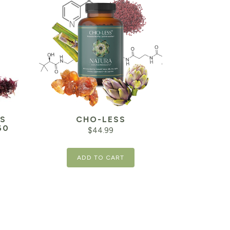
S
CHO-LESS
60
$
44.99
ADD TO CART
Current
price
is:
$21.24.