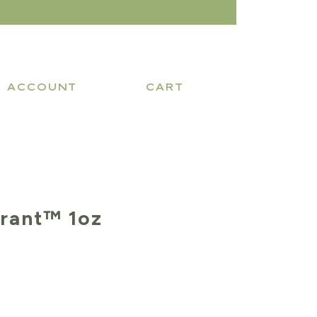
ACCOUNT
CART
rant™ 1oz