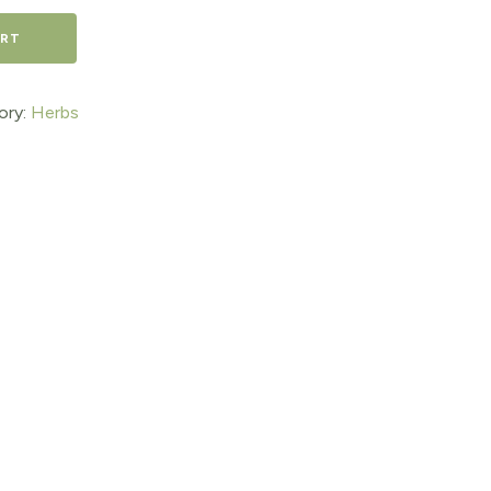
ART
ory:
Herbs