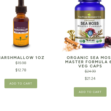
MARSHMALLOW 1OZ
ORGANIC SEA MOS
MASTER FORMULA 
$
15.98
VEG CAPS
inal
Current
$
12.78
$
24.99
e
price
Original
$
21.24
ADD TO CART
is:
price
98.
$12.78.
ADD TO CART
was:
$24.99.