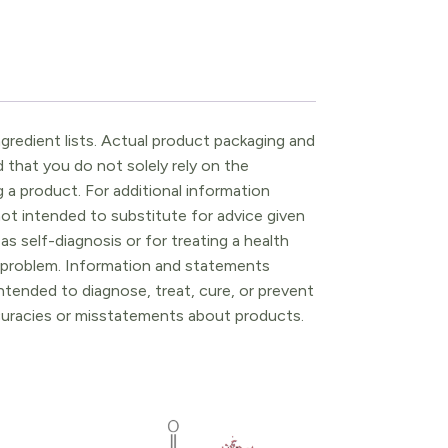
gredient lists. Actual product packaging and
that you do not solely rely on the
 a product. For additional information
ot intended to substitute for advice given
as self-diagnosis or for treating a health
l problem. Information and statements
tended to diagnose, treat, cure, or prevent
ccuracies or misstatements about products.