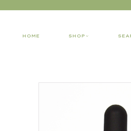
HOME
SHOP
SEA