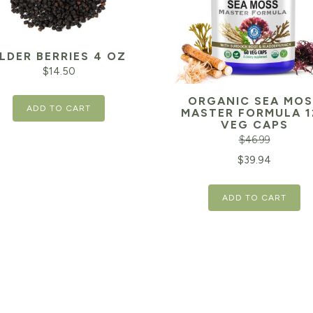
LDER BERRIES 4 OZ
$
14.50
ORGANIC SEA MOS
ADD TO CART
MASTER FORMULA 1
VEG CAPS
$
46.99
Original
$
39.94
price
ADD TO CART
was:
$46.99.