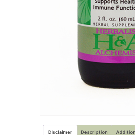
Disclaimer
Description
Addition