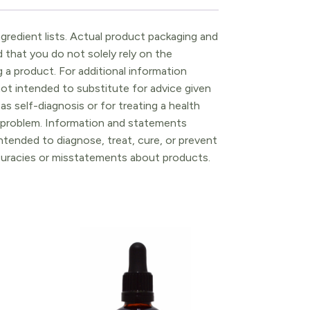
gredient lists. Actual product packaging and
that you do not solely rely on the
 a product. For additional information
ot intended to substitute for advice given
as self-diagnosis or for treating a health
l problem. Information and statements
tended to diagnose, treat, cure, or prevent
ccuracies or misstatements about products.