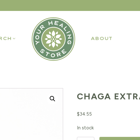
RCH
ABOUT
CHAGA EXTR
$
34.55
In stock