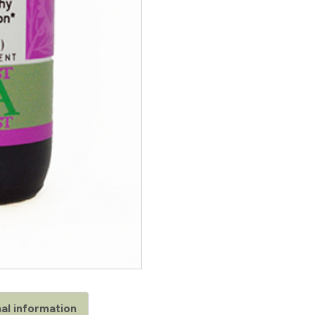
al information