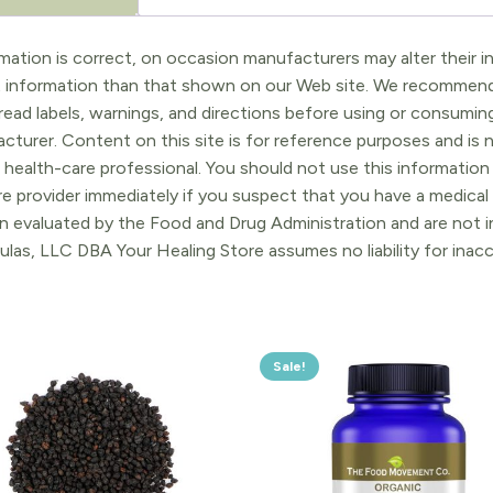
ation is correct, on occasion manufacturers may alter their in
t information than that shown on our Web site. We recommend 
ead labels, warnings, and directions before using or consuming
turer. Content on this site is for reference purposes and is n
 health-care professional. You should not use this information 
re provider immediately if you suspect that you have a medica
 evaluated by the Food and Drug Administration and are not in
ulas, LLC DBA Your Healing Store assumes no liability for ina
Sale!