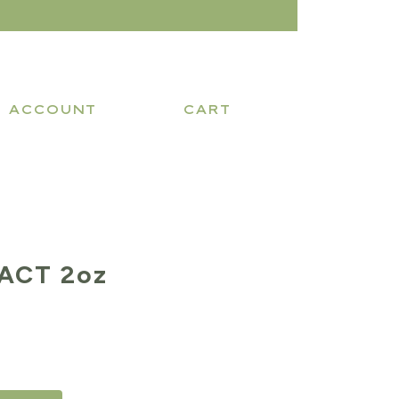
ACCOUNT
CART
ACT 2oz