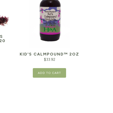
S
20
KID'S CALMPOUND™ 2OZ
Current
$
33.92
price
is:
ADD TO CART
$39.94.