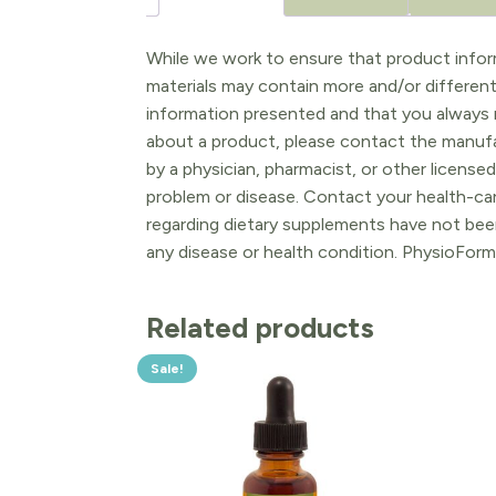
While we work to ensure that product inform
materials may contain more and/or differen
information presented and that you always r
about a product, please contact the manufac
by a physician, pharmacist, or other licensed
problem or disease. Contact your health-ca
regarding dietary supplements have not been
any disease or health condition. PhysioForm
Related products
Sale!