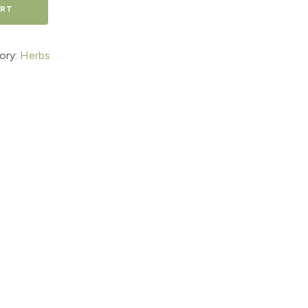
ART
ory:
Herbs