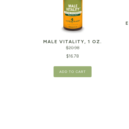
E
MALE VITALITY, 1 OZ.
$
20.98
Original
Current
$
16.78
price
price
ADD TO CART
was:
is:
$20.98.
$16.78.