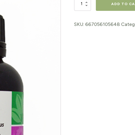
CHAGA
ADD TO C
EXTRACT
2oz
SKU:
667056105648
Categ
quantity