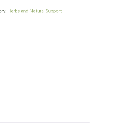
ory:
Herbs and Natural Support