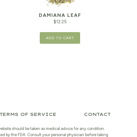
DAMIANA LEAF
$
12.25
ADD TO CART
TERMS OF SERVICE
CONTACT
website should be taken as medical advice for any condition.
ted by the FDA. Consult your personal physician before taking