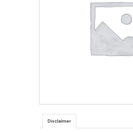
Disclaimer