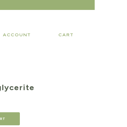
ACCOUNT
CART
lycerite
ART