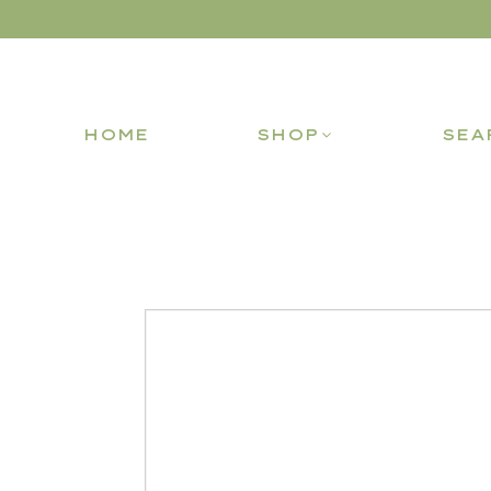
HOME
SHOP
SEA