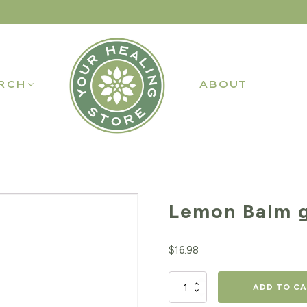
RCH
ABOUT
Lemon Balm g
$
16.98
Lemon
ADD TO C