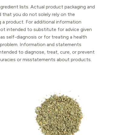
gredient lists. Actual product packaging and
that you do not solely rely on the
 a product. For additional information
ot intended to substitute for advice given
as self-diagnosis or for treating a health
l problem. Information and statements
tended to diagnose, treat, cure, or prevent
ccuracies or misstatements about products.