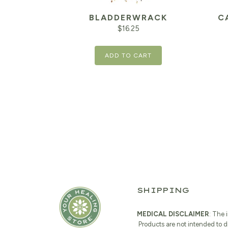
BLADDERWRACK
C
$
16.25
ADD TO CART
SHIPPING
MEDICAL DISCLAIMER
: The 
Products are not intended to d