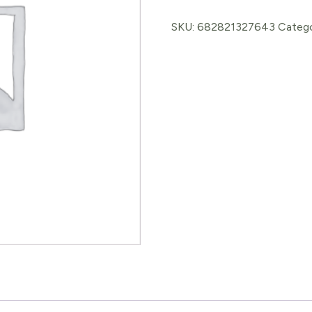
Balm
glycerite
SKU:
682821327643
Categ
quantity