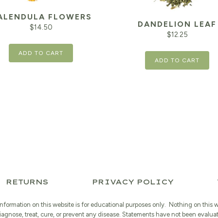
ALENDULA FLOWERS
DANDELION LEAF
$
14.50
$
12.25
ADD TO CART
ADD TO CART
RETURNS
PRIVACY POLICY
information on this website is for educational purposes only. Nothing on this 
iagnose, treat, cure, or prevent any disease. Statements have not been evalua