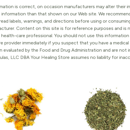
ation is correct, on occasion manufacturers may alter their in
t information than that shown on our Web site. We recommend 
ead labels, warnings, and directions before using or consuming
turer. Content on this site is for reference purposes and is n
 health-care professional. You should not use this information 
re provider immediately if you suspect that you have a medica
 evaluated by the Food and Drug Administration and are not in
ulas, LLC DBA Your Healing Store assumes no liability for ina