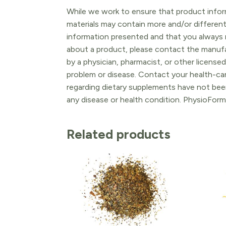
While we work to ensure that product inform
materials may contain more and/or differen
information presented and that you always r
about a product, please contact the manufac
by a physician, pharmacist, or other licensed
problem or disease. Contact your health-ca
regarding dietary supplements have not been
any disease or health condition. PhysioForm
Related products