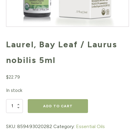
Laurel, Bay Leaf / Laurus
nobilis 5ml
$
22.79
In stock
Laurel,
ADD TO CART
Bay
Leaf
SKU:
859493020282
Category:
Essential Oils