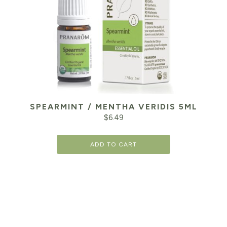
SPEARMINT / MENTHA VERIDIS 5ML
$
6.49
ADD TO CART