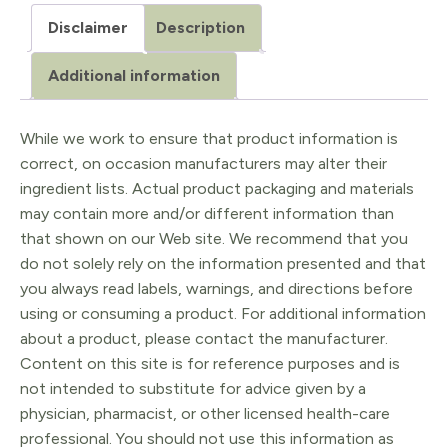
/
Disclaimer
Description
Laurus
nobilis
Additional information
5ml
quantity
While we work to ensure that product information is
correct, on occasion manufacturers may alter their
ingredient lists. Actual product packaging and materials
may contain more and/or different information than
that shown on our Web site. We recommend that you
do not solely rely on the information presented and that
you always read labels, warnings, and directions before
using or consuming a product. For additional information
about a product, please contact the manufacturer.
Content on this site is for reference purposes and is
not intended to substitute for advice given by a
physician, pharmacist, or other licensed health-care
professional. You should not use this information as