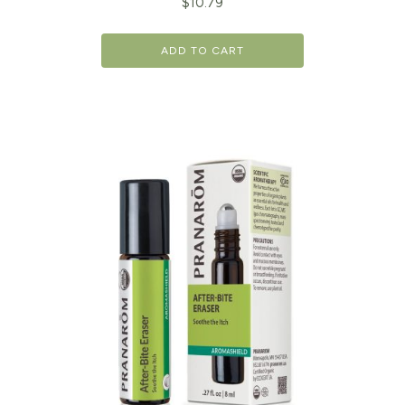
$
10.79
ADD TO CART