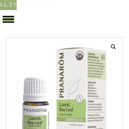
ALING STORE