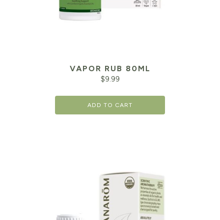
VAPOR RUB 80ML
$
9.99
ADD TO CART