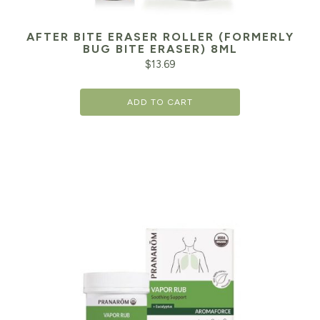
AFTER BITE ERASER ROLLER (FORMERLY
BUG BITE ERASER) 8ML
$
13.69
ADD TO CART