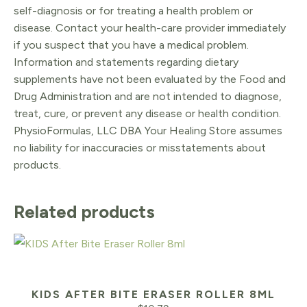
self-diagnosis or for treating a health problem or
disease. Contact your health-care provider immediately
if you suspect that you have a medical problem.
Information and statements regarding dietary
supplements have not been evaluated by the Food and
Drug Administration and are not intended to diagnose,
treat, cure, or prevent any disease or health condition.
PhysioFormulas, LLC DBA Your Healing Store assumes
no liability for inaccuracies or misstatements about
products.
Related products
KIDS AFTER BITE ERASER ROLLER 8ML