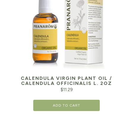
CALENDULA VIRGIN PLANT OIL /
CALENDULA OFFICINALIS L. 2OZ
$
11.29
ADD TO CART