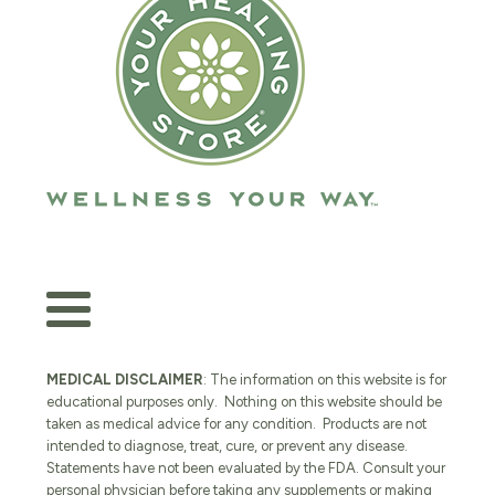
MEDICAL DISCLAIMER
: The information on this website is for
educational purposes only. Nothing on this website should be
taken as medical advice for any condition. Products are not
intended to diagnose, treat, cure, or prevent any disease.
Statements have not been evaluated by the FDA. Consult your
personal physician before taking any supplements or making