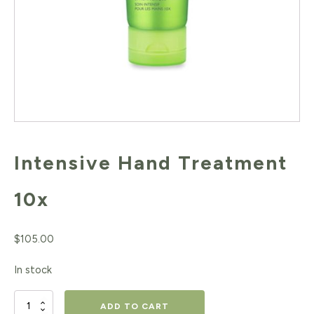
Intensive Hand Treatment
10x
$
105.00
In stock
Intensive
ADD TO CART