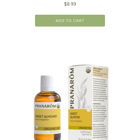
$
8.99
ADD TO CART