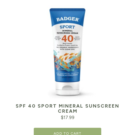
SPF 40 SPORT MINERAL SUNSCREEN
CREAM
$
17.99
ADD TO CART