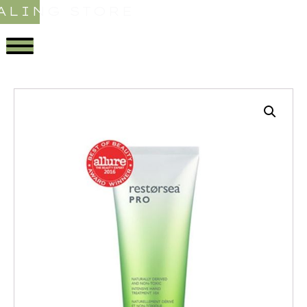
ALING STORE