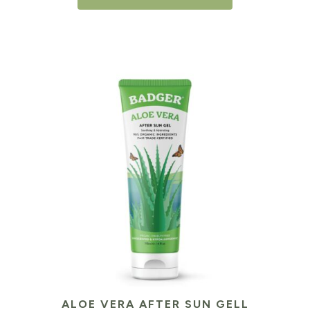
ALOE VERA AFTER SUN GELL