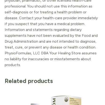
physician, pharmacist, or other licensed health-care
professional. You should not use this information as
self-diagnosis or for treating a health problem or
disease. Contact your health-care provider immediately
if you suspect that you have a medical problem.
Information and statements regarding dietary
supplements have not been evaluated by the Food and
Drug Administration and are not intended to diagnose,
treat, cure, or prevent any disease or health condition.
PhysioFormulas, LLC DBA Your Healing Store assumes
no liability for inaccuracies or misstatements about
products.
Related products