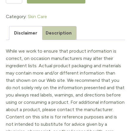
Hand
Treatment
Category:
Skin Care
10x
Disclaimer
Description
quantity
While we work to ensure that product information is
correct, on occasion manufacturers may alter their
ingredient lists. Actual product packaging and materials
may contain more and/or different information than
that shown on our Web site. We recommend that you
do not solely rely on the information presented and that
you always read labels, warnings, and directions before
using or consuming a product. For additional information
about a product, please contact the manufacturer.
Content on this site is for reference purposes and is
not intended to substitute for advice given by a