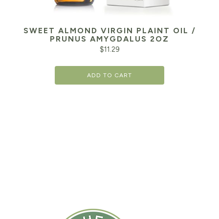
SWEET ALMOND VIRGIN PLAINT OIL /
PRUNUS AMYGDALUS 2OZ
$
11.29
ADD TO CART