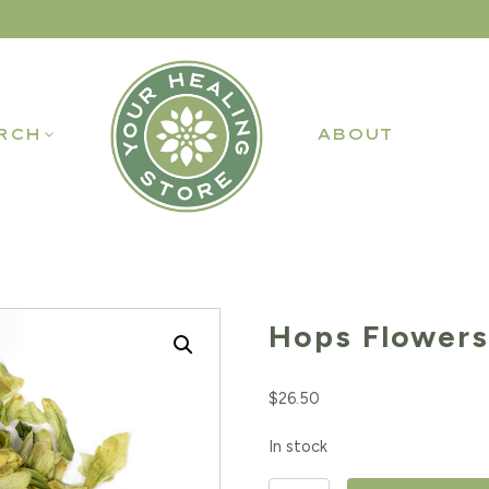
RCH
ABOUT
Hops Flowers
$
26.50
In stock