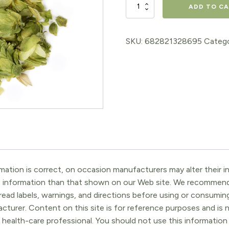
Hops
ADD TO C
Flowers
quantity
SKU:
682821328695
Categ
ation is correct, on occasion manufacturers may alter their in
t information than that shown on our Web site. We recommend 
ead labels, warnings, and directions before using or consuming
turer. Content on this site is for reference purposes and is n
 health-care professional. You should not use this information 