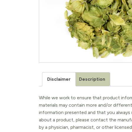
Disclaimer
Description
While we work to ensure that product inform
materials may contain more and/or differen
information presented and that you always r
about a product, please contact the manufac
by a physician, pharmacist, or other licensed