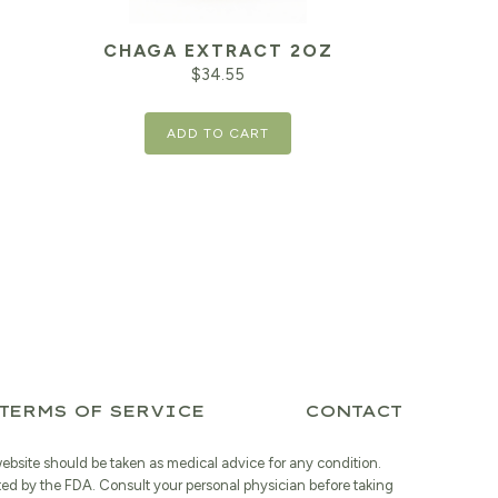
CHAGA EXTRACT 2OZ
$
34.55
ADD TO CART
TERMS OF SERVICE
CONTACT
website should be taken as medical advice for any condition.
ted by the FDA. Consult your personal physician before taking