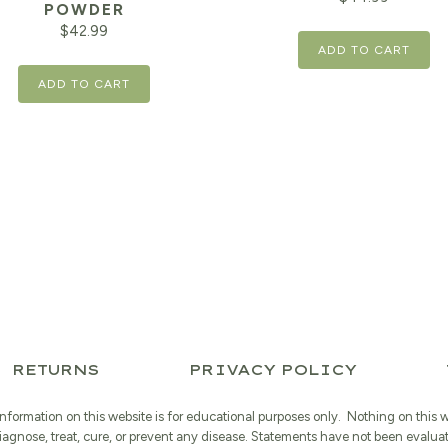
POWDER
$
42.99
ADD TO CART
ADD TO CART
RETURNS
PRIVACY POLICY
information on this website is for educational purposes only. Nothing on this 
iagnose, treat, cure, or prevent any disease. Statements have not been evalua