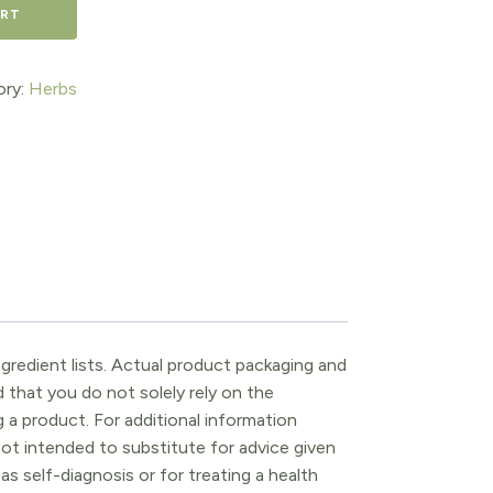
ART
ory:
Herbs
gredient lists. Actual product packaging and
that you do not solely rely on the
 a product. For additional information
ot intended to substitute for advice given
as self-diagnosis or for treating a health