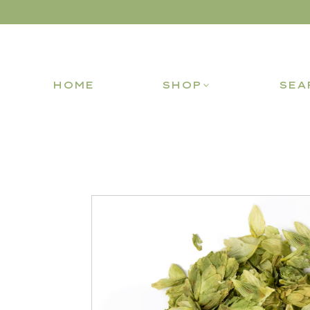
HOME
SHOP
SEA