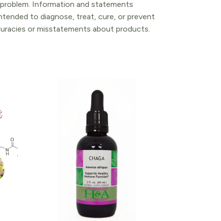
l problem. Information and statements
tended to diagnose, treat, cure, or prevent
ccuracies or misstatements about products.