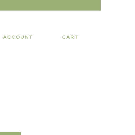
ACCOUNT
CART