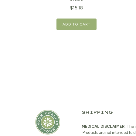
Original
Current
$
15.18
price
price
ADD TO CART
was:
is:
$18.98.
$15.18.
SHIPPING
MEDICAL DISCLAIMER
: The 
Products are not intended to d