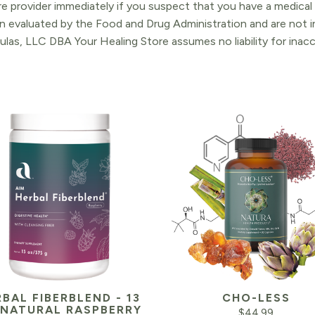
re provider immediately if you suspect that you have a medica
 evaluated by the Food and Drug Administration and are not in
ulas, LLC DBA Your Healing Store assumes no liability for ina
BAL FIBERBLEND - 13
CHO-LESS
 NATURAL RASPBERRY
$
44.99