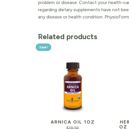
problem or disease. Contact your health-ca
regarding dietary supplements have not been
any disease or health condition. PhysioForm
Related products
Sale!
ARNICA OIL 1OZ
HER
OZ
$
18.98