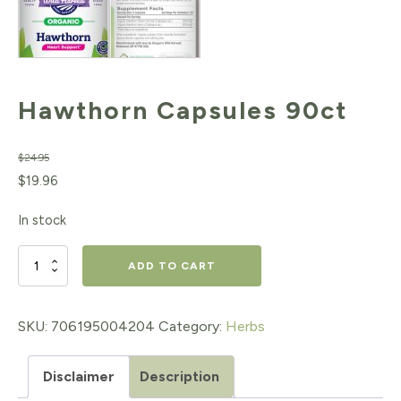
Hawthorn Capsules 90ct
$
24.95
Original
Current
$
19.96
price
price
In stock
was:
is:
$24.95.
$19.96.
Hawthorn
ADD TO CART
Capsules
90ct
SKU:
706195004204
Category:
Herbs
quantity
Disclaimer
Description