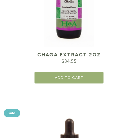
CHAGA EXTRACT 2OZ
$
34.55
ADD TO CART
Sale!