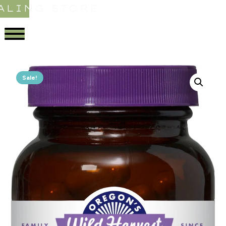
ALING STORE
Sale!