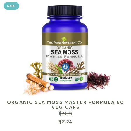
Sale!
ORGANIC SEA MOSS MASTER FORMULA 60
VEG CAPS
$
24.99
Original
Cu
$
21.24
price
pr