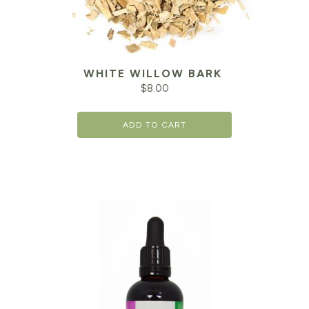
WHITE WILLOW BARK
$
8.00
ADD TO CART