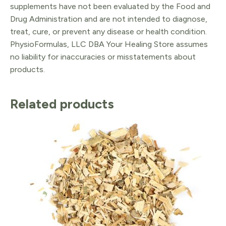
supplements have not been evaluated by the Food and
Drug Administration and are not intended to diagnose,
treat, cure, or prevent any disease or health condition.
PhysioFormulas, LLC DBA Your Healing Store assumes
no liability for inaccuracies or misstatements about
products.
Related products