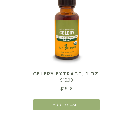
CELERY EXTRACT, 1 OZ.
$
18.98
Original
Cu
$
15.18
price
pr
ADD TO CART
was:
is:
$18.98.
$1