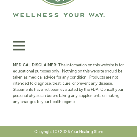
MEDICAL DISCLAIMER
: The information on this website is for
educational purposes only. Nothing on this website should be
taken as medical advice for any condition. Products are not
intended to diagnose, treat, cure, or prevent any disease.
Statements have not been evaluated by the FDA. Consult your
personal physician before taking any supplements or making
any changes to your health regime.
Copyright (C) 2026 Your Healing Store