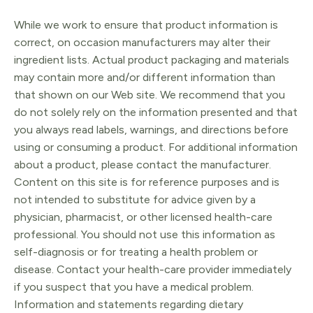
While we work to ensure that product information is
correct, on occasion manufacturers may alter their
ingredient lists. Actual product packaging and materials
may contain more and/or different information than
that shown on our Web site. We recommend that you
do not solely rely on the information presented and that
you always read labels, warnings, and directions before
using or consuming a product. For additional information
about a product, please contact the manufacturer.
Content on this site is for reference purposes and is
not intended to substitute for advice given by a
physician, pharmacist, or other licensed health-care
professional. You should not use this information as
self-diagnosis or for treating a health problem or
disease. Contact your health-care provider immediately
if you suspect that you have a medical problem.
Information and statements regarding dietary