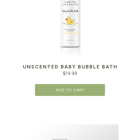
UNSCENTED BABY BUBBLE BATH
$
14.99
ADD TO CART