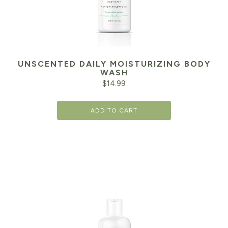
UNSCENTED DAILY MOISTURIZING BODY
WASH
$
14.99
ADD TO CART