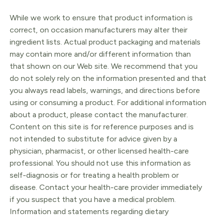
While we work to ensure that product information is
correct, on occasion manufacturers may alter their
ingredient lists. Actual product packaging and materials
may contain more and/or different information than
that shown on our Web site. We recommend that you
do not solely rely on the information presented and that
you always read labels, warnings, and directions before
using or consuming a product. For additional information
about a product, please contact the manufacturer.
Content on this site is for reference purposes and is
not intended to substitute for advice given by a
physician, pharmacist, or other licensed health-care
professional. You should not use this information as
self-diagnosis or for treating a health problem or
disease. Contact your health-care provider immediately
if you suspect that you have a medical problem.
Information and statements regarding dietary