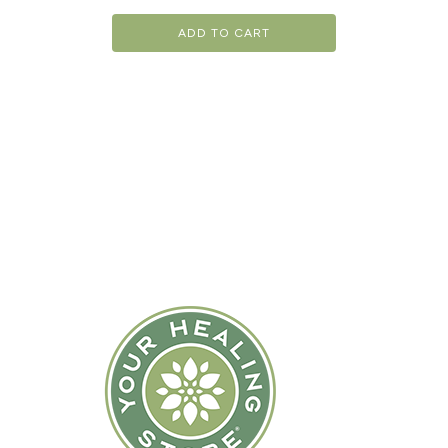
ADD TO CART