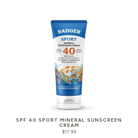
SPF 40 SPORT MINERAL SUNSCREEN
CREAM
$
17.99