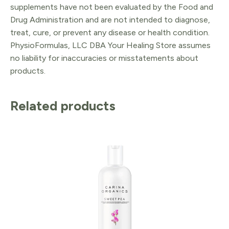
supplements have not been evaluated by the Food and
Drug Administration and are not intended to diagnose,
treat, cure, or prevent any disease or health condition.
PhysioFormulas, LLC DBA Your Healing Store assumes
no liability for inaccuracies or misstatements about
products.
Related products