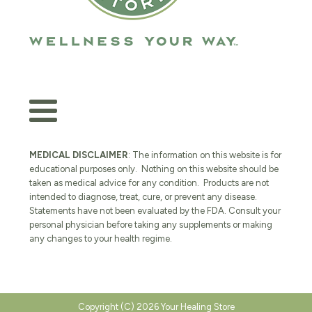
MEDICAL DISCLAIMER
: The information on this website is for
educational purposes only. Nothing on this website should be
taken as medical advice for any condition. Products are not
intended to diagnose, treat, cure, or prevent any disease.
Statements have not been evaluated by the FDA. Consult your
personal physician before taking any supplements or making
any changes to your health regime.
Copyright (C) 2026 Your Healing Store