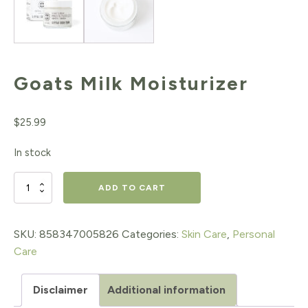
Goats Milk Moisturizer
$
25.99
In stock
Goats
ADD TO CART
Milk
Moisturizer
SKU:
858347005826
Categories:
Skin Care
,
Personal
Care
quantity
Disclaimer
Additional information