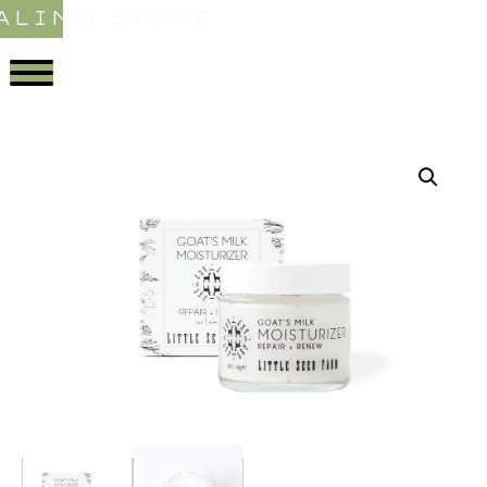
ALING STORE