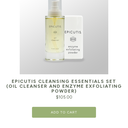
EPICUTIS CLEANSING ESSENTIALS SET
(OIL CLEANSER AND ENZYME EXFOLIATING
POWDER)
$
105.00
ADD TO CART