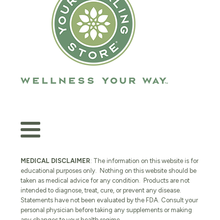
MEDICAL DISCLAIMER
: The information on this website is for
educational purposes only. Nothing on this website should be
taken as medical advice for any condition. Products are not
intended to diagnose, treat, cure, or prevent any disease.
Statements have not been evaluated by the FDA. Consult your
personal physician before taking any supplements or making
any changes to your health regime.