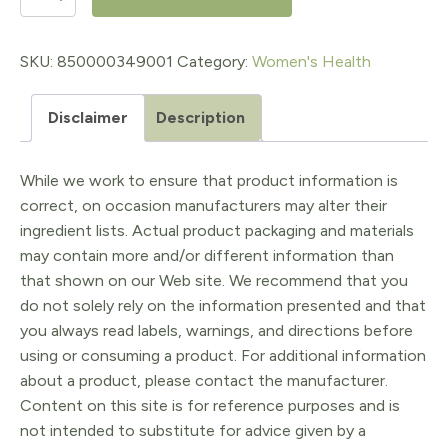
Up
AM
SKU:
850000349001
Category:
Women's Health
Collagen
Disclaimer
Description
Powder
-
While we work to ensure that product information is
Unflavored
correct, on occasion manufacturers may alter their
quantity
ingredient lists. Actual product packaging and materials
may contain more and/or different information than
that shown on our Web site. We recommend that you
do not solely rely on the information presented and that
you always read labels, warnings, and directions before
using or consuming a product. For additional information
about a product, please contact the manufacturer.
Content on this site is for reference purposes and is
not intended to substitute for advice given by a