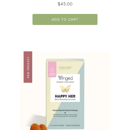
$
45.00
ADD TO CART