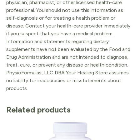
physician, pharmacist, or other licensed health-care
professional. You should not use this information as
self-diagnosis or for treating a health problem or
disease. Contact your health-care provider immediately
if you suspect that you have a medical problem.
Information and statements regarding dietary
supplements have not been evaluated by the Food and
Drug Administration and are not intended to diagnose,
treat, cure, or prevent any disease or health condition.
PhysioFormulas, LLC DBA Your Healing Store assumes
no liability for inaccuracies or misstatements about
products.
Related products