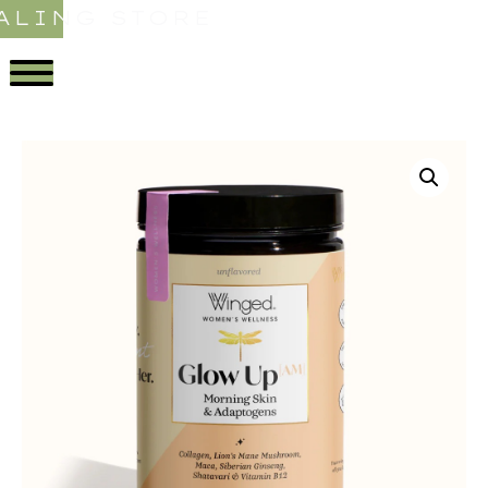
ALING STORE