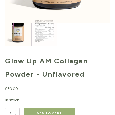
Glow Up AM Collagen
Powder - Unflavored
$
30.00
In stock
Glow
ADD TO CART