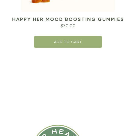
HAPPY HER MOOD BOOSTING GUMMIES
$
30.00
ADD TO CART