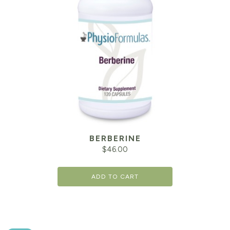
BERBERINE
$
46.00
ADD TO CART