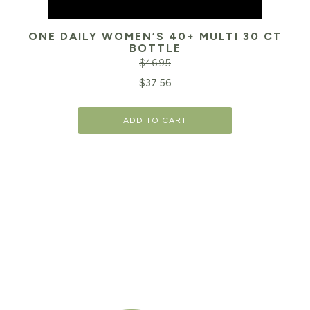
ONE DAILY WOMEN’S 40+ MULTI 30 CT
BOTTLE
$
46.95
Original
Cu
$
37.56
price
pr
ADD TO CART
was:
is:
$46.95.
$3