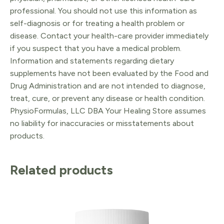
professional. You should not use this information as
self-diagnosis or for treating a health problem or
disease. Contact your health-care provider immediately
if you suspect that you have a medical problem.
Information and statements regarding dietary
supplements have not been evaluated by the Food and
Drug Administration and are not intended to diagnose,
treat, cure, or prevent any disease or health condition.
PhysioFormulas, LLC DBA Your Healing Store assumes
no liability for inaccuracies or misstatements about
products.
Related products