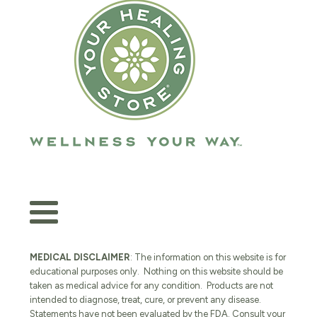
MEDICAL DISCLAIMER
: The information on this website is for
educational purposes only. Nothing on this website should be
taken as medical advice for any condition. Products are not
intended to diagnose, treat, cure, or prevent any disease.
Statements have not been evaluated by the FDA. Consult your