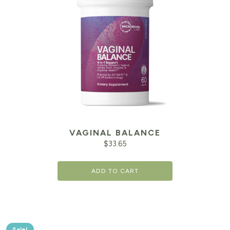
VAGINAL BALANCE
$
33.65
ADD TO CART
Sale!