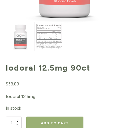
Iodoral 12.5mg 90ct
$
38.89
Iodoral 12.5mg
In stock
Iodoral
ADD TO CART