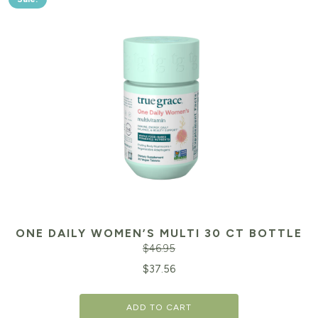
ONE DAILY WOMEN’S MULTI 30 CT BOTTLE
$
46.95
Original
Cu
$
37.56
price
pr
ADD TO CART
was:
is: