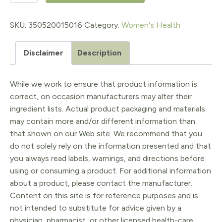
12.5mg
90ct
SKU:
350520015016
Category:
Women's Health
quantity
Disclaimer
Description
While we work to ensure that product information is
correct, on occasion manufacturers may alter their
ingredient lists. Actual product packaging and materials
may contain more and/or different information than
that shown on our Web site. We recommend that you
do not solely rely on the information presented and that
you always read labels, warnings, and directions before
using or consuming a product. For additional information
about a product, please contact the manufacturer.
Content on this site is for reference purposes and is
not intended to substitute for advice given by a
physician, pharmacist, or other licensed health-care