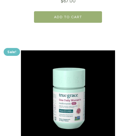
$
67.00
ADD TO CART
Sale!