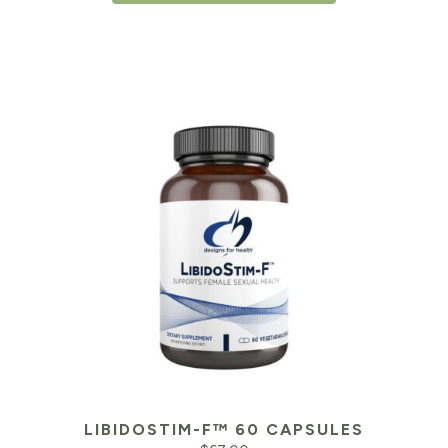
$46.95.
$3
LIBIDOSTIM-F™ 60 CAPSULES