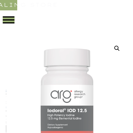
ALING STORE