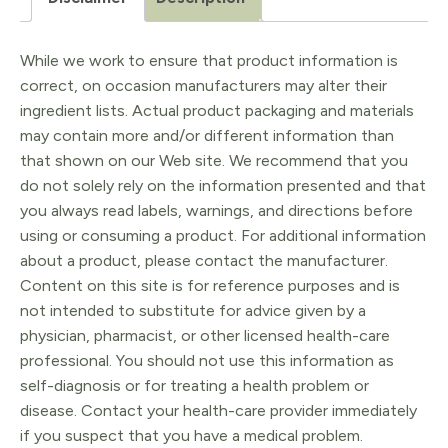
While we work to ensure that product information is
correct, on occasion manufacturers may alter their
ingredient lists. Actual product packaging and materials
may contain more and/or different information than
that shown on our Web site. We recommend that you
do not solely rely on the information presented and that
you always read labels, warnings, and directions before
using or consuming a product. For additional information
about a product, please contact the manufacturer.
Content on this site is for reference purposes and is
not intended to substitute for advice given by a
physician, pharmacist, or other licensed health-care
professional. You should not use this information as
self-diagnosis or for treating a health problem or
disease. Contact your health-care provider immediately
if you suspect that you have a medical problem.