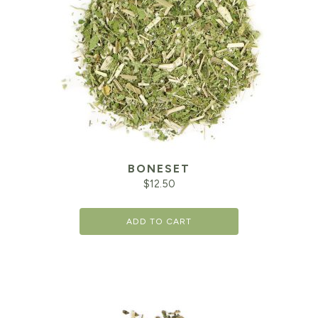
BONESET
$
12.50
ADD TO CART