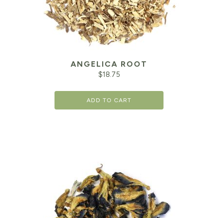
ANGELICA ROOT
$
18.75
ADD TO CART