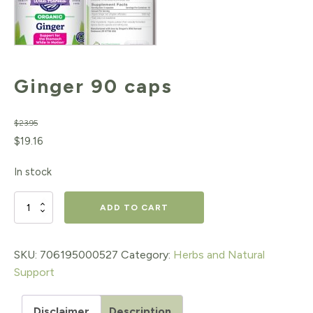
Ginger 90 caps
$
23.95
Original
Current
$
19.16
price
price
In stock
was:
is:
$23.95.
$19.16.
Ginger
ADD TO CART
90
caps
SKU:
706195000527
Category:
Herbs and Natural
Support
quantity
Disclaimer
Description