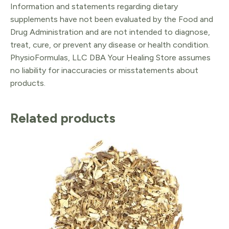
Information and statements regarding dietary
supplements have not been evaluated by the Food and
Drug Administration and are not intended to diagnose,
treat, cure, or prevent any disease or health condition.
PhysioFormulas, LLC DBA Your Healing Store assumes
no liability for inaccuracies or misstatements about
products.
Related products