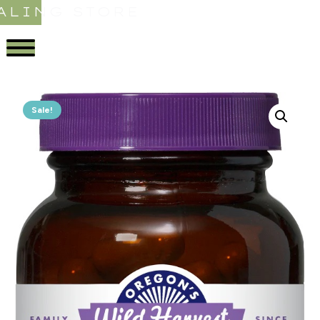
ALING STORE
Sale!