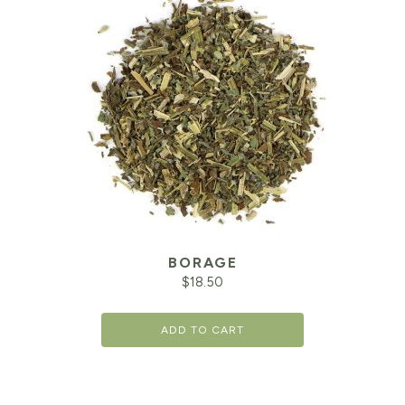
BORAGE
$
18.50
ADD TO CART