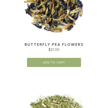
BUTTERFLY PEA FLOWERS
$
21.00
ADD TO CART