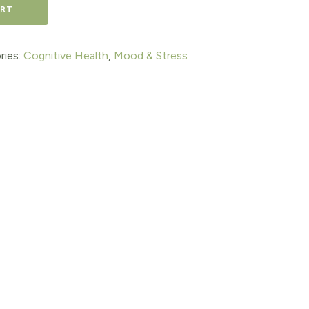
ART
ries:
Cognitive Health
,
Mood & Stress