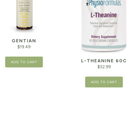
GENTIAN
$
19.49
L-THEANINE 60C
ADD TO CART
$
52.99
ADD TO CART