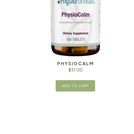
PHYSIOCALM
$
51.00
ADD TO CART