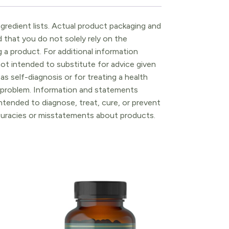
gredient lists. Actual product packaging and
that you do not solely rely on the
 a product. For additional information
ot intended to substitute for advice given
as self-diagnosis or for treating a health
l problem. Information and statements
tended to diagnose, treat, cure, or prevent
ccuracies or misstatements about products.