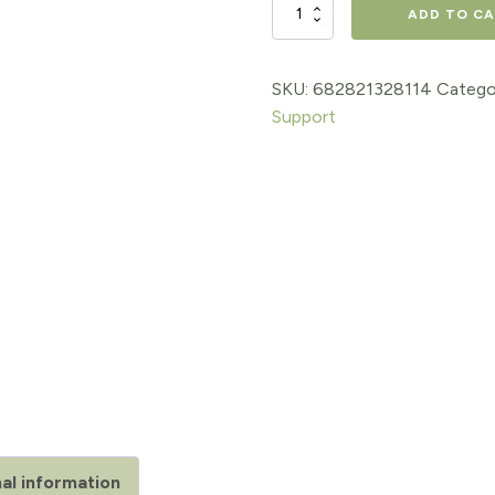
GABA
ADD TO C
(Liquid)
quantity
SKU:
682821328114
Catego
Support
al information