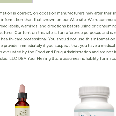
ation is correct, on occasion manufacturers may alter their in
t information than that shown on our Web site. We recommend 
ead labels, warnings, and directions before using or consuming
turer. Content on this site is for reference purposes and is n
 health-care professional. You should not use this information 
re provider immediately if you suspect that you have a medica
 evaluated by the Food and Drug Administration and are not in
ulas, LLC DBA Your Healing Store assumes no liability for ina