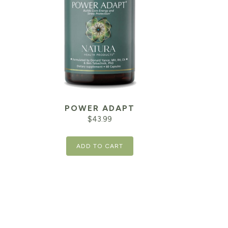
POWER ADAPT
$
43.99
ADD TO CART