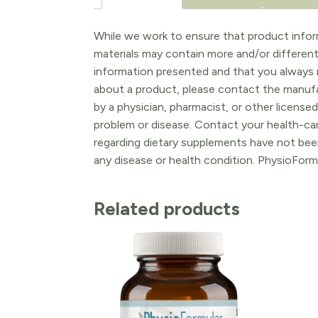
While we work to ensure that product inform
materials may contain more and/or differen
information presented and that you always r
about a product, please contact the manufac
by a physician, pharmacist, or other licensed
problem or disease. Contact your health-ca
regarding dietary supplements have not been
any disease or health condition. PhysioForm
Related products