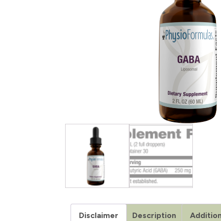
Disclaimer
Description
Addition