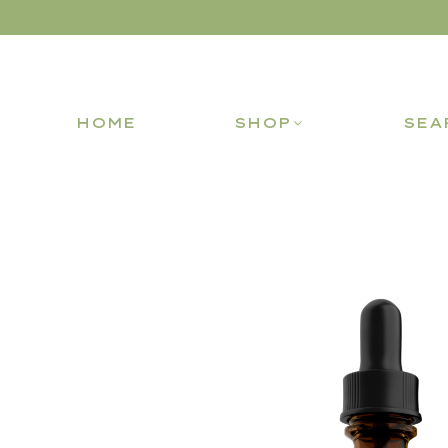
HOME
SHOP
SEA