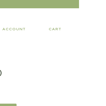
ACCOUNT
CART
)