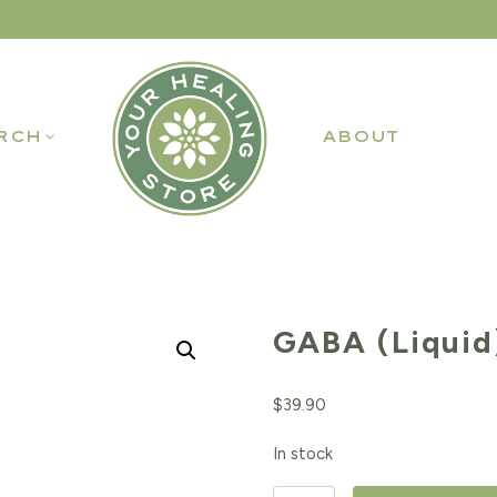
RCH
ABOUT
GABA (Liquid
$
39.90
In stock