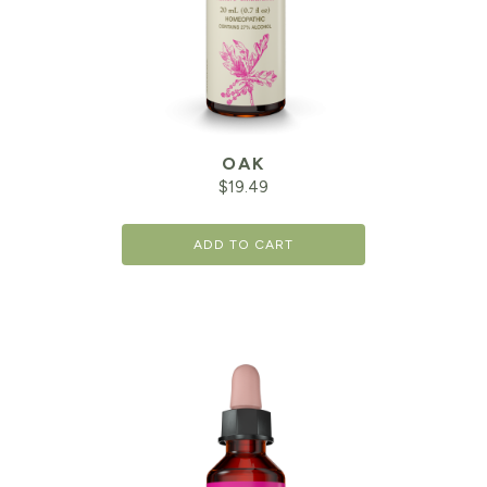
OAK
$
19.49
ADD TO CART