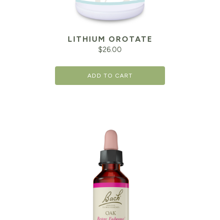
LITHIUM OROTATE
$
26.00
ADD TO CART