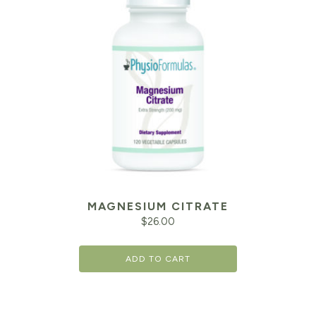
MAGNESIUM CITRATE
$
26.00
ADD TO CART