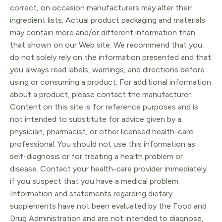
correct, on occasion manufacturers may alter their
ingredient lists. Actual product packaging and materials
may contain more and/or different information than
that shown on our Web site. We recommend that you
do not solely rely on the information presented and that
you always read labels, warnings, and directions before
using or consuming a product. For additional information
about a product, please contact the manufacturer.
Content on this site is for reference purposes and is
not intended to substitute for advice given by a
physician, pharmacist, or other licensed health-care
professional. You should not use this information as
self-diagnosis or for treating a health problem or
disease. Contact your health-care provider immediately
if you suspect that you have a medical problem.
Information and statements regarding dietary
supplements have not been evaluated by the Food and
Drug Administration and are not intended to diagnose,