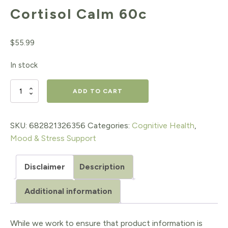
Cortisol Calm 60c
$
55.99
In stock
Cortisol
ADD TO CART
Calm
60c
SKU:
682821326356
Categories:
Cognitive Health
,
Mood & Stress Support
quantity
Disclaimer
Description
Additional information
While we work to ensure that product information is