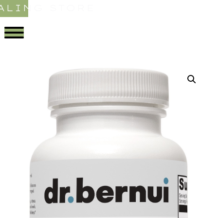
ALING STORE