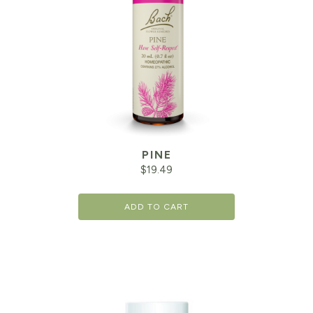
PINE
$
19.49
ADD TO CART