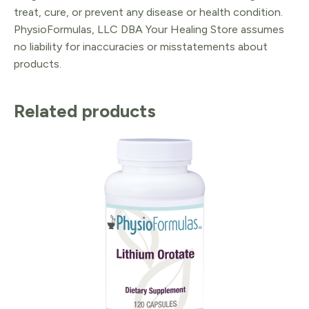
treat, cure, or prevent any disease or health condition.
PhysioFormulas, LLC DBA Your Healing Store assumes
no liability for inaccuracies or misstatements about
products.
Related products