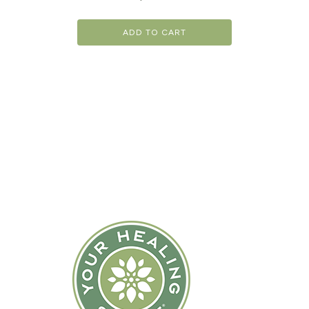
ADD TO CART