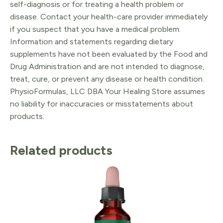
self-diagnosis or for treating a health problem or
disease. Contact your health-care provider immediately
if you suspect that you have a medical problem.
Information and statements regarding dietary
supplements have not been evaluated by the Food and
Drug Administration and are not intended to diagnose,
treat, cure, or prevent any disease or health condition.
PhysioFormulas, LLC DBA Your Healing Store assumes
no liability for inaccuracies or misstatements about
products.
Related products