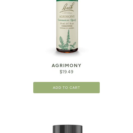
AGRIMONY
$
19.49
ADD TO CART