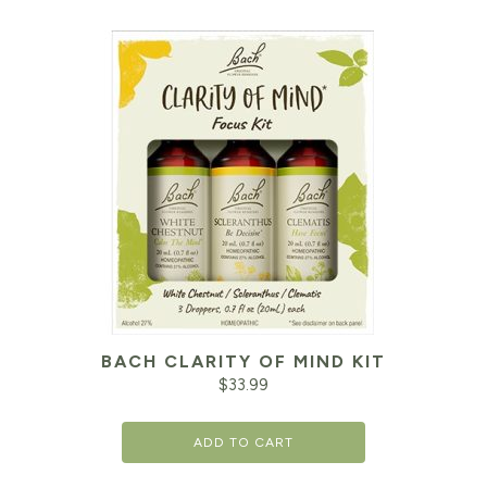
BACH CLARITY OF MIND KIT
$
33.99
ADD TO CART