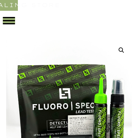
ALING STORE