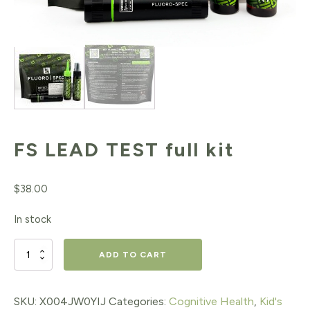
FS LEAD TEST full kit
$
38.00
In stock
FS
ADD TO CART
LEAD
TEST
SKU:
X004JW0YIJ
Categories:
Cognitive Health
,
Kid's