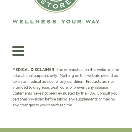
MEDICAL DISCLAIMER
: The information on this website is for
educational purposes only. Nothing on this website should be
taken as medical advice for any condition. Products are not
intended to diagnose, treat, cure, or prevent any disease.
Statements have not been evaluated by the FDA. Consult your
personal physician before taking any supplements or making
any changes to your health regime.