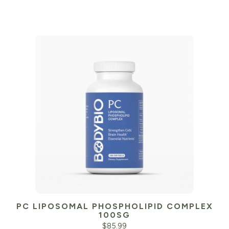
PC LIPOSOMAL PHOSPHOLIPID COMPLEX
100SG
$
85.99