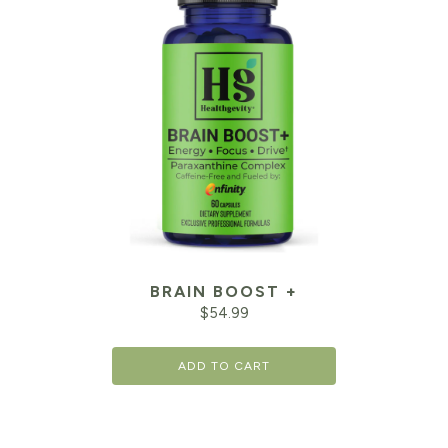
BRAIN BOOST +
$
54.99
ADD TO CART