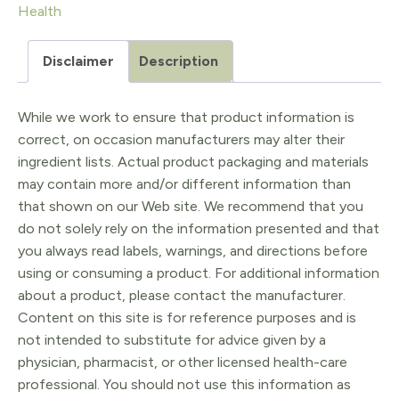
Health
full
kit
Disclaimer
Description
quantity
While we work to ensure that product information is
correct, on occasion manufacturers may alter their
ingredient lists. Actual product packaging and materials
may contain more and/or different information than
that shown on our Web site. We recommend that you
do not solely rely on the information presented and that
you always read labels, warnings, and directions before
using or consuming a product. For additional information
about a product, please contact the manufacturer.
Content on this site is for reference purposes and is
not intended to substitute for advice given by a
physician, pharmacist, or other licensed health-care
professional. You should not use this information as