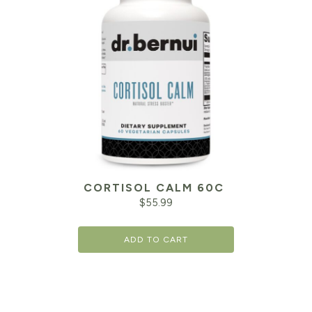
CORTISOL CALM 60C
$
55.99
ADD TO CART