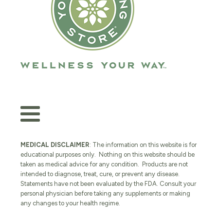
MEDICAL DISCLAIMER
: The information on this website is for
educational purposes only. Nothing on this website should be
taken as medical advice for any condition. Products are not
intended to diagnose, treat, cure, or prevent any disease.
Statements have not been evaluated by the FDA. Consult your
personal physician before taking any supplements or making
any changes to your health regime.