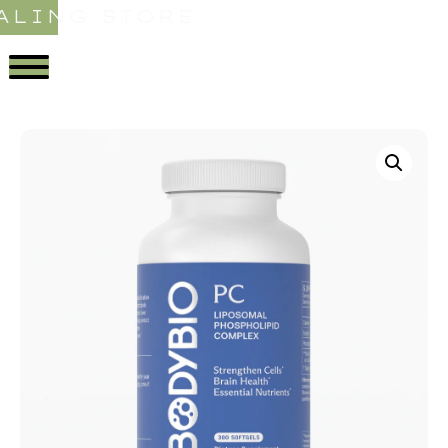
ALING STORE