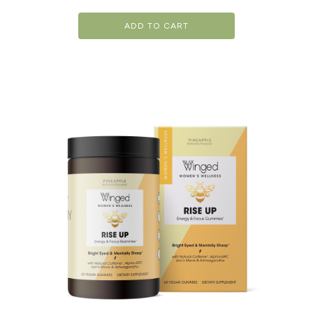
ADD TO CART