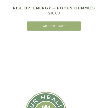
RISE UP: ENERGY + FOCUS GUMMIES
$
30.00
ADD TO CART