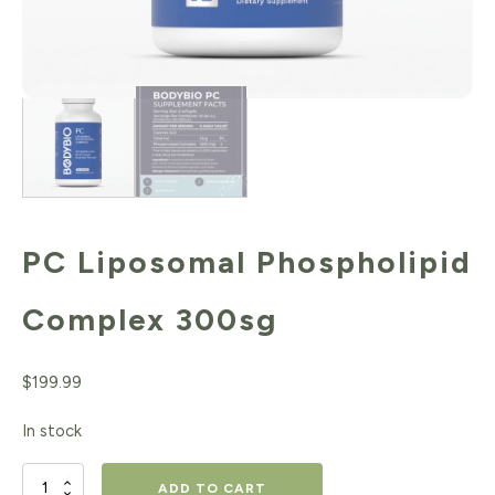
PC Liposomal Phospholipid
Complex 300sg
$
199.99
In stock
PC
ADD TO CART