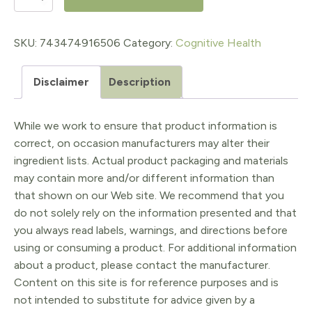
Liposomal
Phospholipid
SKU:
743474916506
Category:
Cognitive Health
Complex
Disclaimer
Description
300sg
quantity
While we work to ensure that product information is
correct, on occasion manufacturers may alter their
ingredient lists. Actual product packaging and materials
may contain more and/or different information than
that shown on our Web site. We recommend that you
do not solely rely on the information presented and that
you always read labels, warnings, and directions before
using or consuming a product. For additional information
about a product, please contact the manufacturer.
Content on this site is for reference purposes and is
not intended to substitute for advice given by a