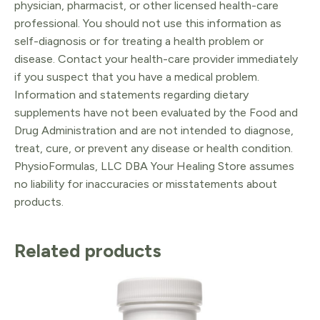
physician, pharmacist, or other licensed health-care
professional. You should not use this information as
self-diagnosis or for treating a health problem or
disease. Contact your health-care provider immediately
if you suspect that you have a medical problem.
Information and statements regarding dietary
supplements have not been evaluated by the Food and
Drug Administration and are not intended to diagnose,
treat, cure, or prevent any disease or health condition.
PhysioFormulas, LLC DBA Your Healing Store assumes
no liability for inaccuracies or misstatements about
products.
Related products