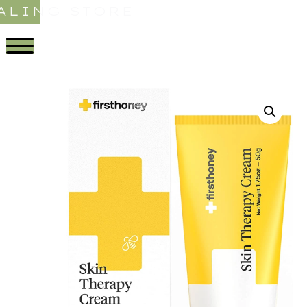
ALING STORE