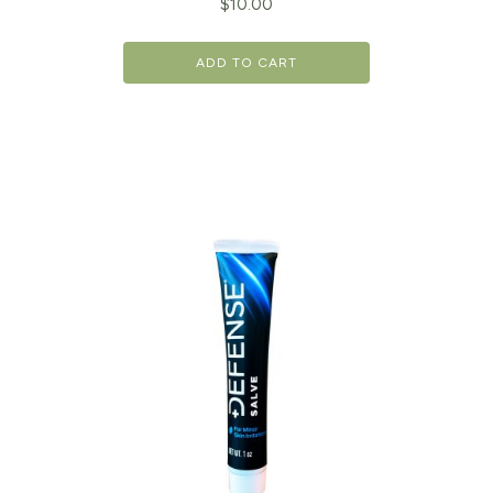
$
10.00
ADD TO CART