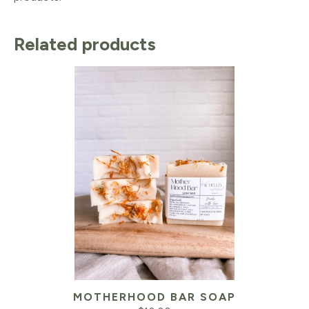
Related products
MOTHERHOOD BAR SOAP