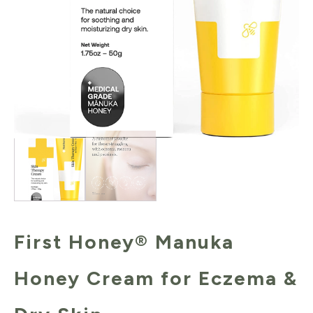
First Honey® Manuka
Honey Cream for Eczema &