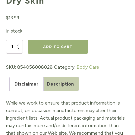
Dry Skin
$
13.99
In stock
First
ADD TO CART
Honey®
Manuka
SKU:
854056008028
Category:
Body Care
Honey
Disclaimer
Description
Cream
for
While we work to ensure that product information is
Eczema
correct, on occasion manufacturers may alter their
&
ingredient lists. Actual product packaging and materials
may contain more and/or different information than
Dry
that shown on our Web site. We recommend that you