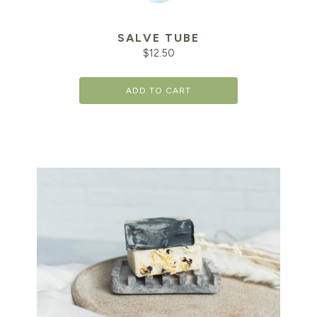
SALVE TUBE
$
12.50
ADD TO CART