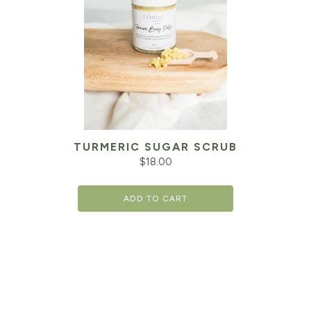
TURMERIC SUGAR SCRUB
$
18.00
ADD TO CART