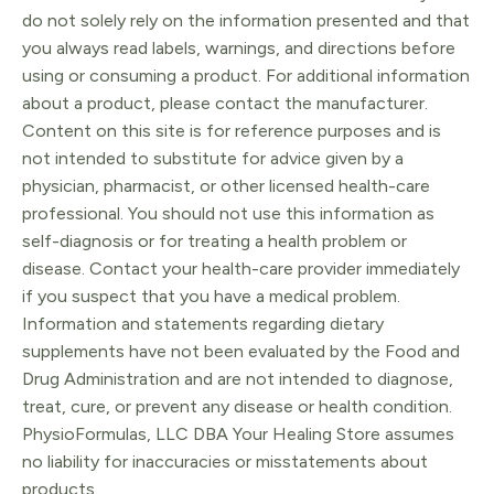
Skin
do not solely rely on the information presented and that
quantity
you always read labels, warnings, and directions before
using or consuming a product. For additional information
about a product, please contact the manufacturer.
Content on this site is for reference purposes and is
not intended to substitute for advice given by a
physician, pharmacist, or other licensed health-care
professional. You should not use this information as
self-diagnosis or for treating a health problem or
disease. Contact your health-care provider immediately
if you suspect that you have a medical problem.
Information and statements regarding dietary
supplements have not been evaluated by the Food and
Drug Administration and are not intended to diagnose,
treat, cure, or prevent any disease or health condition.
PhysioFormulas, LLC DBA Your Healing Store assumes
no liability for inaccuracies or misstatements about
products.