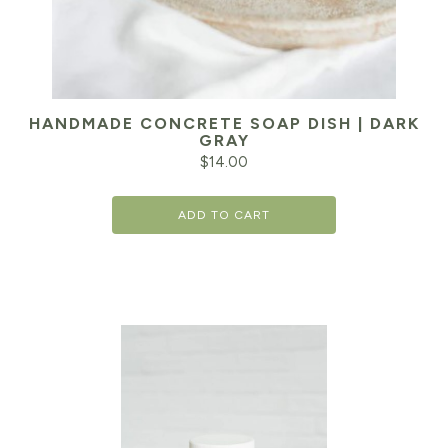
HANDMADE CONCRETE SOAP DISH | DARK
GRAY
$
14.00
ADD TO CART