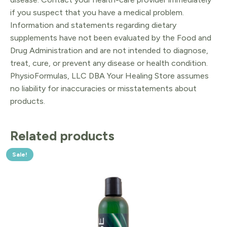
if you suspect that you have a medical problem.
Information and statements regarding dietary
supplements have not been evaluated by the Food and
Drug Administration and are not intended to diagnose,
treat, cure, or prevent any disease or health condition.
PhysioFormulas, LLC DBA Your Healing Store assumes
no liability for inaccuracies or misstatements about
products.
Related products
Sale!