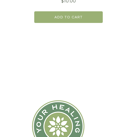
$
10.00
ADD TO CART