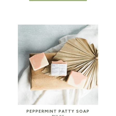
PEPPERMINT PATTY SOAP