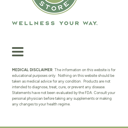
MEDICAL DISCLAIMER
: The information on this website is for
educational purposes only. Nothing on this website should be
taken as medical advice for any condition. Products are not
intended to diagnose, treat, cure, or prevent any disease.
Statements have not been evaluated by the FDA. Consult your
personal physician before taking any supplements or making
any changes to your health regime.