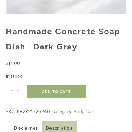
Handmade Concrete Soap
Dish | Dark Gray
$
14.00
In stock
Handmade
ADD TO CART
Concrete
Soap
SKU:
682821326240
Category:
Body Care
Dish
Disclaimer
Description
|