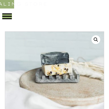
ALING STORE