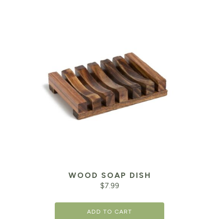
WOOD SOAP DISH
$
7.99
ADD TO CART