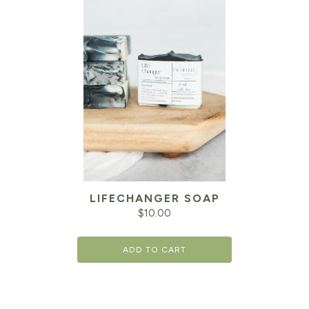
LIFECHANGER SOAP
$
10.00
ADD TO CART