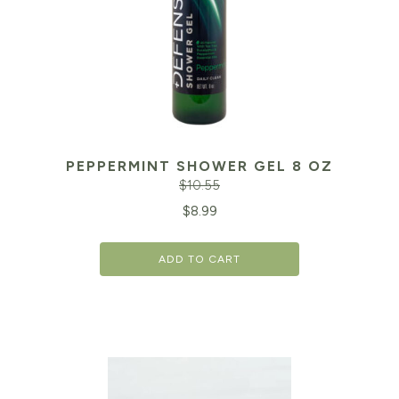
PEPPERMINT SHOWER GEL 8 OZ
$
10.55
Original
Cu
$
8.99
price
pr
ADD TO CART
was:
is:
$10.55.
$8