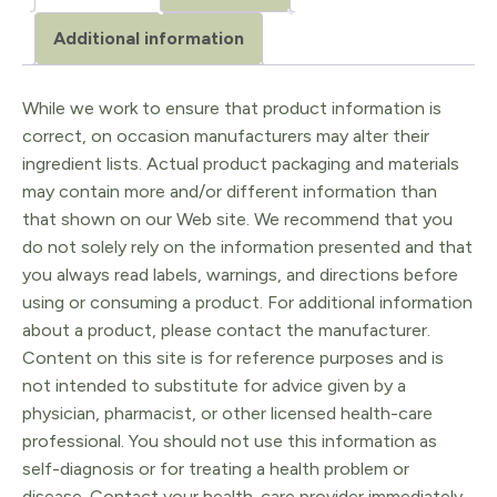
Dark
Additional information
Gray
quantity
While we work to ensure that product information is
correct, on occasion manufacturers may alter their
ingredient lists. Actual product packaging and materials
may contain more and/or different information than
that shown on our Web site. We recommend that you
do not solely rely on the information presented and that
you always read labels, warnings, and directions before
using or consuming a product. For additional information
about a product, please contact the manufacturer.
Content on this site is for reference purposes and is
not intended to substitute for advice given by a
physician, pharmacist, or other licensed health-care
professional. You should not use this information as
self-diagnosis or for treating a health problem or
disease. Contact your health-care provider immediately