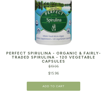
PERFECT SPIRULINA - ORGANIC & FAIRLY-
TRADED SPIRULINA - 120 VEGETABLE
CAPSULES
$
19.95
Original
Cu
$
15.96
price
pr
ADD TO CART
was:
is:
$19.95.
$1