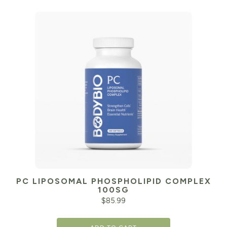
PC LIPOSOMAL PHOSPHOLIPID COMPLEX
100SG
$
85.99