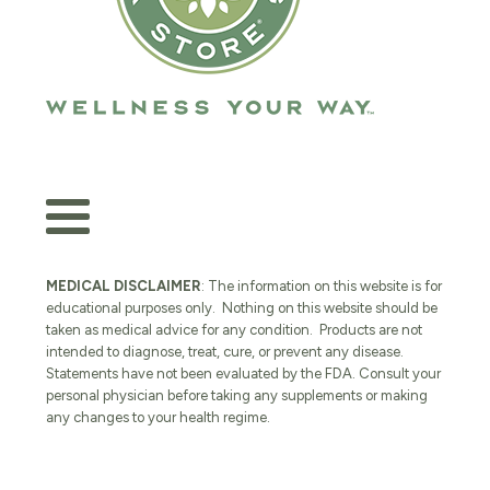
MEDICAL DISCLAIMER
: The information on this website is for
educational purposes only. Nothing on this website should be
taken as medical advice for any condition. Products are not
intended to diagnose, treat, cure, or prevent any disease.
Statements have not been evaluated by the FDA. Consult your
personal physician before taking any supplements or making
any changes to your health regime.