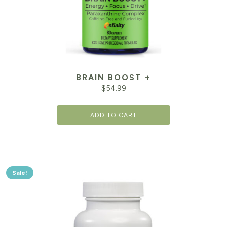
BRAIN BOOST +
$
54.99
ADD TO CART
Sale!