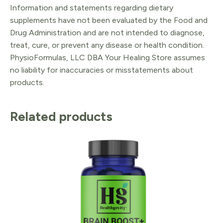
Information and statements regarding dietary
supplements have not been evaluated by the Food and
Drug Administration and are not intended to diagnose,
treat, cure, or prevent any disease or health condition.
PhysioFormulas, LLC DBA Your Healing Store assumes
no liability for inaccuracies or misstatements about
products.
Related products