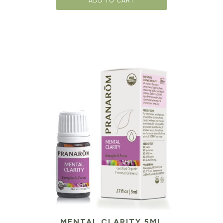
ADD TO CART
MENTAL CLARITY 5ML