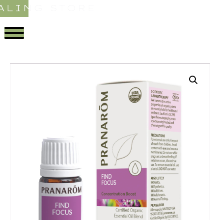
ALING STORE