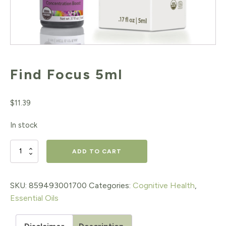
Find Focus 5ml
$
11.39
In stock
Find
ADD TO CART
Focus
5ml
SKU:
859493001700
Categories:
Cognitive Health
,
Essential Oils
quantity