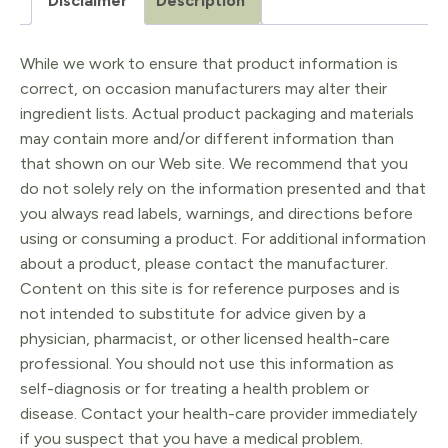
Disclaimer
Description
While we work to ensure that product information is
correct, on occasion manufacturers may alter their
ingredient lists. Actual product packaging and materials
may contain more and/or different information than
that shown on our Web site. We recommend that you
do not solely rely on the information presented and that
you always read labels, warnings, and directions before
using or consuming a product. For additional information
about a product, please contact the manufacturer.
Content on this site is for reference purposes and is
not intended to substitute for advice given by a
physician, pharmacist, or other licensed health-care
professional. You should not use this information as
self-diagnosis or for treating a health problem or
disease. Contact your health-care provider immediately
if you suspect that you have a medical problem.