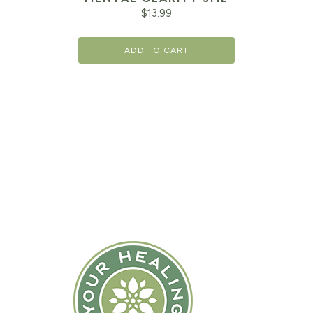
$
13.99
ADD TO CART