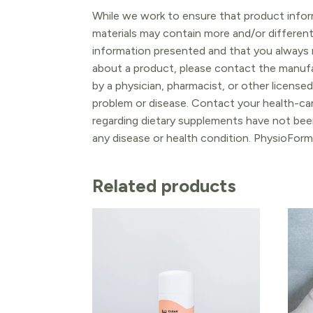
While we work to ensure that product inform
materials may contain more and/or differen
information presented and that you always r
about a product, please contact the manufac
by a physician, pharmacist, or other licensed
problem or disease. Contact your health-ca
regarding dietary supplements have not been
any disease or health condition. PhysioForm
Related products