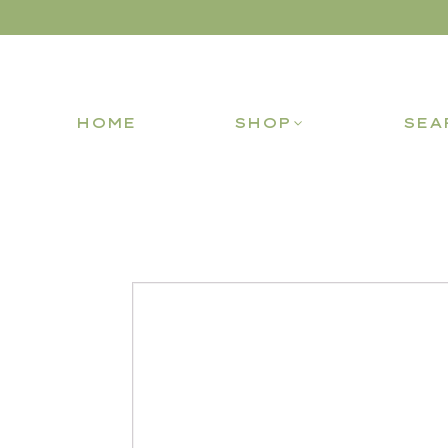
HOME
SHOP
SEA