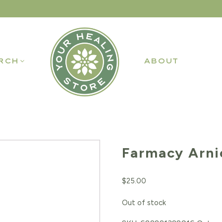
RCH
ABOUT
Farmacy Arni
$
25.00
Out of stock