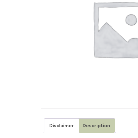
Disclaimer
Description