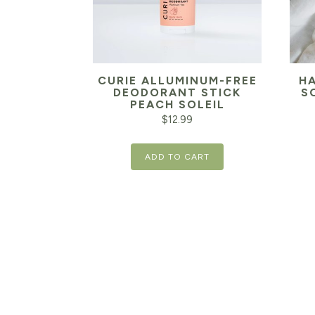
CURIE ALLUMINUM-FREE
H
DEODORANT STICK
S
PEACH SOLEIL
$
12.99
ADD TO CART