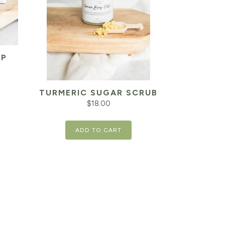
AP
TURMERIC SUGAR SCRUB
$
18.00
ADD TO CART