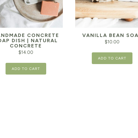
ANDMADE CONCRETE
VANILLA BEAN SO
OAP DISH | NATURAL
$
10.00
CONCRETE
$
14.00
ADD TO CART
ADD TO CART