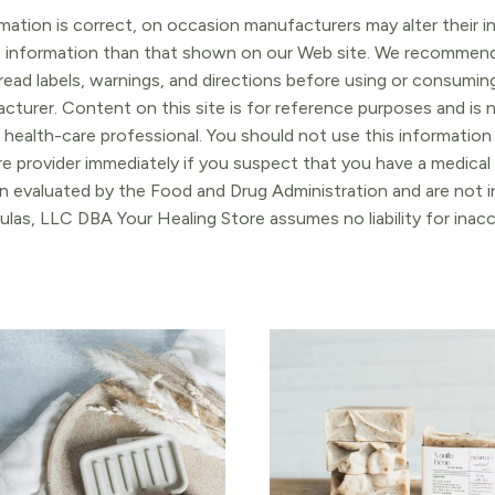
ation is correct, on occasion manufacturers may alter their in
t information than that shown on our Web site. We recommend 
ead labels, warnings, and directions before using or consuming
turer. Content on this site is for reference purposes and is n
 health-care professional. You should not use this information 
re provider immediately if you suspect that you have a medica
 evaluated by the Food and Drug Administration and are not in
ulas, LLC DBA Your Healing Store assumes no liability for ina