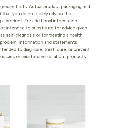
gredient lists. Actual product packaging and
that you do not solely rely on the
 a product. For additional information
ot intended to substitute for advice given
as self-diagnosis or for treating a health
l problem. Information and statements
tended to diagnose, treat, cure, or prevent
ccuracies or misstatements about products.