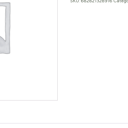
SKU:
682821328916
Catego