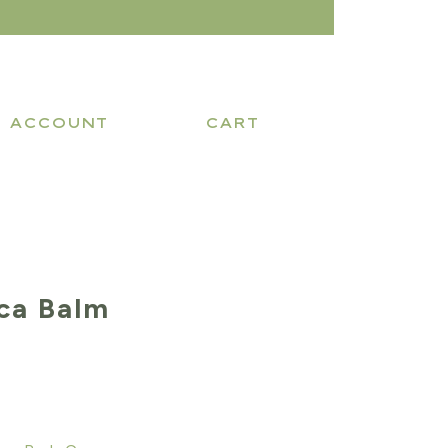
ACCOUNT
CART
ca Balm