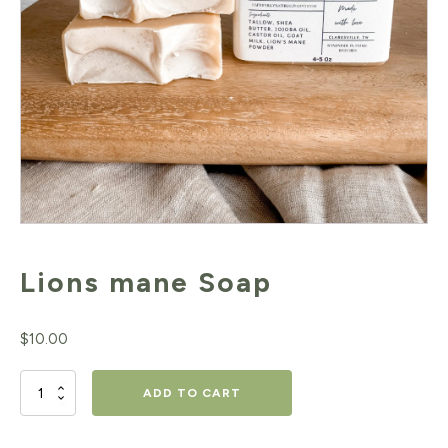
Lions mane Soap
$
10.00
Lions
ADD TO CART
mane Soap