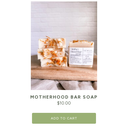
MOTHERHOOD BAR SOAP
$
10.00
ADD TO CART