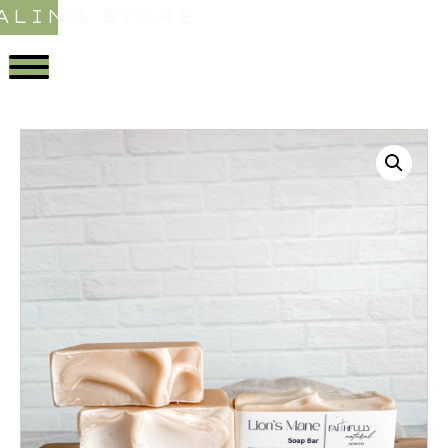
ALING STORE