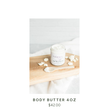
BODY BUTTER 4OZ
$
42.00