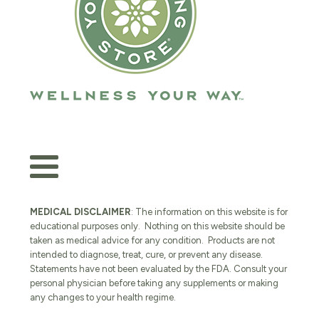
MEDICAL DISCLAIMER
: The information on this website is for
educational purposes only. Nothing on this website should be
taken as medical advice for any condition. Products are not
intended to diagnose, treat, cure, or prevent any disease.
Statements have not been evaluated by the FDA. Consult your
personal physician before taking any supplements or making
any changes to your health regime.