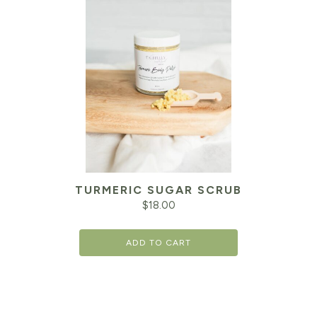
TURMERIC SUGAR SCRUB
$
18.00
ADD TO CART