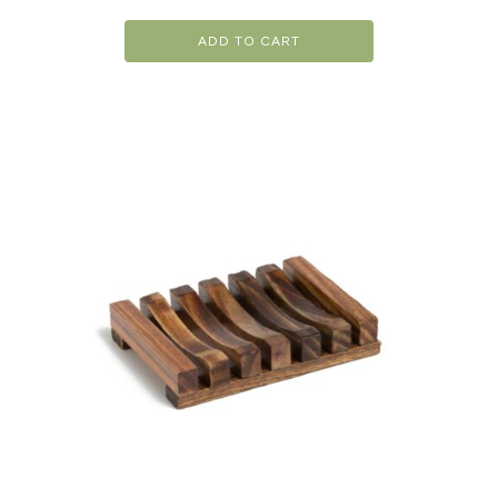
ADD TO CART