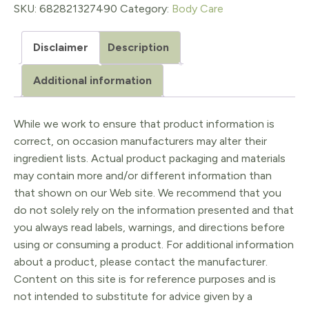
quantity
SKU:
682821327490
Category:
Body Care
Disclaimer
Description
Additional information
While we work to ensure that product information is
correct, on occasion manufacturers may alter their
ingredient lists. Actual product packaging and materials
may contain more and/or different information than
that shown on our Web site. We recommend that you
do not solely rely on the information presented and that
you always read labels, warnings, and directions before
using or consuming a product. For additional information
about a product, please contact the manufacturer.
Content on this site is for reference purposes and is
not intended to substitute for advice given by a