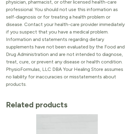
physician, pharmacist, or other licensed health-care
professional. You should not use this information as
self-diagnosis or for treating a health problem or
disease. Contact your health-care provider immediately
if you suspect that you have a medical problem.
Information and statements regarding dietary
supplements have not been evaluated by the Food and
Drug Administration and are not intended to diagnose,
treat, cure, or prevent any disease or health condition.
PhysioFormulas, LLC DBA Your Healing Store assumes
no liability for inaccuracies or misstatements about
products.
Related products