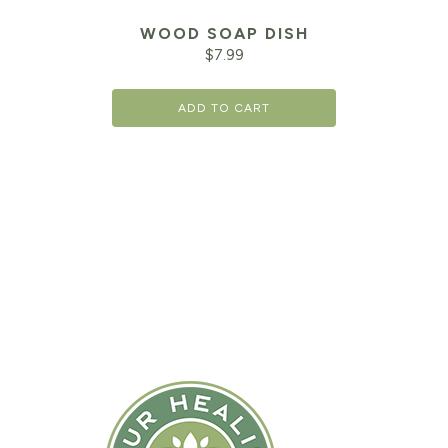
WOOD SOAP DISH
$
7.99
ADD TO CART