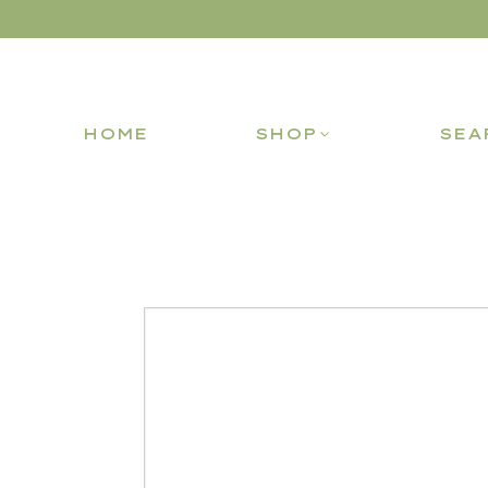
HOME
SHOP
SEA