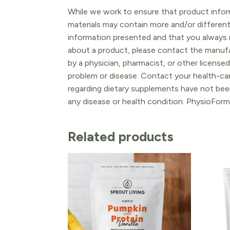
While we work to ensure that product inform
materials may contain more and/or differen
information presented and that you always r
about a product, please contact the manufac
by a physician, pharmacist, or other licensed
problem or disease. Contact your health-ca
regarding dietary supplements have not been
any disease or health condition. PhysioForm
Related products