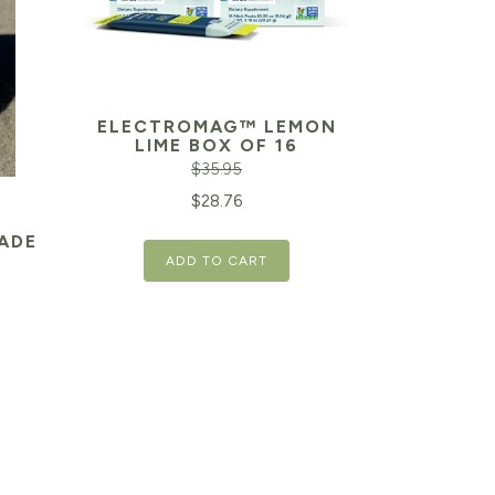
ELECTROMAG™ LEMON
LIME BOX OF 16
$
35.95
Original
Current
$
28.76
price
price
ADE
ADD TO CART
was:
is:
$35.95.
$28.76.