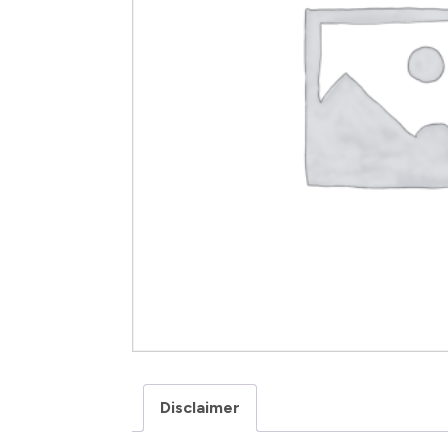
Disclaimer