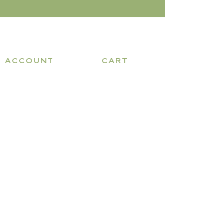
ACCOUNT
CART