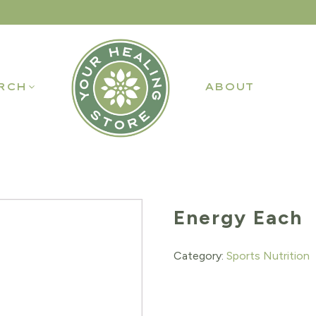
RCH
ABOUT
Energy Each
Category:
Sports Nutrition