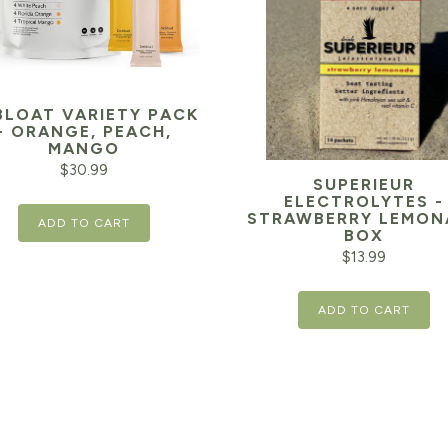
BLOAT VARIETY PACK
- ORANGE, PEACH,
MANGO
$
30.99
SUPERIEUR
ELECTROLYTES -
STRAWBERRY LEMON
ADD TO CART
BOX
$
13.99
ADD TO CART