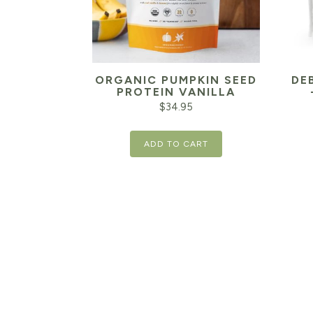
ORGANIC PUMPKIN SEED
DE
PROTEIN VANILLA
$
34.95
ADD TO CART