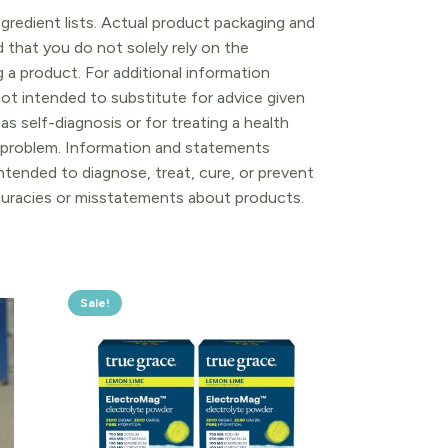
gredient lists. Actual product packaging and
that you do not solely rely on the
 a product. For additional information
ot intended to substitute for advice given
as self-diagnosis or for treating a health
l problem. Information and statements
tended to diagnose, treat, cure, or prevent
ccuracies or misstatements about products.
Sale!