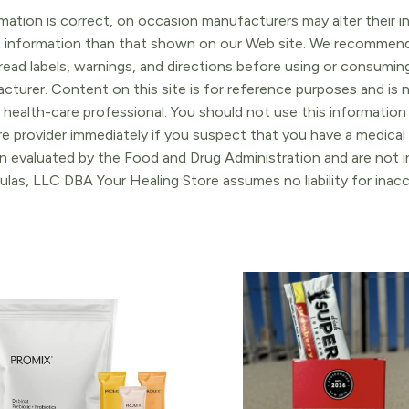
ation is correct, on occasion manufacturers may alter their in
t information than that shown on our Web site. We recommend 
ead labels, warnings, and directions before using or consuming
turer. Content on this site is for reference purposes and is n
 health-care professional. You should not use this information 
re provider immediately if you suspect that you have a medica
 evaluated by the Food and Drug Administration and are not in
ulas, LLC DBA Your Healing Store assumes no liability for ina