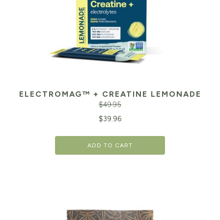
ELECTROMAG™ + CREATINE LEMONADE
$
49.95
Original
Cu
$
39.96
price
pr
ADD TO CART
was:
is:
$49.95.
$3