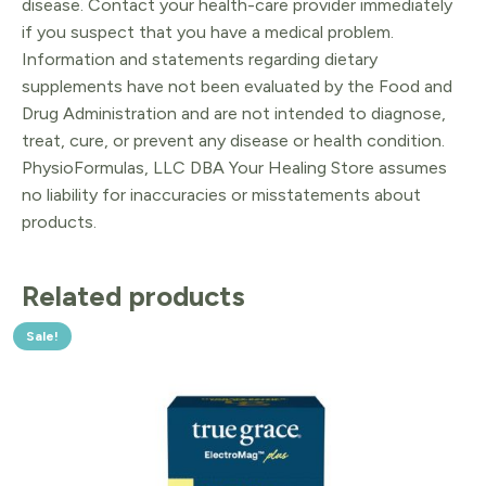
disease. Contact your health-care provider immediately
if you suspect that you have a medical problem.
Information and statements regarding dietary
supplements have not been evaluated by the Food and
Drug Administration and are not intended to diagnose,
treat, cure, or prevent any disease or health condition.
PhysioFormulas, LLC DBA Your Healing Store assumes
no liability for inaccuracies or misstatements about
products.
Related products
Sale!