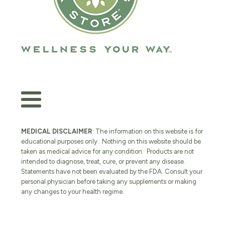
MEDICAL DISCLAIMER
: The information on this website is for
educational purposes only. Nothing on this website should be
taken as medical advice for any condition. Products are not
intended to diagnose, treat, cure, or prevent any disease.
Statements have not been evaluated by the FDA. Consult your
personal physician before taking any supplements or making
any changes to your health regime.