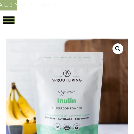
ALING STORE