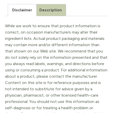
Disclaimer
Description
While we work to ensure that product information is
correct, on occasion manufacturers may alter their
ingredient lists. Actual product packaging and materials
may contain more and/or different information than
that shown on our Web site. We recommend that you
do not solely rely on the information presented and that
you always read labels, warnings, and directions before
using or consuming a product. For additional information
about a product, please contact the manufacturer.
Content on this site is for reference purposes and is
not intended to substitute for advice given by a
physician, pharmacist, or other licensed health-care
professional. You should not use this information as
self-diagnosis or for treating a health problem or