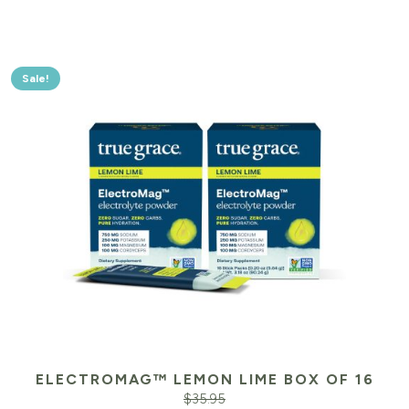
Sale!
ELECTROMAG™ LEMON LIME BOX OF 16
$
35.95