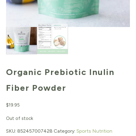
Organic Prebiotic Inulin
Fiber Powder
$
19.95
Out of stock
SKU:
852457007428
Category:
Sports Nutrition