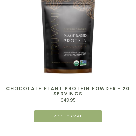
CHOCOLATE PLANT PROTEIN POWDER - 20
SERVINGS
$
49.95
ADD TO CART