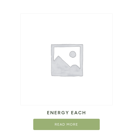
ENERGY EACH
READ MORE