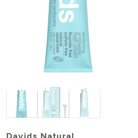
Davids Natural