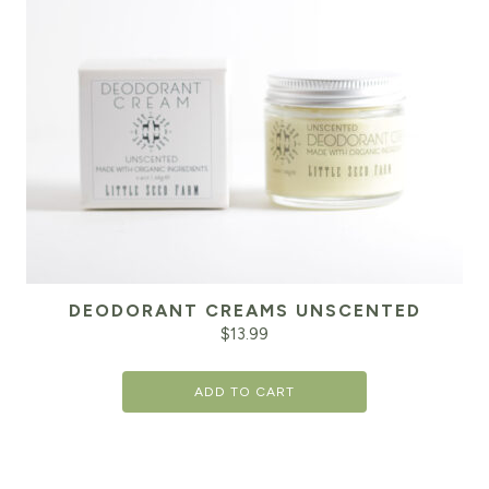
DEODORANT CREAMS UNSCENTED
$
13.99
ADD TO CART