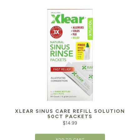
XLEAR SINUS CARE REFILL SOLUTION
50CT PACKETS
$
14.99
ADD TO CART