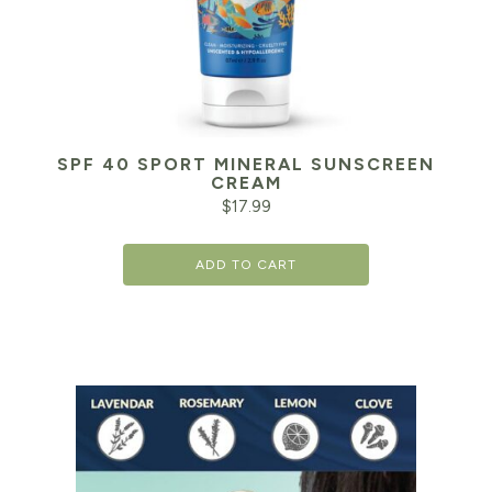
SPF 40 SPORT MINERAL SUNSCREEN
CREAM
$
17.99
ADD TO CART