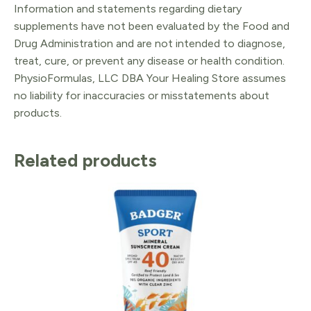
Information and statements regarding dietary
supplements have not been evaluated by the Food and
Drug Administration and are not intended to diagnose,
treat, cure, or prevent any disease or health condition.
PhysioFormulas, LLC DBA Your Healing Store assumes
no liability for inaccuracies or misstatements about
products.
Related products