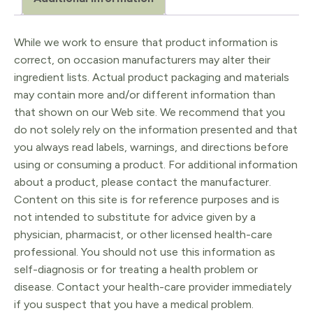
quantity
While we work to ensure that product information is
correct, on occasion manufacturers may alter their
ingredient lists. Actual product packaging and materials
may contain more and/or different information than
that shown on our Web site. We recommend that you
do not solely rely on the information presented and that
you always read labels, warnings, and directions before
using or consuming a product. For additional information
about a product, please contact the manufacturer.
Content on this site is for reference purposes and is
not intended to substitute for advice given by a
physician, pharmacist, or other licensed health-care
professional. You should not use this information as
self-diagnosis or for treating a health problem or
disease. Contact your health-care provider immediately
if you suspect that you have a medical problem.