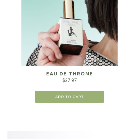
EAU DE THRONE
$
27.97
ADD TO CART