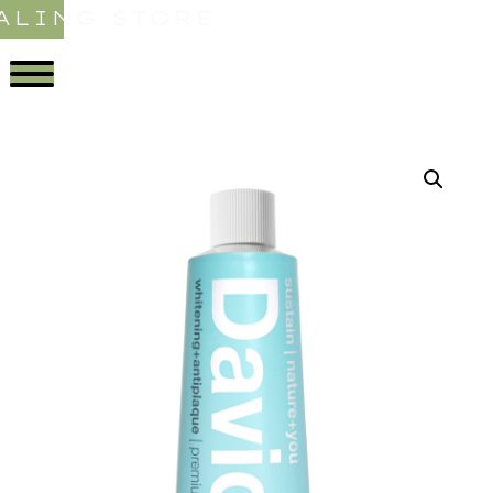
ALING STORE