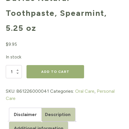
Toothpaste, Spearmint,
5.25 oz
$
9.95
In stock
Davids
ADD TO CART
Natural
Toothpaste,
SKU:
861226000041
Categories:
Oral Care
,
Personal
Care
Spearmint,
5.25
Disclaimer
Description
oz
Additional information