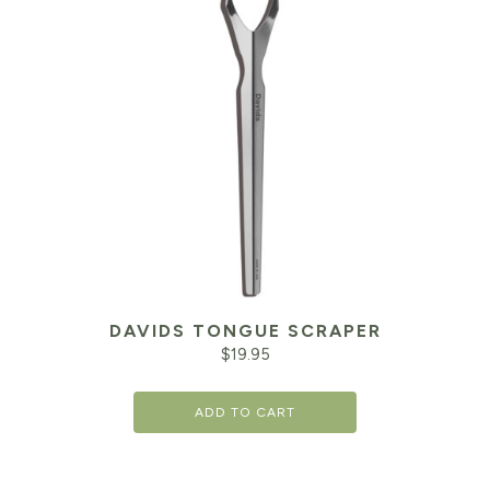
DAVIDS TONGUE SCRAPER
$
19.95
ADD TO CART