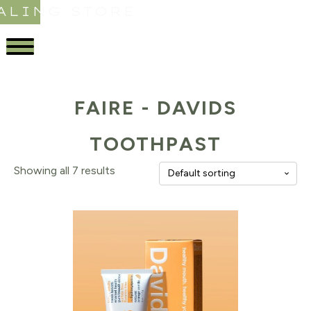
ALING STORE
FAIRE - DAVIDS
TOOTHPAST
Showing all 7 results