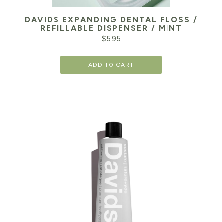
DAVIDS EXPANDING DENTAL FLOSS /
REFILLABLE DISPENSER / MINT
$
5.95
ADD TO CART