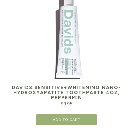
DAVIDS SENSITIVE+WHITENING NANO-
HYDROXYAPATITE TOOTHPASTE 4OZ,
PEPPERMIN
$
9.95
ADD TO CART