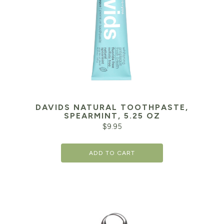
DAVIDS NATURAL TOOTHPASTE,
SPEARMINT, 5.25 OZ
$
9.95
ADD TO CART