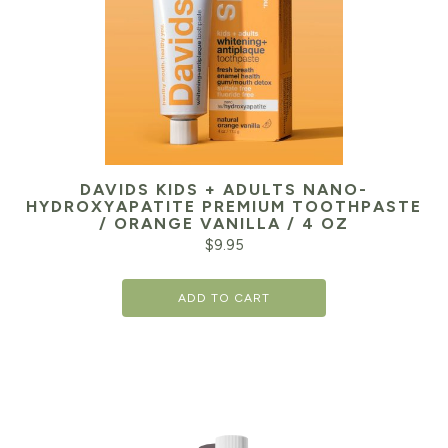
DAVIDS KIDS + ADULTS NANO-
HYDROXYAPATITE PREMIUM TOOTHPASTE
/ ORANGE VANILLA / 4 OZ
$
9.95
ADD TO CART