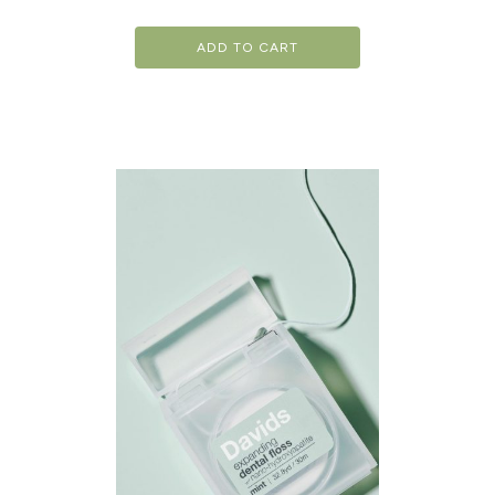
ADD TO CART