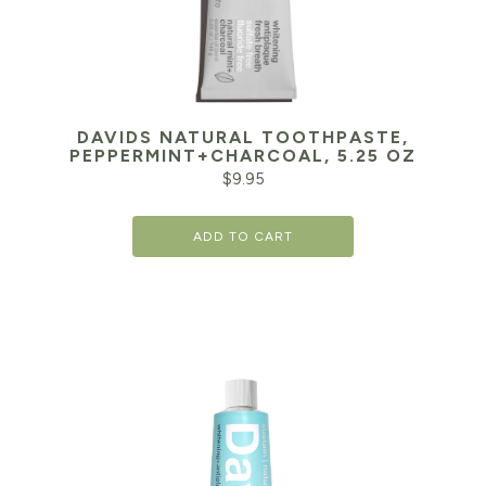
DAVIDS NATURAL TOOTHPASTE,
PEPPERMINT+CHARCOAL, 5.25 OZ
$
9.95
ADD TO CART