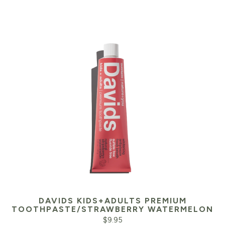
DAVIDS KIDS+ADULTS PREMIUM
TOOTHPASTE/STRAWBERRY WATERMELON
$
9.95