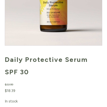
Daily Protective Serum
SPF 30
$
22.99
Original
Current
$
18.39
price
price
In stock
was:
is: