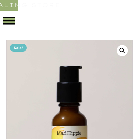
ALING STORE
Sale!