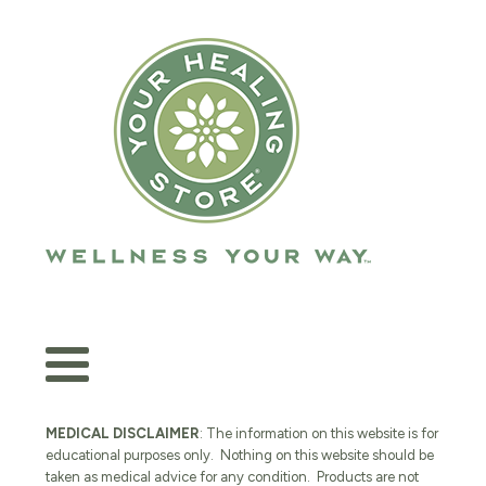
MEDICAL DISCLAIMER
: The information on this website is for
educational purposes only. Nothing on this website should be
taken as medical advice for any condition. Products are not