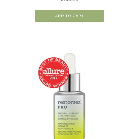
ADD TO CART