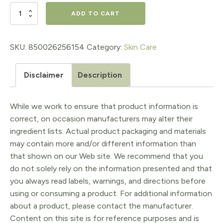
$22.99.
$18.39.
Daily
ADD TO CART
Protective
Serum
SKU:
850026256154
Category:
Skin Care
SPF
Disclaimer
Description
30
quantity
While we work to ensure that product information is
correct, on occasion manufacturers may alter their
ingredient lists. Actual product packaging and materials
may contain more and/or different information than
that shown on our Web site. We recommend that you
do not solely rely on the information presented and that
you always read labels, warnings, and directions before
using or consuming a product. For additional information
about a product, please contact the manufacturer.
Content on this site is for reference purposes and is