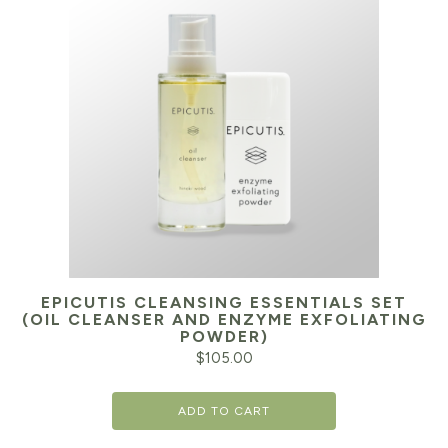
EPICUTIS CLEANSING ESSENTIALS SET
(OIL CLEANSER AND ENZYME EXFOLIATING
POWDER)
$
105.00
ADD TO CART