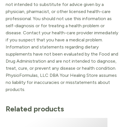
not intended to substitute for advice given by a
physician, pharmacist, or other licensed health-care
professional. You should not use this information as
self-diagnosis or for treating a health problem or
disease. Contact your health-care provider immediately
if you suspect that you have a medical problem.
Information and statements regarding dietary
supplements have not been evaluated by the Food and
Drug Administration and are not intended to diagnose,
treat, cure, or prevent any disease or health condition.
PhysioFormulas, LLC DBA Your Healing Store assumes
no liability for inaccuracies or misstatements about
products.
Related products