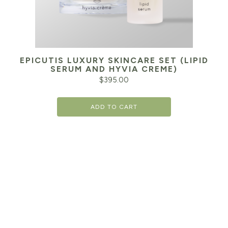
EPICUTIS LUXURY SKINCARE SET (LIPID
SERUM AND HYVIA CREME)
$
395.00
ADD TO CART