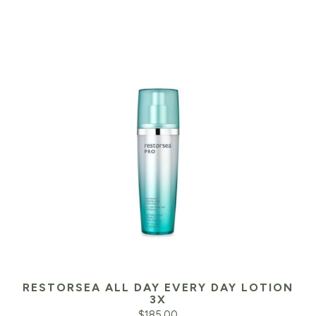
RESTORSEA ALL DAY EVERY DAY LOTION
3X
$
185.00