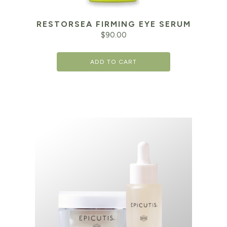
RESTORSEA FIRMING EYE SERUM
$
90.00
ADD TO CART