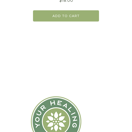
$
18.00
ADD TO CART