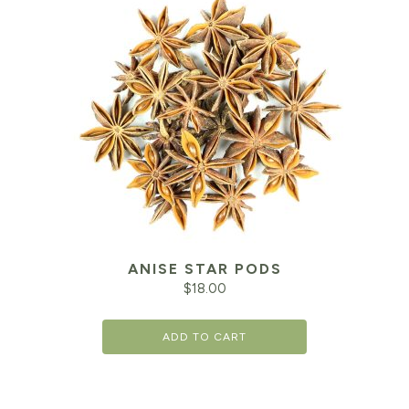
ANISE STAR PODS
$
18.00
ADD TO CART