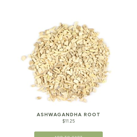
ASHWAGANDHA ROOT
$
11.25