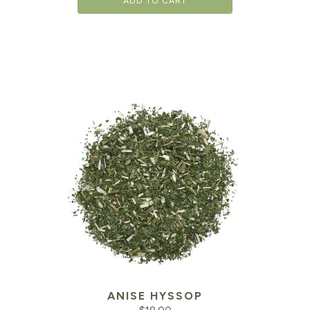
ADD TO CART
ANISE HYSSOP