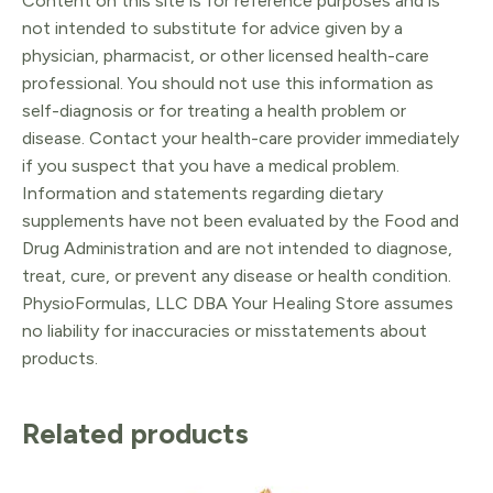
Content on this site is for reference purposes and is
not intended to substitute for advice given by a
physician, pharmacist, or other licensed health-care
professional. You should not use this information as
self-diagnosis or for treating a health problem or
disease. Contact your health-care provider immediately
if you suspect that you have a medical problem.
Information and statements regarding dietary
supplements have not been evaluated by the Food and
Drug Administration and are not intended to diagnose,
treat, cure, or prevent any disease or health condition.
PhysioFormulas, LLC DBA Your Healing Store assumes
no liability for inaccuracies or misstatements about
products.
Related products