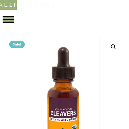
ALING STORE
Sale!