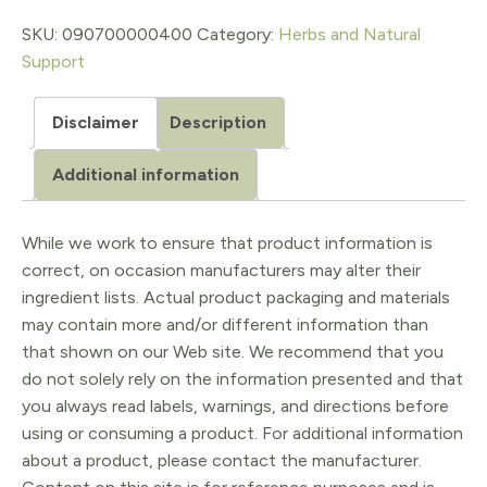
1
SKU:
090700000400
Category:
Herbs and Natural
Support
Oz.
quantity
Disclaimer
Description
Additional information
While we work to ensure that product information is
correct, on occasion manufacturers may alter their
ingredient lists. Actual product packaging and materials
may contain more and/or different information than
that shown on our Web site. We recommend that you
do not solely rely on the information presented and that
you always read labels, warnings, and directions before
using or consuming a product. For additional information
about a product, please contact the manufacturer.