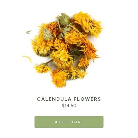
CALENDULA FLOWERS
$
14.50
ADD TO CART