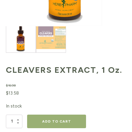
CLEAVERS EXTRACT, 1 Oz.
$
16.98
Original
Current
$
13.58
price
price
In stock
was:
is:
$16.98.
$13.58.
CLEAVERS
ADD TO CART
EXTRACT,