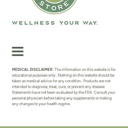
MEDICAL DISCLAIMER
: The information on this website is for
educational purposes only. Nothing on this website should be
taken as medical advice for any condition. Products are not
intended to diagnose, treat, cure, or prevent any disease.
Statements have not been evaluated by the FDA. Consult your
personal physician before taking any supplements or making
any changes to your health regime.