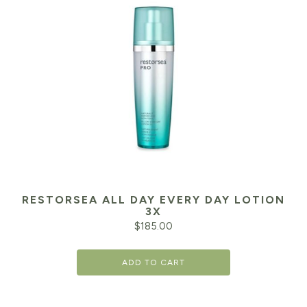
RESTORSEA ALL DAY EVERY DAY LOTION
3X
$
185.00
ADD TO CART