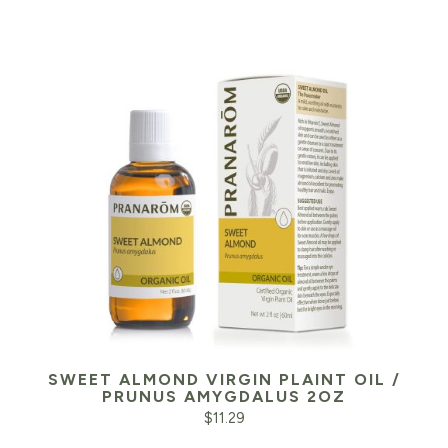
SWEET ALMOND VIRGIN PLAINT OIL /
PRUNUS AMYGDALUS 2OZ
$
11.29