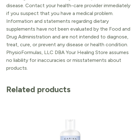
disease. Contact your health-care provider immediately
if you suspect that you have a medical problem.
Information and statements regarding dietary
supplements have not been evaluated by the Food and
Drug Administration and are not intended to diagnose,
treat, cure, or prevent any disease or health condition.
PhysioFormulas, LLC DBA Your Healing Store assumes
no liability for inaccuracies or misstatements about
products.
Related products