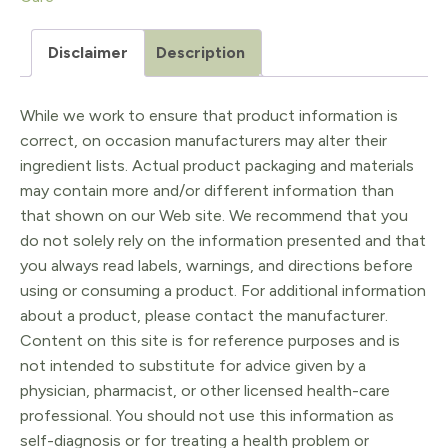
Daucus
carota
Disclaimer
Description
5ml
quantity
While we work to ensure that product information is
correct, on occasion manufacturers may alter their
ingredient lists. Actual product packaging and materials
may contain more and/or different information than
that shown on our Web site. We recommend that you
do not solely rely on the information presented and that
you always read labels, warnings, and directions before
using or consuming a product. For additional information
about a product, please contact the manufacturer.
Content on this site is for reference purposes and is
not intended to substitute for advice given by a
physician, pharmacist, or other licensed health-care
professional. You should not use this information as
self-diagnosis or for treating a health problem or