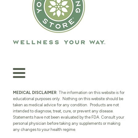
MEDICAL DISCLAIMER
: The information on this website is for
educational purposes only. Nothing on this website should be
taken as medical advice for any condition. Products are not
intended to diagnose, treat, cure, or prevent any disease.
Statements have not been evaluated by the FDA. Consult your
personal physician before taking any supplements or making
any changes to your health regime.