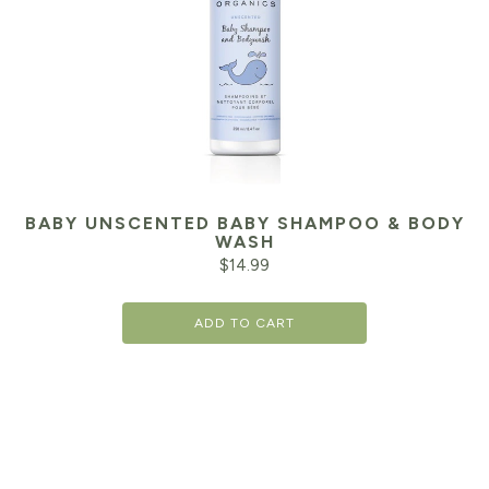
BABY UNSCENTED BABY SHAMPOO & BODY
WASH
$
14.99
ADD TO CART