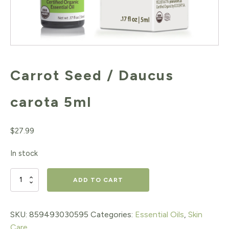
Carrot Seed / Daucus
carota 5ml
$
27.99
In stock
Carrot
ADD TO CART
Seed
/
SKU:
859493030595
Categories:
Essential Oils
,
Skin
Care