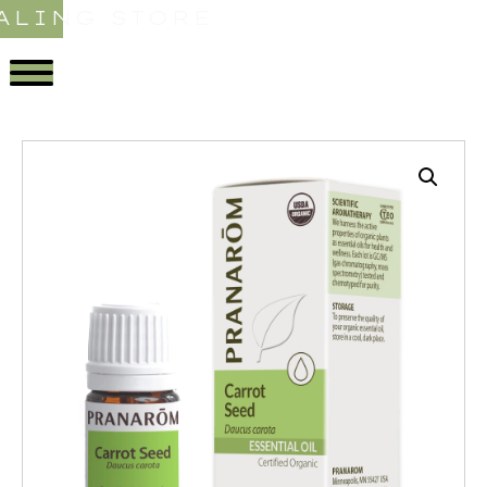
ALING STORE