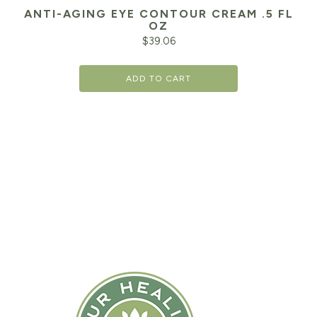
ANTI-AGING EYE CONTOUR CREAM .5 FL
OZ
$
39.06
ADD TO CART