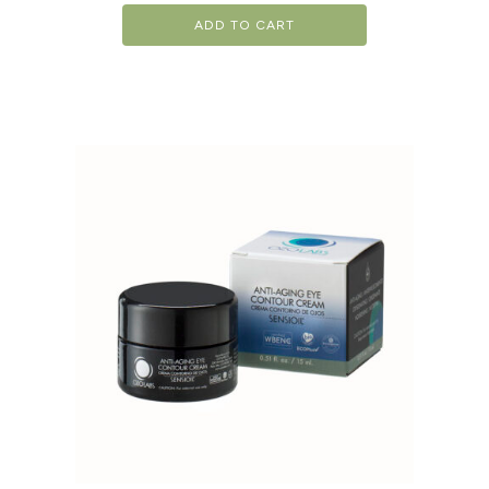
ADD TO CART