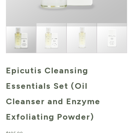
Epicutis Cleansing
Essentials Set (Oil
Cleanser and Enzyme
Exfoliating Powder)