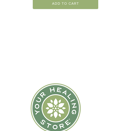
ADD TO CART