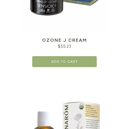
OZONE J CREAM
$
55.23
ADD TO CART