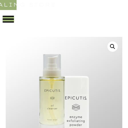
ALING STORE