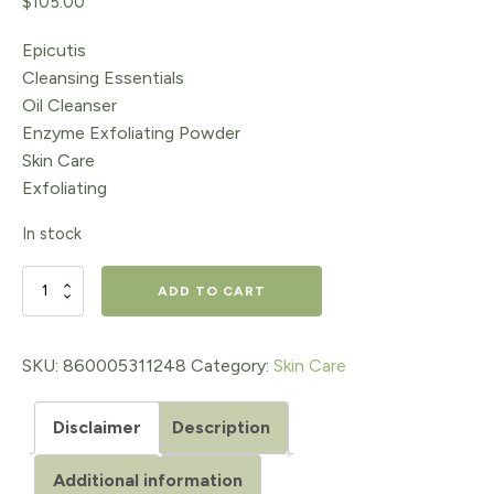
$
105.00
Epicutis
Cleansing Essentials
Oil Cleanser
Enzyme Exfoliating Powder
Skin Care
Exfoliating
In stock
Epicutis
ADD TO CART
Cleansing
Essentials
SKU:
860005311248
Category:
Skin Care
Set
Disclaimer
Description
(Oil
Cleanser
Additional information