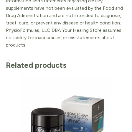
Information and statements regarding dietary
supplements have not been evaluated by the Food and
Drug Administration and are not intended to diagnose,
treat, cure, or prevent any disease or health condition.
PhysioFormulas, LLC DBA Your Healing Store assumes
no liability for inaccuracies or misstatements about
products.
Related products