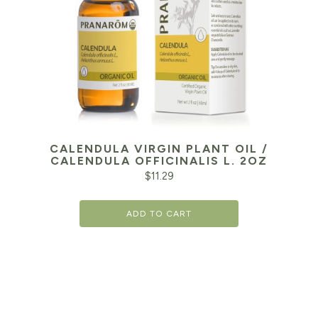
CALENDULA VIRGIN PLANT OIL /
CALENDULA OFFICINALIS L. 2OZ
$
11.29
ADD TO CART