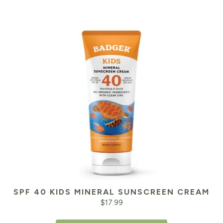
SPF 40 KIDS MINERAL SUNSCREEN CREAM
$
17.99