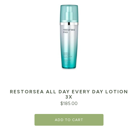
RESTORSEA ALL DAY EVERY DAY LOTION
3X
$
185.00
ADD TO CART