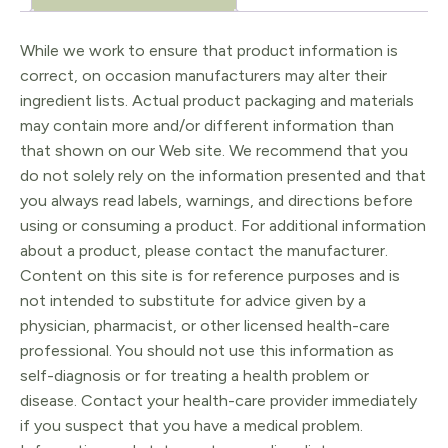
and
Enzyme
While we work to ensure that product information is
correct, on occasion manufacturers may alter their
Exfoliating
ingredient lists. Actual product packaging and materials
Powder)
may contain more and/or different information than
quantity
that shown on our Web site. We recommend that you
do not solely rely on the information presented and that
you always read labels, warnings, and directions before
using or consuming a product. For additional information
about a product, please contact the manufacturer.
Content on this site is for reference purposes and is
not intended to substitute for advice given by a
physician, pharmacist, or other licensed health-care
professional. You should not use this information as
self-diagnosis or for treating a health problem or
disease. Contact your health-care provider immediately
if you suspect that you have a medical problem.