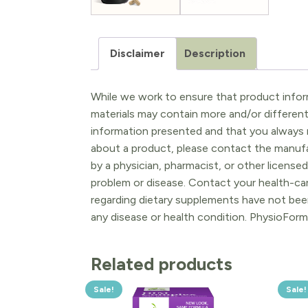
Disclaimer
Description
While we work to ensure that product inform
materials may contain more and/or differen
information presented and that you always r
about a product, please contact the manufac
by a physician, pharmacist, or other licensed
problem or disease. Contact your health-ca
regarding dietary supplements have not been
any disease or health condition. PhysioForm
Related products
Sale!
Sale!