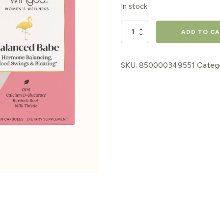
In stock
Balanced
ADD TO C
Babe
Women's
SKU:
850000349551
Categ
Hormone
Balance
Supplement
quantity