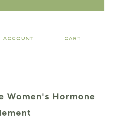
ACCOUNT
CART
be Women's Hormone
lement