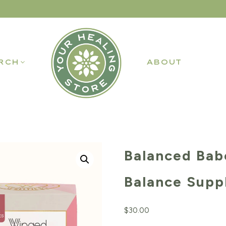
RCH
ABOUT
Balanced Ba
Balance Supp
$
30.00