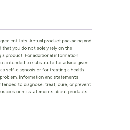
gredient lists. Actual product packaging and
that you do not solely rely on the
 a product. For additional information
ot intended to substitute for advice given
as self-diagnosis or for treating a health
l problem. Information and statements
tended to diagnose, treat, cure, or prevent
ccuracies or misstatements about products.