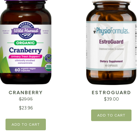
CRANBERRY
ESTROGUARD
$
29.95
$
39.00
inal
Current
$
23.96
ADD TO CART
e
price
ADD TO CART
is:
95.
$23.96.