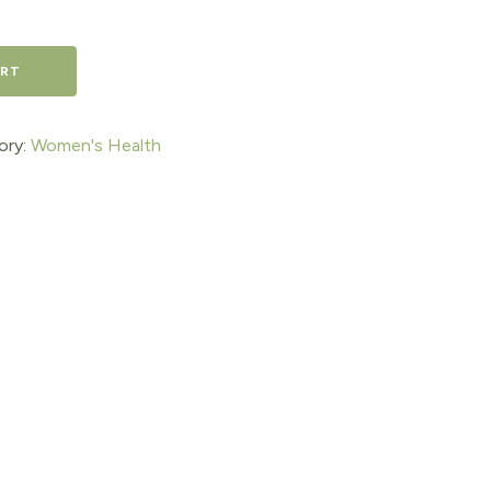
ART
ory:
Women's Health