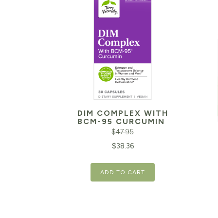
DIM COMPLEX WITH
BCM-95 CURCUMIN
$
47.95
Original
Current
$
38.36
price
price
Orig
ADD TO CART
was:
is:
pric
$47.95.
$38.36.
was:
$29.