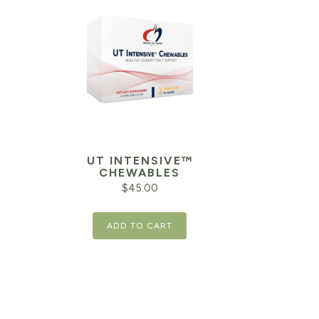
UT INTENSIVE™
CHEWABLES
$
45.00
ADD TO CART