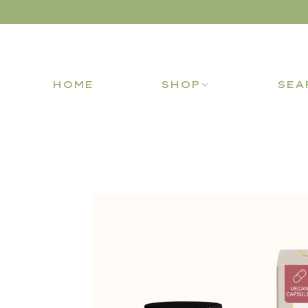
HOME
SHOP
SEA