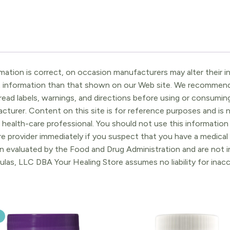
ation is correct, on occasion manufacturers may alter their in
t information than that shown on our Web site. We recommend 
ead labels, warnings, and directions before using or consuming
turer. Content on this site is for reference purposes and is n
 health-care professional. You should not use this information 
re provider immediately if you suspect that you have a medica
 evaluated by the Food and Drug Administration and are not in
ulas, LLC DBA Your Healing Store assumes no liability for ina