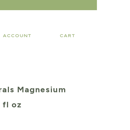
ACCOUNT
CART
rals Magnesium
 fl oz