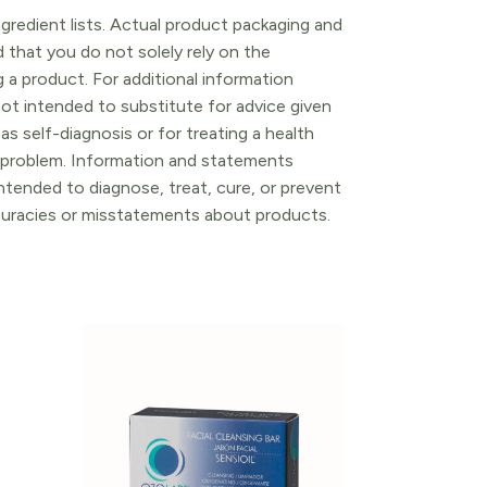
gredient lists. Actual product packaging and
that you do not solely rely on the
 a product. For additional information
ot intended to substitute for advice given
as self-diagnosis or for treating a health
l problem. Information and statements
tended to diagnose, treat, cure, or prevent
ccuracies or misstatements about products.