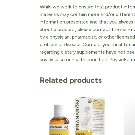
While we work to ensure that product inform
materials may contain more and/or differen
information presented and that you always r
about a product, please contact the manufac
by a physician, pharmacist, or other licensed
problem or disease. Contact your health-ca
regarding dietary supplements have not been
any disease or health condition. PhysioForm
Related products