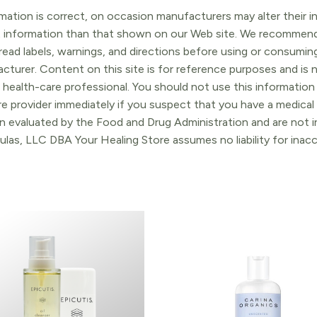
ation is correct, on occasion manufacturers may alter their in
t information than that shown on our Web site. We recommend 
ead labels, warnings, and directions before using or consuming
turer. Content on this site is for reference purposes and is n
 health-care professional. You should not use this information 
re provider immediately if you suspect that you have a medica
 evaluated by the Food and Drug Administration and are not in
ulas, LLC DBA Your Healing Store assumes no liability for ina