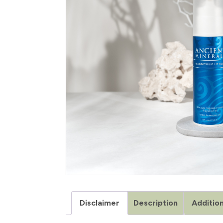
Disclaimer
Description
Addition