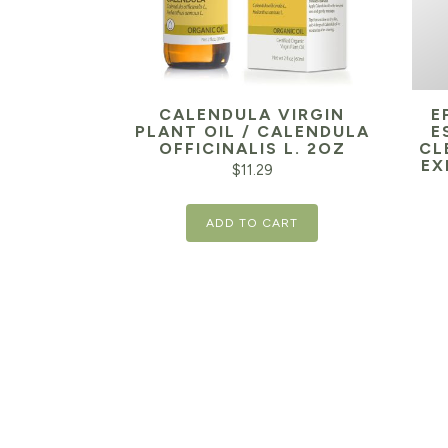
CALENDULA VIRGIN
E
PLANT OIL / CALENDULA
E
OFFICINALIS L. 2OZ
CL
EX
$
11.29
ADD TO CART