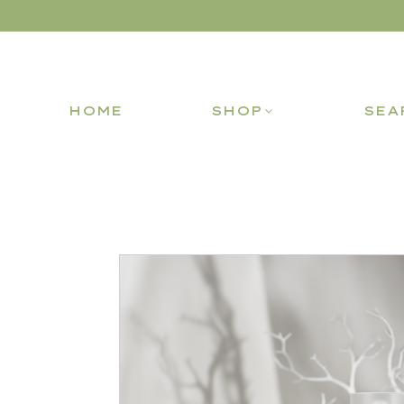
HOME
SHOP
SEA