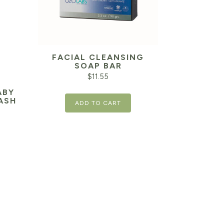
FACIAL CLEANSING
SOAP BAR
$
11.55
ABY
ASH
ADD TO CART