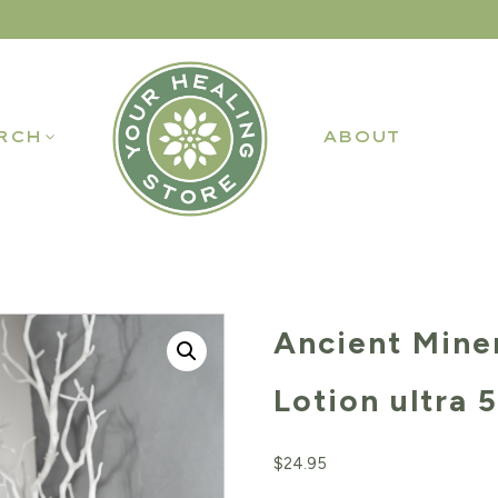
RCH
ABOUT
Ancient Mine
Lotion ultra 5
$
24.95