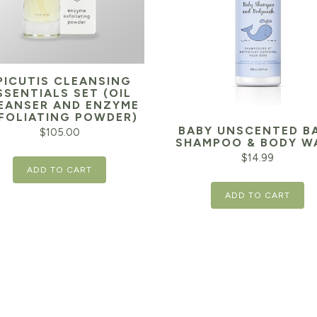
PICUTIS CLEANSING
SSENTIALS SET (OIL
EANSER AND ENZYME
FOLIATING POWDER)
BABY UNSCENTED B
$
105.00
SHAMPOO & BODY W
$
14.99
ADD TO CART
ADD TO CART