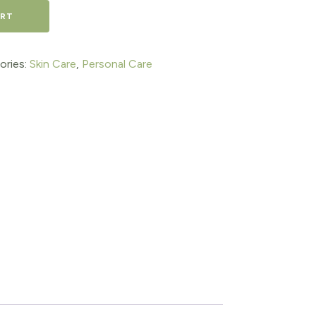
ART
ories:
Skin Care
,
Personal Care