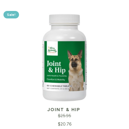
Sale!
JOINT & HIP
$
25.95
Original
Cu
$
20.76