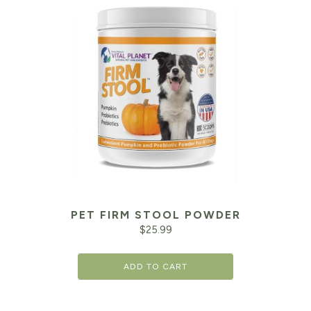
PET FIRM STOOL POWDER
$
25.99
ADD TO CART