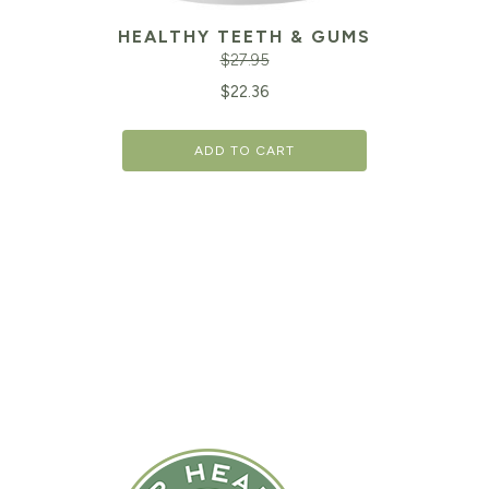
HEALTHY TEETH & GUMS
$
27.95
Original
Cu
$
22.36
price
pr
ADD TO CART
was:
is:
$27.95.
$2