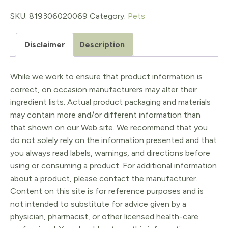
quantity
SKU:
819306020069
Category:
Pets
Disclaimer
Description
While we work to ensure that product information is
correct, on occasion manufacturers may alter their
ingredient lists. Actual product packaging and materials
may contain more and/or different information than
that shown on our Web site. We recommend that you
do not solely rely on the information presented and that
you always read labels, warnings, and directions before
using or consuming a product. For additional information
about a product, please contact the manufacturer.
Content on this site is for reference purposes and is
not intended to substitute for advice given by a
physician, pharmacist, or other licensed health-care