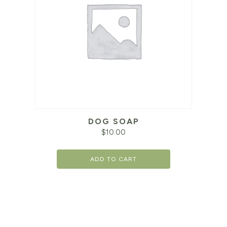
DOG SOAP
$
10.00
ADD TO CART