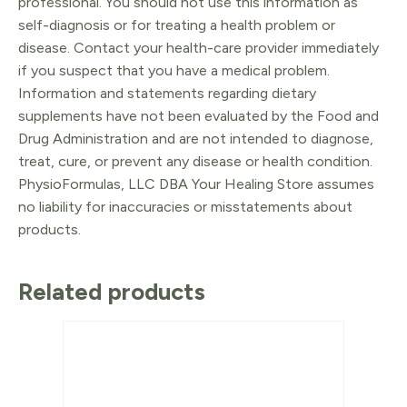
professional. You should not use this information as
self-diagnosis or for treating a health problem or
disease. Contact your health-care provider immediately
if you suspect that you have a medical problem.
Information and statements regarding dietary
supplements have not been evaluated by the Food and
Drug Administration and are not intended to diagnose,
treat, cure, or prevent any disease or health condition.
PhysioFormulas, LLC DBA Your Healing Store assumes
no liability for inaccuracies or misstatements about
products.
Related products