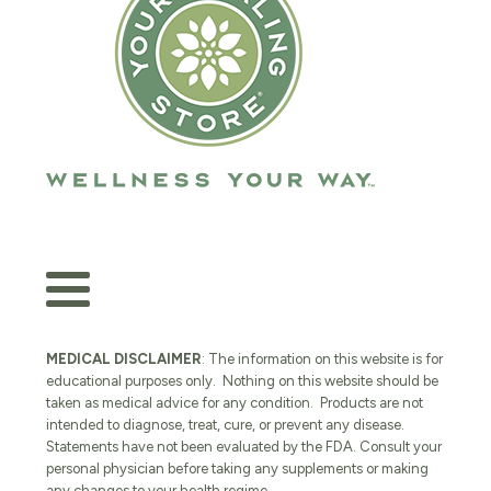
MEDICAL DISCLAIMER
: The information on this website is for
educational purposes only. Nothing on this website should be
taken as medical advice for any condition. Products are not
intended to diagnose, treat, cure, or prevent any disease.
Statements have not been evaluated by the FDA. Consult your
personal physician before taking any supplements or making
any changes to your health regime.