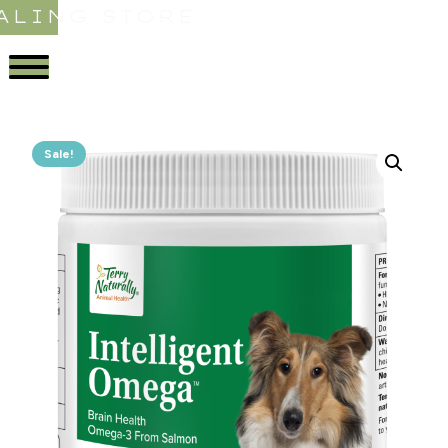
ALING STORE
Sale!