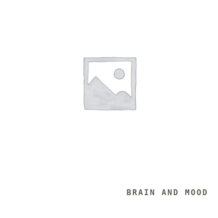
			BRAIN AND MOOD 