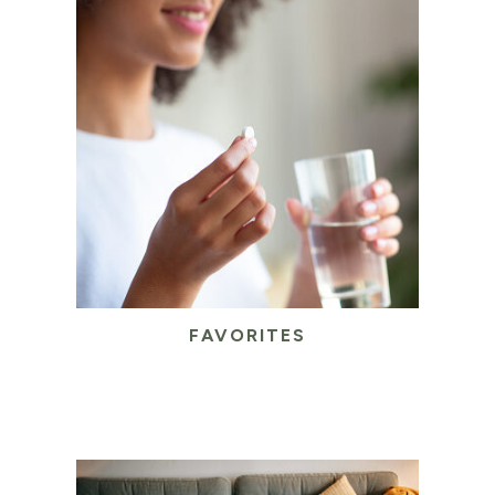
FAVORITES