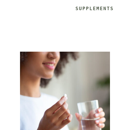
			SUPPLEMENTS 