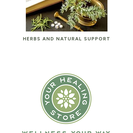
HERBS AND NATURAL SUPPORT