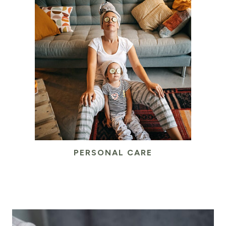
PERSONAL CARE