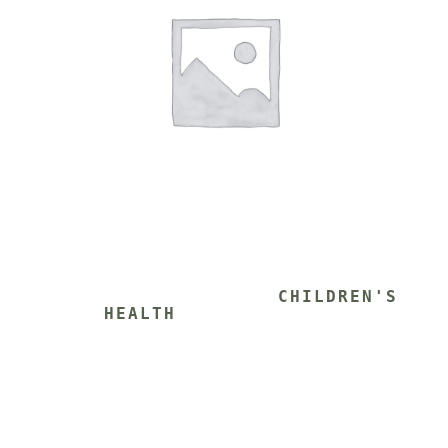
			CHILDREN'S 
HEALTH 