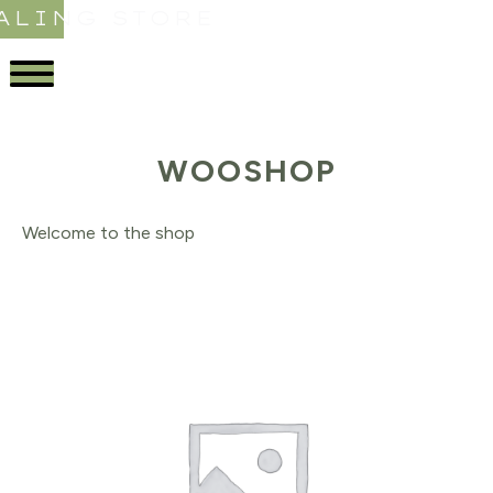
ALING STORE
WOOSHOP
Welcome to the shop