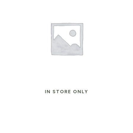
IN STORE ONLY