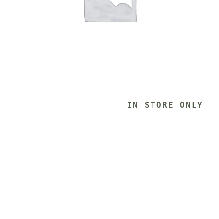
			IN STORE ONLY 