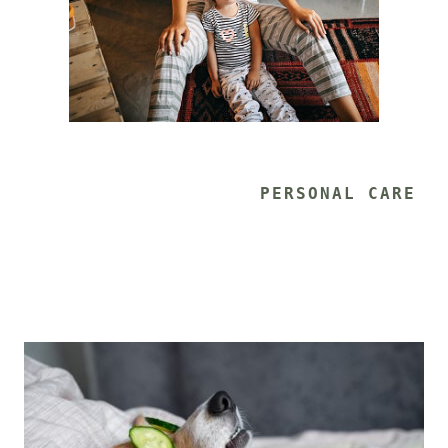
			PERSONAL CARE 