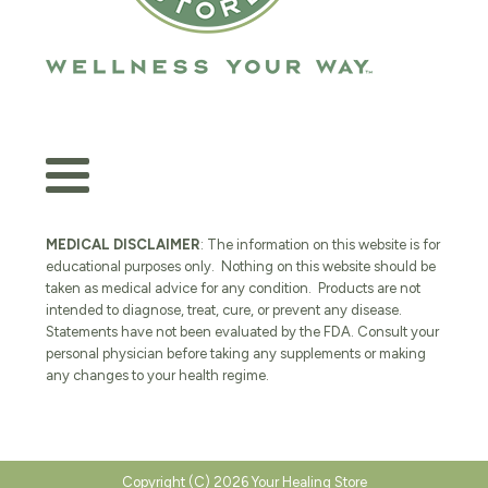
MEDICAL DISCLAIMER
: The information on this website is for
educational purposes only. Nothing on this website should be
taken as medical advice for any condition. Products are not
intended to diagnose, treat, cure, or prevent any disease.
Statements have not been evaluated by the FDA. Consult your
personal physician before taking any supplements or making
any changes to your health regime.
Copyright (C) 2026 Your Healing Store