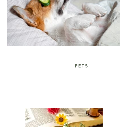
			PETS 