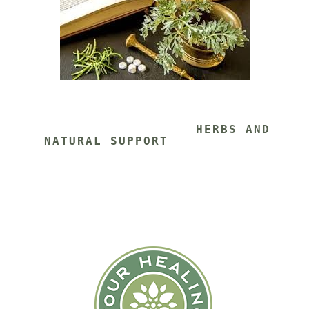
			HERBS AND 
NATURAL SUPPORT 