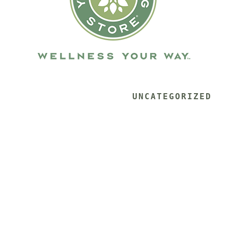
			UNCATEGORIZED 