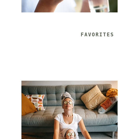
			FAVORITES 