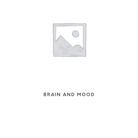
BRAIN AND MOOD