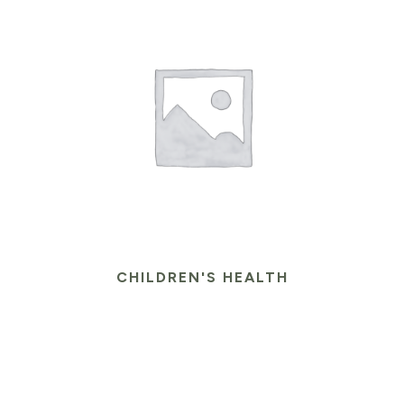
CHILDREN'S HEALTH