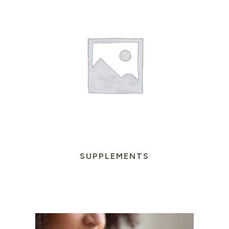
SUPPLEMENTS