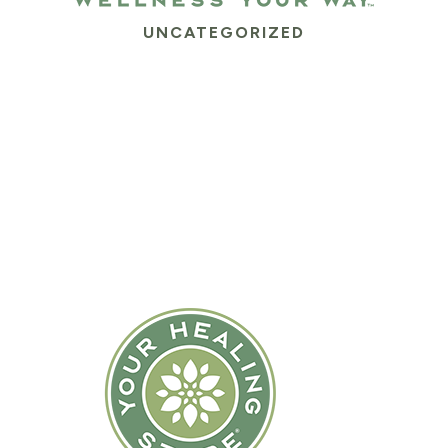
UNCATEGORIZED