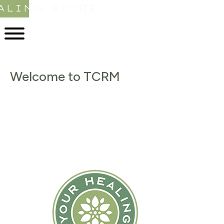
ALING STORE
Welcome to TCRM