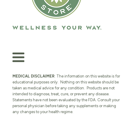
MEDICAL DISCLAIMER
: The information on this website is for
educational purposes only. Nothing on this website should be
taken as medical advice for any condition. Products are not
intended to diagnose, treat, cure, or prevent any disease.
Statements have not been evaluated by the FDA. Consult your
personal physician before taking any supplements or making
any changes to your health regime.