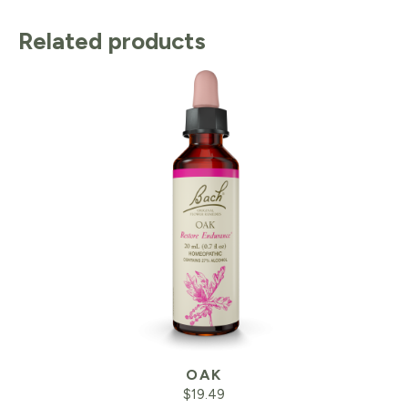
Related products
OAK
$
19.49