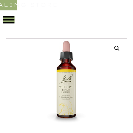
ALING STORE