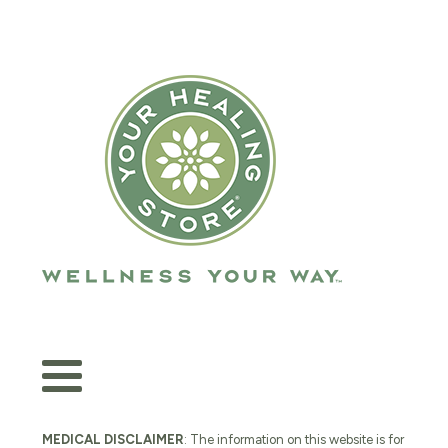
MEDICAL DISCLAIMER
: The information on this website is for