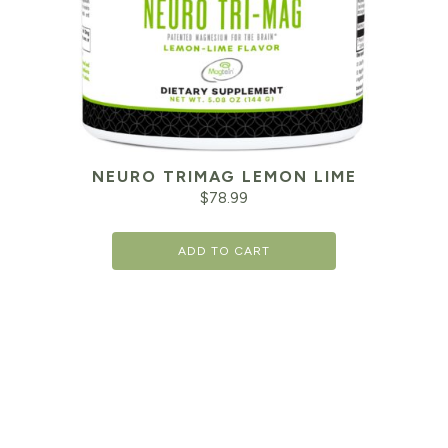
NEURO TRIMAG LEMON LIME
$
78.99
ADD TO CART