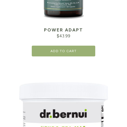
POWER ADAPT
$
43.99
ADD TO CART