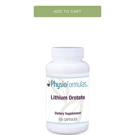
ADD TO CART