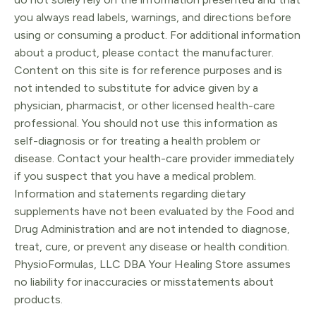
you always read labels, warnings, and directions before
using or consuming a product. For additional information
about a product, please contact the manufacturer.
Content on this site is for reference purposes and is
not intended to substitute for advice given by a
physician, pharmacist, or other licensed health-care
professional. You should not use this information as
self-diagnosis or for treating a health problem or
disease. Contact your health-care provider immediately
if you suspect that you have a medical problem.
Information and statements regarding dietary
supplements have not been evaluated by the Food and
Drug Administration and are not intended to diagnose,
treat, cure, or prevent any disease or health condition.
PhysioFormulas, LLC DBA Your Healing Store assumes
no liability for inaccuracies or misstatements about
products.