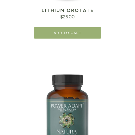
LITHIUM OROTATE
$
26.00
ADD TO CART