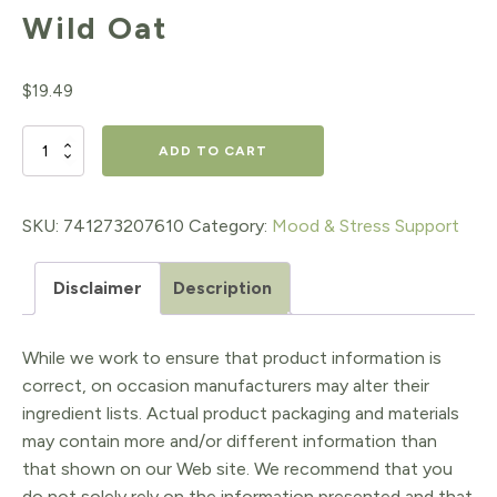
Wild Oat
$
19.49
Wild
ADD TO CART
Oat
quantity
SKU:
741273207610
Category:
Mood & Stress Support
Disclaimer
Description
While we work to ensure that product information is
correct, on occasion manufacturers may alter their
ingredient lists. Actual product packaging and materials
may contain more and/or different information than
that shown on our Web site. We recommend that you
do not solely rely on the information presented and that