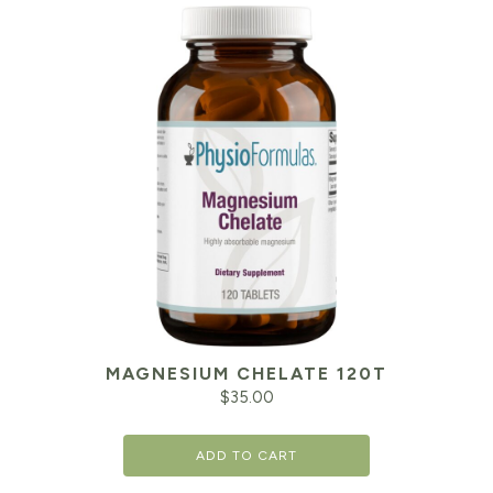
MAGNESIUM CHELATE 120T
$
35.00
ADD TO CART