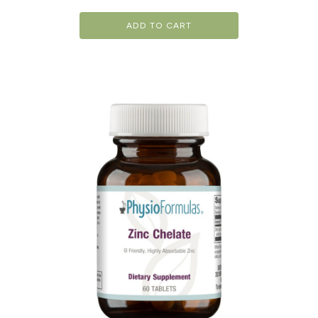
ADD TO CART