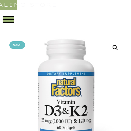
ALING STORE
Sale!