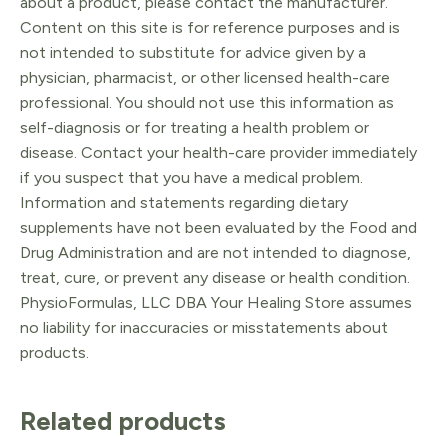
about a product, please contact the manufacturer.
Content on this site is for reference purposes and is
not intended to substitute for advice given by a
physician, pharmacist, or other licensed health-care
professional. You should not use this information as
self-diagnosis or for treating a health problem or
disease. Contact your health-care provider immediately
if you suspect that you have a medical problem.
Information and statements regarding dietary
supplements have not been evaluated by the Food and
Drug Administration and are not intended to diagnose,
treat, cure, or prevent any disease or health condition.
PhysioFormulas, LLC DBA Your Healing Store assumes
no liability for inaccuracies or misstatements about
products.
Related products