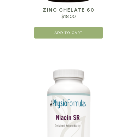
ZINC CHELATE 60
$
18.00
ADD TO CART