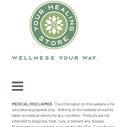
MEDICAL DISCLAIMER
: The information on this website is for
educational purposes only. Nothing on this website should be
taken as medical advice for any condition. Products are not
intended to diagnose, treat, cure, or prevent any disease.
Statements have not been evaluated by the FDA. Consult your