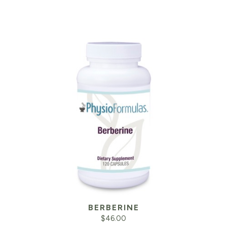
BERBERINE
$
46.00