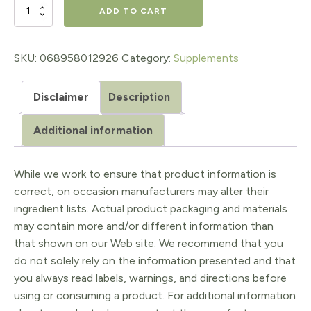
$29.95.
$20.97.
Vitamin
ADD TO CART
D3
&
SKU:
068958012926
Category:
Supplements
K2
Disclaimer
Description
25
mcg
Additional information
(1,000
IU)
While we work to ensure that product information is
correct, on occasion manufacturers may alter their
&
ingredient lists. Actual product packaging and materials
120
may contain more and/or different information than
mcg
that shown on our Web site. We recommend that you
do not solely rely on the information presented and that
quantity
you always read labels, warnings, and directions before
using or consuming a product. For additional information