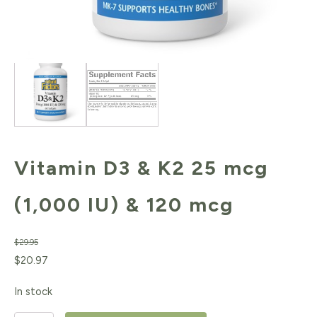
Vitamin D3 & K2 25 mcg
(1,000 IU) & 120 mcg
$
29.95
Original
Current
$
20.97
price
price
In stock
was:
is: