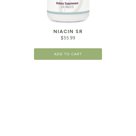
NIACIN SR
$
55.99
ADD TO CART