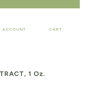
ACCOUNT
CART
TRACT, 1 Oz.