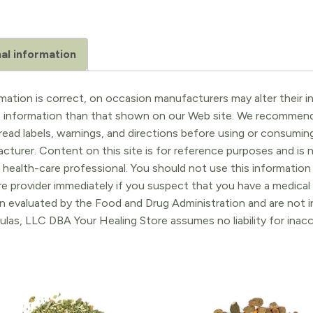
al information
ation is correct, on occasion manufacturers may alter their in
t information than that shown on our Web site. We recommend 
ead labels, warnings, and directions before using or consuming
turer. Content on this site is for reference purposes and is n
 health-care professional. You should not use this information 
re provider immediately if you suspect that you have a medica
 evaluated by the Food and Drug Administration and are not in
ulas, LLC DBA Your Healing Store assumes no liability for ina