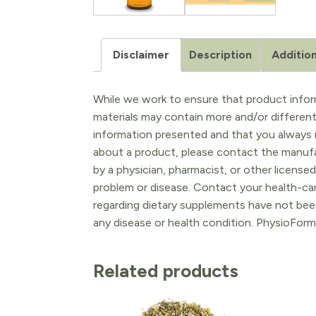
Disclaimer
Description
Addition
While we work to ensure that product inform
materials may contain more and/or differen
information presented and that you always r
about a product, please contact the manufac
by a physician, pharmacist, or other licensed
problem or disease. Contact your health-ca
regarding dietary supplements have not been
any disease or health condition. PhysioForm
Related products