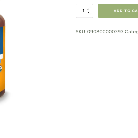
$18.98.
$15.18.
VALERIAN
ADD TO C
EXTRACT,
1
SKU:
090800000393
Categ
Oz.
quantity