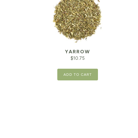
YARROW
$
10.75
ADD TO CART