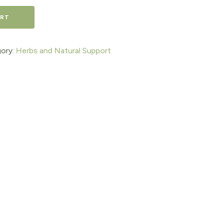
ART
ory:
Herbs and Natural Support