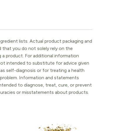
gredient lists. Actual product packaging and
that you do not solely rely on the
 a product. For additional information
ot intended to substitute for advice given
as self-diagnosis or for treating a health
l problem. Information and statements
tended to diagnose, treat, cure, or prevent
ccuracies or misstatements about products.