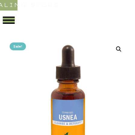
ALING STORE
Sale!