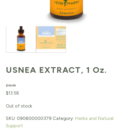
USNEA EXTRACT, 1 Oz.
$
16.98
Original
Current
$
13.58
price
price
Out of stock
was:
is:
SKU:
090800000379
Category:
Herbs and Natural
$16.98.
$13.58.
Support