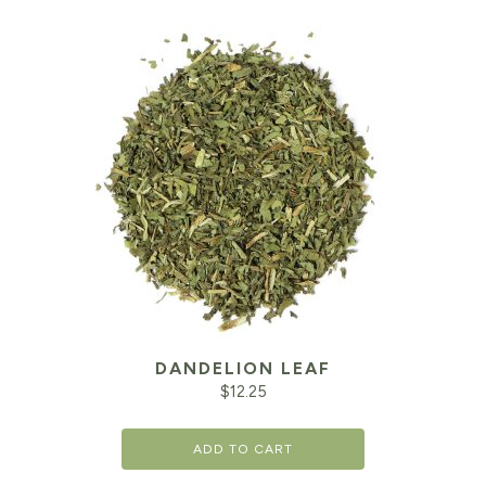
DANDELION LEAF
$
12.25
ADD TO CART