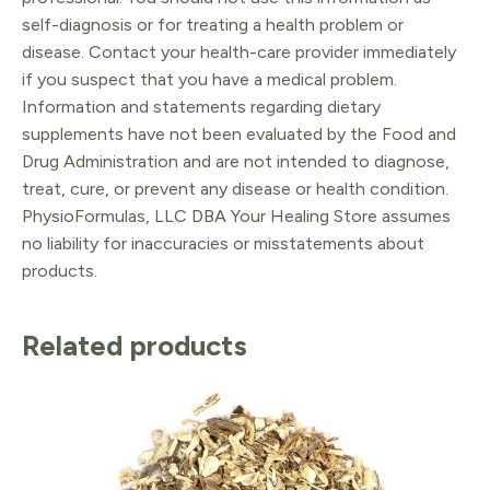
self-diagnosis or for treating a health problem or
disease. Contact your health-care provider immediately
if you suspect that you have a medical problem.
Information and statements regarding dietary
supplements have not been evaluated by the Food and
Drug Administration and are not intended to diagnose,
treat, cure, or prevent any disease or health condition.
PhysioFormulas, LLC DBA Your Healing Store assumes
no liability for inaccuracies or misstatements about
products.
Related products