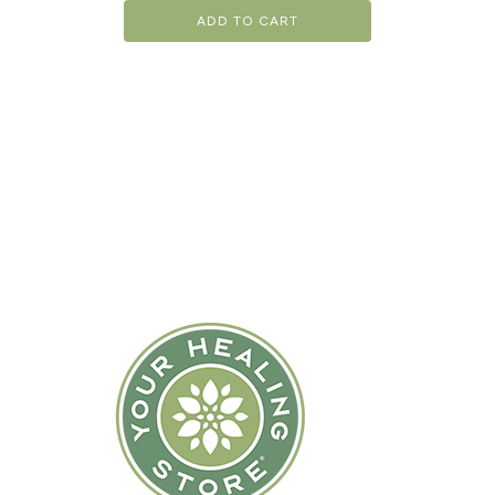
ADD TO CART