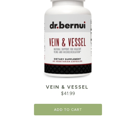
VEIN & VESSEL
$
41.99
ADD TO CART