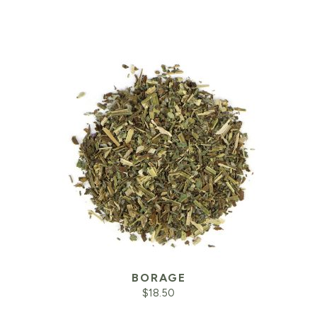
BORAGE
$
18.50