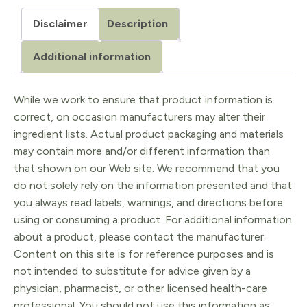
Disclaimer
Description
Additional information
While we work to ensure that product information is
correct, on occasion manufacturers may alter their
ingredient lists. Actual product packaging and materials
may contain more and/or different information than
that shown on our Web site. We recommend that you
do not solely rely on the information presented and that
you always read labels, warnings, and directions before
using or consuming a product. For additional information
about a product, please contact the manufacturer.
Content on this site is for reference purposes and is
not intended to substitute for advice given by a
physician, pharmacist, or other licensed health-care
professional. You should not use this information as