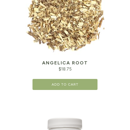
ANGELICA ROOT
$
18.75
ADD TO CART