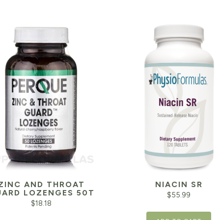
ZINC AND THROAT
NIACIN SR
ARD LOZENGES 50T
$
55.99
$
18.18