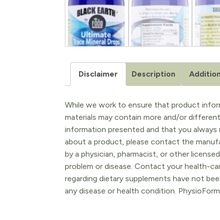
Disclaimer
Description
Addition
While we work to ensure that product inform
materials may contain more and/or differen
information presented and that you always r
about a product, please contact the manufac
by a physician, pharmacist, or other licensed
problem or disease. Contact your health-ca
regarding dietary supplements have not been
any disease or health condition. PhysioForm