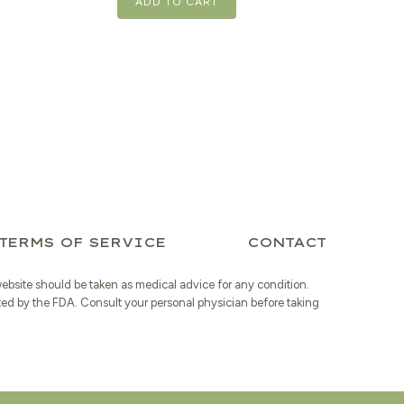
ADD TO CART
TERMS OF SERVICE
CONTACT
website should be taken as medical advice for any condition.
ted by the FDA. Consult your personal physician before taking