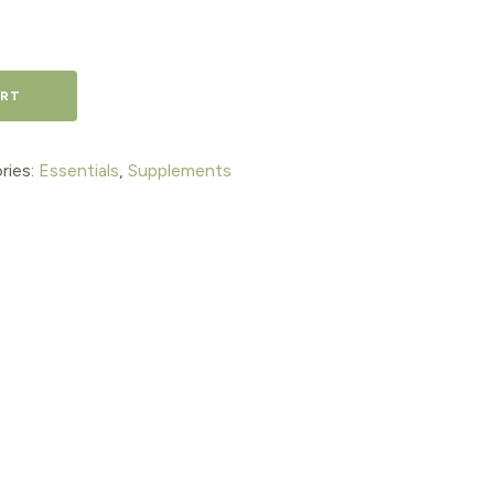
ART
ries:
Essentials
,
Supplements