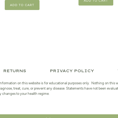
ADD TO CART
ADD TO CART
RETURNS
PRIVACY POLICY
information on this website is for educational purposes only. Nothing on this 
iagnose, treat, cure, or prevent any disease. Statements have not been evalua
 changes to your health regime.