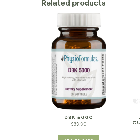
Related products
D3K 5000
GU
$
30.00