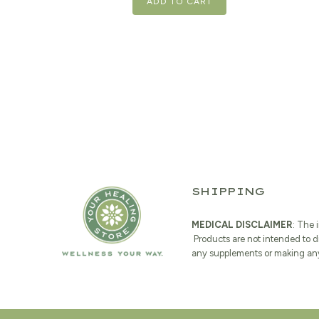
ADD TO CART
SHIPPING
MEDICAL DISCLAIMER
: The 
Products are not intended to d
any supplements or making any