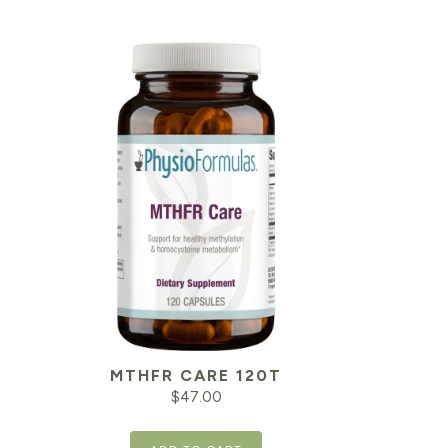
MTHFR CARE 120T
$
47.00