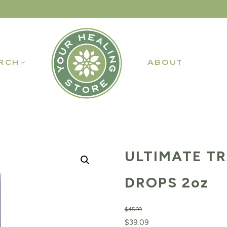
RCH
ABOUT
ULTIMATE T
DROPS 2oz
$
45.99
Original
Current
$
39.09