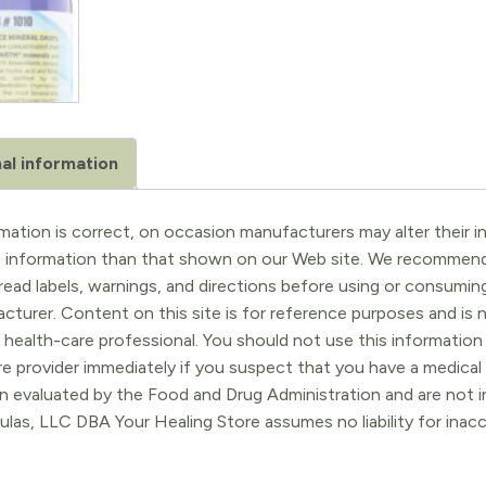
al information
ation is correct, on occasion manufacturers may alter their in
t information than that shown on our Web site. We recommend 
ead labels, warnings, and directions before using or consuming
turer. Content on this site is for reference purposes and is n
 health-care professional. You should not use this information 
re provider immediately if you suspect that you have a medica
 evaluated by the Food and Drug Administration and are not in
ulas, LLC DBA Your Healing Store assumes no liability for ina