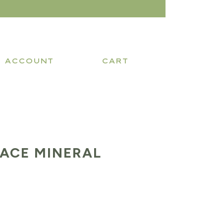
ACCOUNT
CART
RACE MINERAL