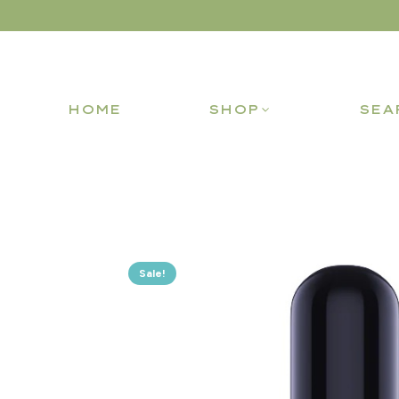
HOME
SHOP
SEA
Sale!