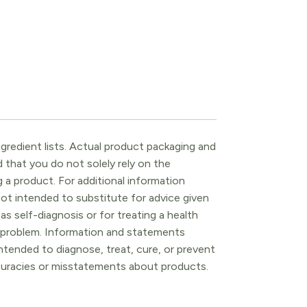
gredient lists. Actual product packaging and
that you do not solely rely on the
 a product. For additional information
ot intended to substitute for advice given
as self-diagnosis or for treating a health
l problem. Information and statements
tended to diagnose, treat, cure, or prevent
ccuracies or misstatements about products.