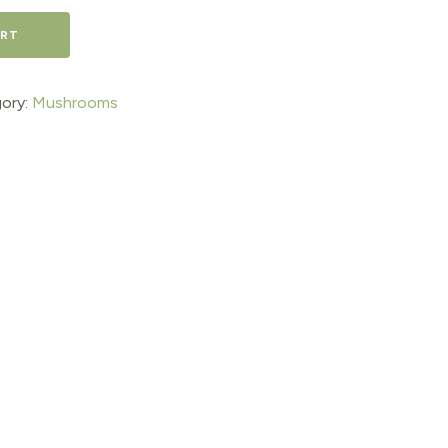
ART
ory:
Mushrooms