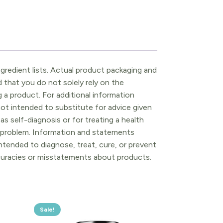
gredient lists. Actual product packaging and
that you do not solely rely on the
 a product. For additional information
ot intended to substitute for advice given
as self-diagnosis or for treating a health
l problem. Information and statements
tended to diagnose, treat, cure, or prevent
ccuracies or misstatements about products.
Sale!