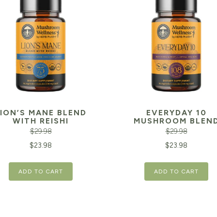
LION’S MANE BLEND
EVERYDAY 10
WITH REISHI
MUSHROOM BLEN
$
29.98
$
29.98
inal
Current
Original
$
23.98
$
23.98
e
price
price
ADD TO CART
ADD TO CART
is:
was:
98.
$23.98.
$29.98.