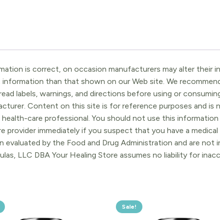
ation is correct, on occasion manufacturers may alter their in
t information than that shown on our Web site. We recommend 
ead labels, warnings, and directions before using or consuming
turer. Content on this site is for reference purposes and is n
 health-care professional. You should not use this information 
re provider immediately if you suspect that you have a medica
 evaluated by the Food and Drug Administration and are not in
ulas, LLC DBA Your Healing Store assumes no liability for ina
Sale!