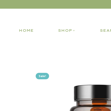
HOME
SHOP
SEA
Sale!