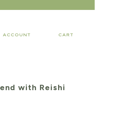
ACCOUNT
CART
lend with Reishi