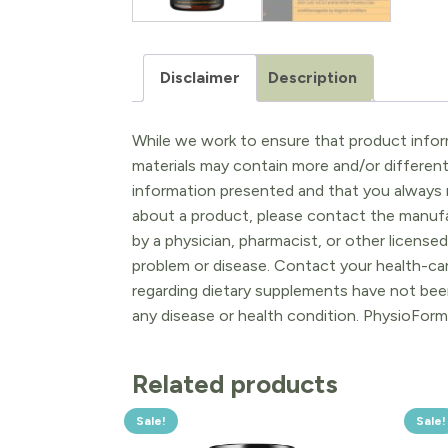
Disclaimer
Description
While we work to ensure that product inform
materials may contain more and/or differen
information presented and that you always r
about a product, please contact the manufac
by a physician, pharmacist, or other licensed
problem or disease. Contact your health-ca
regarding dietary supplements have not been
any disease or health condition. PhysioForm
Related products
Sale!
Sale!