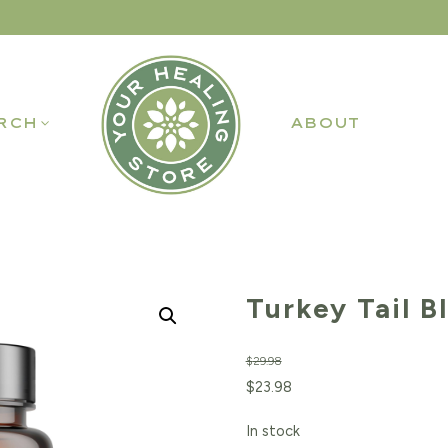
RCH
ABOUT
Turkey Tail B
$
29.98
Original
Current
$
23.98
price
price
In stock
was:
is: