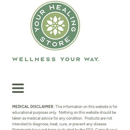
MEDICAL DISCLAIMER
: The information on this website is for
educational purposes only. Nothing on this website should be
taken as medical advice for any condition. Products are not
intended to diagnose, treat, cure, or prevent any disease.
Statements have not been evaluated by the FDA. Consult your