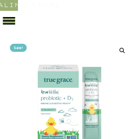
ALING STORE
Sale!