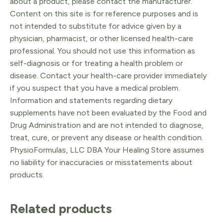
about a product, please contact the manufacturer.
Content on this site is for reference purposes and is
not intended to substitute for advice given by a
physician, pharmacist, or other licensed health-care
professional. You should not use this information as
self-diagnosis or for treating a health problem or
disease. Contact your health-care provider immediately
if you suspect that you have a medical problem.
Information and statements regarding dietary
supplements have not been evaluated by the Food and
Drug Administration and are not intended to diagnose,
treat, cure, or prevent any disease or health condition.
PhysioFormulas, LLC DBA Your Healing Store assumes
no liability for inaccuracies or misstatements about
products.
Related products