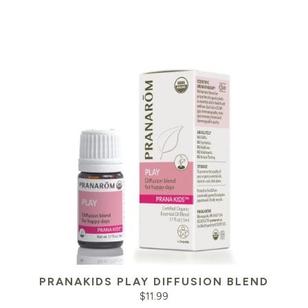
PRANAKIDS PLAY DIFFUSION BLEND
$
11.99