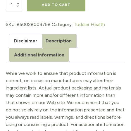
$41.95.
$33.56.
True
ADD TO CART
LittlesTM
Probiotic
SKU:
850028009758
Category:
Toddler Health
+
Disclaimer
Description
D3
30
Additional information
ct.
Stick
While we work to ensure that product information is
correct, on occasion manufacturers may alter their
Packs
ingredient lists. Actual product packaging and materials
quantity
may contain more and/or different information than
that shown on our Web site. We recommend that you
do not solely rely on the information presented and that
you always read labels, warnings, and directions before
using or consuming a product. For additional information