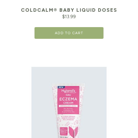
COLDCALM® BABY LIQUID DOSES
$
13.99
ADD TO CART