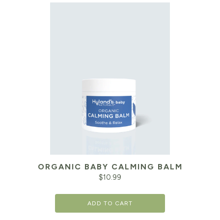
ORGANIC BABY CALMING BALM
$
10.99
ADD TO CART