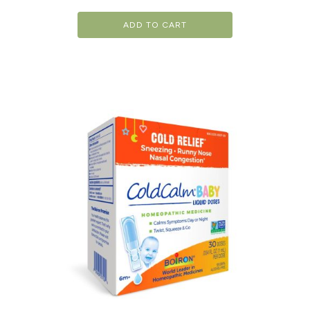
ADD TO CART