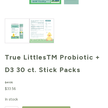
True LittlesTM Probiotic +
D3 30 ct. Stick Packs
$
41.95
Original
Current
$
33.56
price
price
In stock
was:
is: