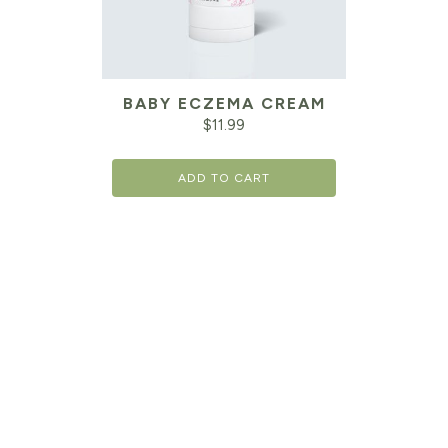
BABY ECZEMA CREAM
$
11.99
ADD TO CART